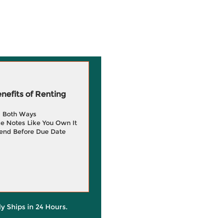
efits of Renting
g Both Ways
e Notes Like You Own It
end Before Due Date
ly Ships in 24 Hours.