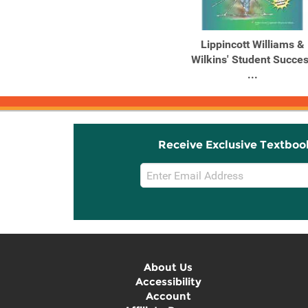
Lippincott Williams &
Wilkins' Student Succe
...
Receive Exclusive Textboo
Email
Sign
Up
About Us
Accessibility
Account