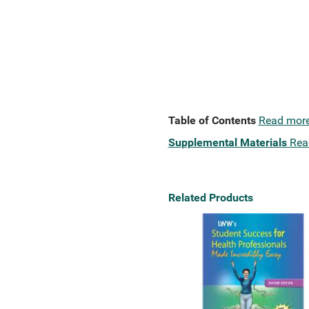
Table of Contents
Read mor
Supplemental Materials
Rea
Related Products