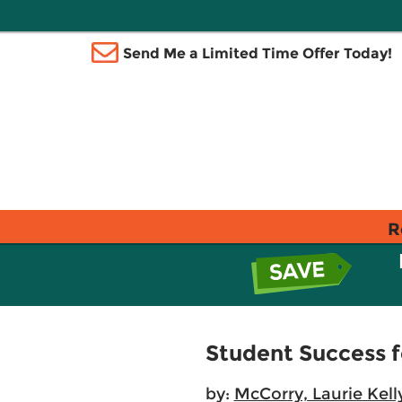
Send Me a Limited Time Offer Today!
R
Student Success fo
by:
McCorry, Laurie Kell