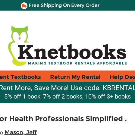
Free Shipping On Every Order
ent Textbooks
Return My Rental
Help De
Rent More, Save More! Use code: KBRENTA
5% off 1 book, 7% off 2 books, 10% off 3+ books
r Health Professionals Simplified .
y
;
Mason, Jeff