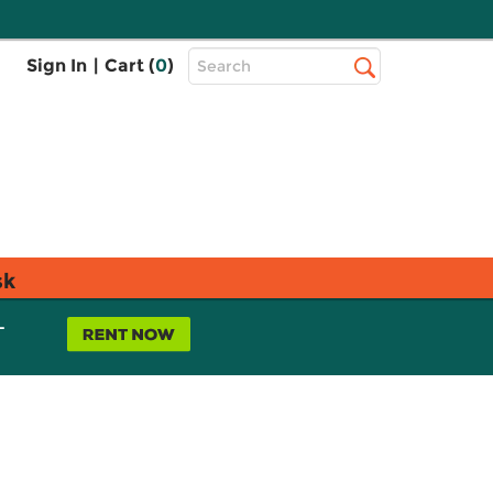
Top
Sign In
|
Cart (
0
)
Search
Search
Bar
sk
L