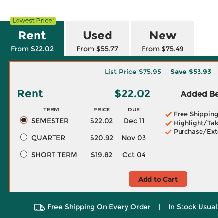
Rent
Used
New
From $22.02
From $55.77
From $75.49
List Price
$75.95
Save
$53.93
Rent
$22.02
Added Ben
TERM
PRICE
DUE
Free Shippin
SEMESTER
$22.02
Dec 11
Highlight/Tak
Purchase/Ext
QUARTER
$20.92
Nov 03
SHORT TERM
$19.82
Oct 04
Add to Cart
Free Shipping On Every Order
|
In Stock Usual