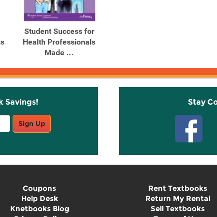
Student Success for
ss
Health Professionals
Made ...
k Savings!
Stay C
Sign Up
Coupons
Rent Textbooks
Help Desk
Return My Rental
Knetbooks Blog
Sell Textbooks