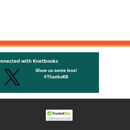
onnected with Knetbooks
Show us some love!
#ThanksKB