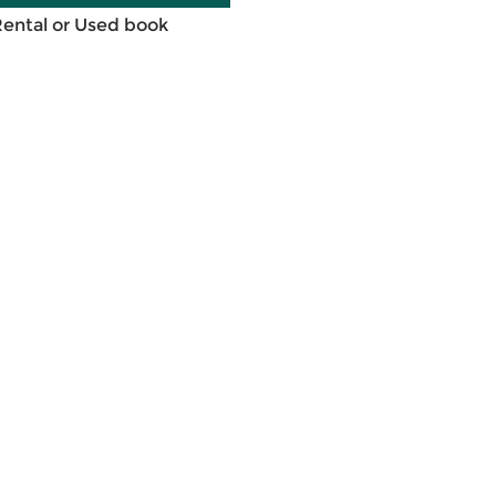
Rental or Used book