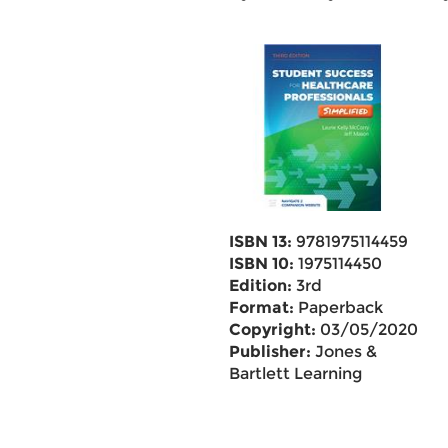
ISBN 13:
9781975114459
ISBN 10:
1975114450
Edition:
3rd
Format:
Paperback
Copyright:
03/05/2020
Publisher:
Jones &
Bartlett Learning