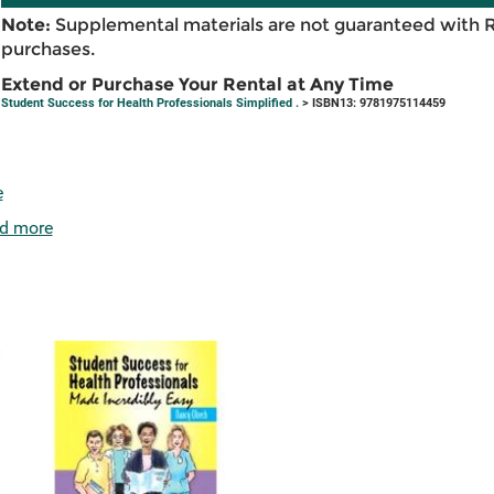
Note:
Supplemental materials are not guaranteed with 
purchases.
Extend or Purchase Your Rental at Any Time
Student Success for Health Professionals Simplified .
> ISBN13: 9781975114459
e
d more