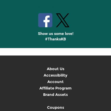
Stay Connected with Knetbooks
Show us some love!
#ThanksKB
About Us
Accessibility
Account
Affiliate Program
Brand Assets
Coupons