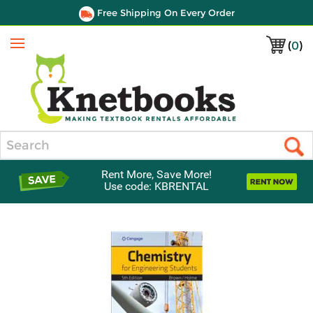
Free Shipping On Every Order
(
0
)
Menu
Search
Rent More, Save More!
Use code: KBRENTAL