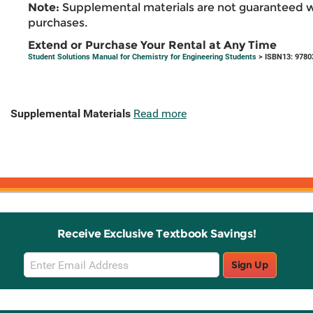
Note:
Supplemental materials are not guaranteed w
purchases.
Extend or Purchase Your Rental at Any Time
Student Solutions Manual for Chemistry for Engineering Students
> ISBN13: 9780
Supplemental Materials
Read more
Receive Exclusive Textbook Savings!
Email
Sign Up
Sign
Up