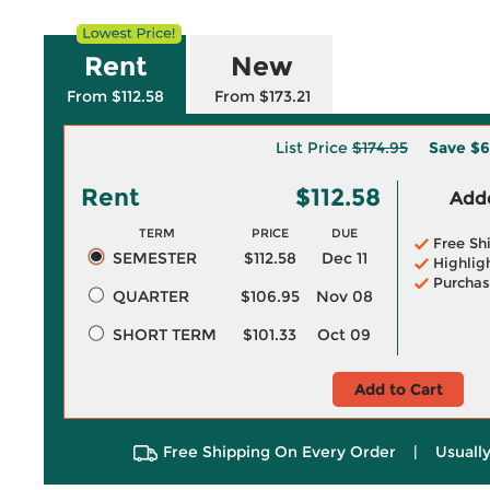
Rent
New
From $112.58
From $173.21
List Price
$174.95
Save
$6
Rent
$112.58
Adde
TERM
PRICE
DUE
Free Sh
SEMESTER
$112.58
Dec 11
Highlig
Purchas
QUARTER
$106.95
Nov 08
SHORT TERM
$101.33
Oct 09
Add to Cart
Free Shipping On Every Order
|
Usually