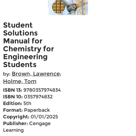
Student
Solutions
Manual for
Chemistry for
Engineering
Students
Brown, Lawrence
by:
;
Holme, Tom
ISBN 13:
9780357974834
ISBN 10:
0357974832
Edition:
5th
Format:
Paperback
Copyright:
01/01/2025
Publisher:
Cengage
Learning