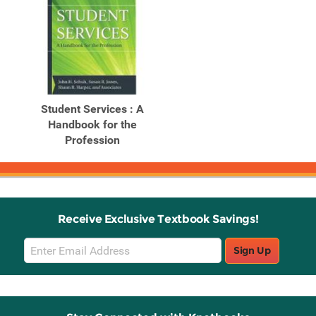
Student Services : A
Handbook for the
Profession
Receive Exclusive Textbook Savings!
Email
Sign Up
Sign
Up