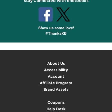
Stay Connected with Knetbooks
Show us some love!
#ThanksKB
About Us
Accessibility
Account
Affiliate Program
Brand Assets
Coupons
Help Desk