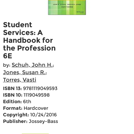
Student
Services: A
Handbook for
the Profession
6E
Schuh, John H.
by:
;
Jones, Susan R.
;
Torres, Vasti
ISBN 13:
9781119049593
ISBN 10:
1119049598
Edition:
6th
Format:
Hardcover
Copyright:
10/24/2016
Publisher:
Jossey-Bass