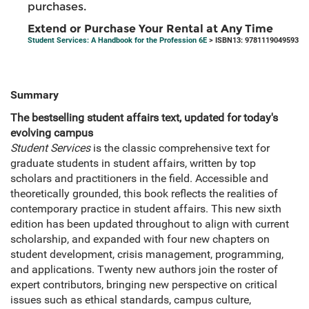
purchases.
Extend or Purchase Your Rental at Any Time
Student Services: A Handbook for the Profession 6E
> ISBN13: 9781119049593
Summary
The bestselling student affairs text, updated for today's
evolving campus
Student Services
is the classic comprehensive text for
graduate students in student affairs, written by top
scholars and practitioners in the field. Accessible and
theoretically grounded, this book reflects the realities of
contemporary practice in student affairs. This new sixth
edition has been updated throughout to align with current
scholarship, and expanded with four new chapters on
student development, crisis management, programming,
and applications. Twenty new authors join the roster of
expert contributors, bringing new perspective on critical
issues such as ethical standards, campus culture,