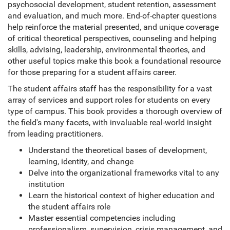
psychosocial development, student retention, assessment
and evaluation, and much more. End-of-chapter questions
help reinforce the material presented, and unique coverage
of critical theoretical perspectives, counseling and helping
skills, advising, leadership, environmental theories, and
other useful topics make this book a foundational resource
for those preparing for a student affairs career.
The student affairs staff has the responsibility for a vast
array of services and support roles for students on every
type of campus. This book provides a thorough overview of
the field's many facets, with invaluable real-world insight
from leading practitioners.
Understand the theoretical bases of development,
learning, identity, and change
Delve into the organizational frameworks vital to any
institution
Learn the historical context of higher education and
the student affairs role
Master essential competencies including
professionalism, supervision, crisis management, and