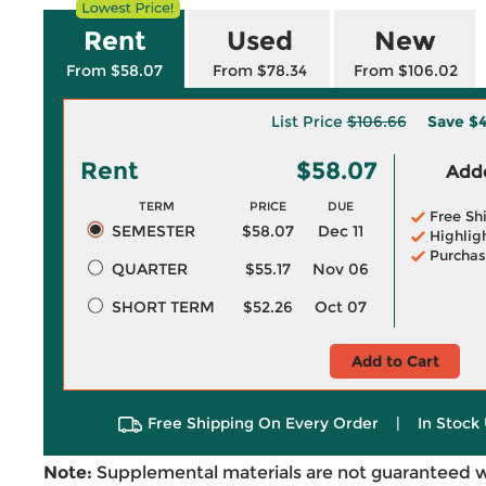
Rent
Used
New
From $58.07
From $78.34
From $106.02
List Price
$106.66
Save
$4
Rent
$58.07
Adde
TERM
PRICE
DUE
Free Sh
SEMESTER
$58.07
Dec 11
Highlig
Purchas
QUARTER
$55.17
Nov 06
SHORT TERM
$52.26
Oct 07
Add to Cart
Free Shipping On Every Order
|
In Stock 
Note:
Supplemental materials are not guaranteed w