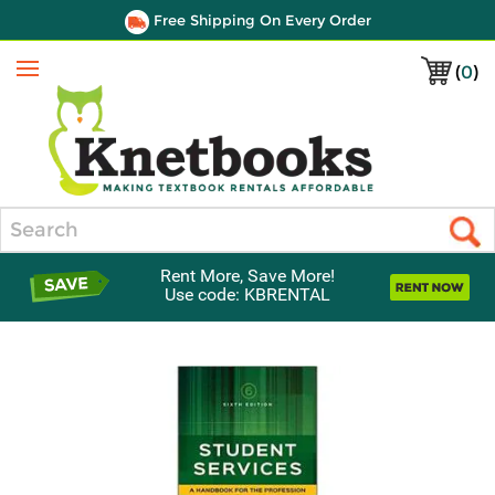
Free Shipping On Every Order
(
0
)
Menu
Search
Rent More, Save More!
Use code: KBRENTAL