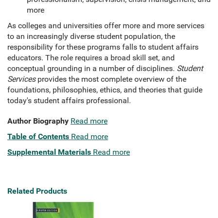
more
As colleges and universities offer more and more services
to an increasingly diverse student population, the
responsibility for these programs falls to student affairs
educators. The role requires a broad skill set, and
conceptual grounding in a number of disciplines.
Student
Services
provides the most complete overview of the
foundations, philosophies, ethics, and theories that guide
today's student affairs professional.
Author Biography
Read more
Table of Contents
Read more
Supplemental Materials
Read more
Related Products