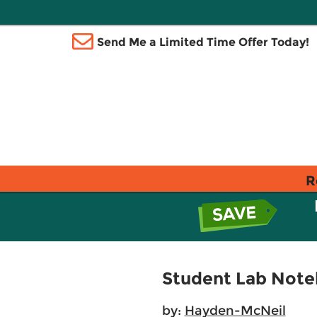
Send Me a Limited Time Offer Today!
R
Student Lab Noteb
by:
Hayden-McNeil