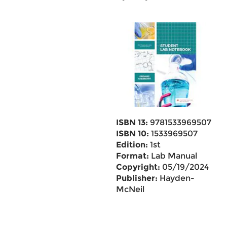
ISBN 13:
9781533969507
ISBN 10:
1533969507
Edition:
1st
Format:
Lab Manual
Copyright:
05/19/2024
Publisher:
Hayden-
McNeil