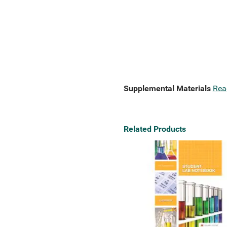
Supplemental Materials
Rea
Related Products