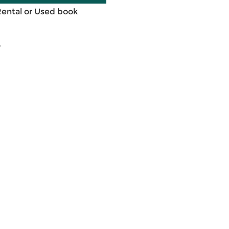
Rental or Used book
7