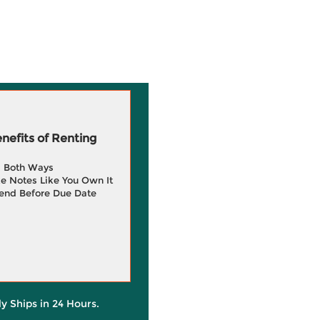
efits of Renting
g Both Ways
e Notes Like You Own It
end Before Due Date
ly Ships in 24 Hours.