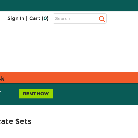
Top
Sign In
|
Cart (
0
)
Search
Search
Bar
sk
L
ate Sets