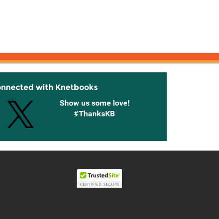
onnected with Knetbooks
Show us some love!
#ThanksKB