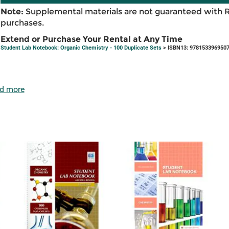
Note:
Supplemental materials are not guaranteed with 
purchases.
Extend or Purchase Your Rental at Any Time
Student Lab Notebook: Organic Chemistry - 100 Duplicate Sets
> ISBN13: 978153396950
d more