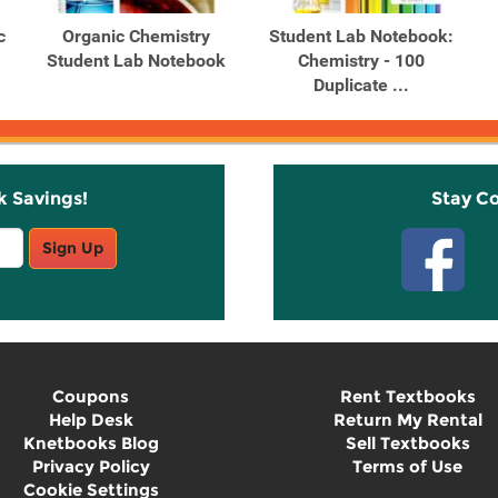
c
Organic Chemistry
Student Lab Notebook:
Student Lab Notebook
Chemistry - 100
Duplicate ...
k Savings!
Stay C
Sign Up
Coupons
Rent Textbooks
Help Desk
Return My Rental
Knetbooks Blog
Sell Textbooks
Privacy Policy
Terms of Use
Cookie Settings