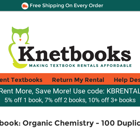
Free Shipping On Every Order
ent Textbooks
Return My Rental
Help De
Rent More, Save More! Use code: KBRENTA
5% off 1 book, 7% off 2 books, 10% off 3+ books
ook: Organic Chemistry - 100 Duplic