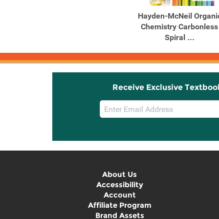
Hayden-McNeil Organi
Chemistry Carbonless
Spiral ...
Receive Exclusive Textboo
Email
Sign
Up
About Us
Accessibility
Account
Affiliate Program
Brand Assets