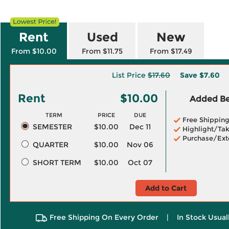
Rent
Used
New
From $10.00
From $11.75
From $17.49
List Price
$17.60
Save
$7.60
Rent
$10.00
Added Ben
TERM
PRICE
DUE
Free Shippin
SEMESTER
$10.00
Dec 11
Highlight/Tak
Purchase/Ext
QUARTER
$10.00
Nov 06
SHORT TERM
$10.00
Oct 07
Add to Cart
Free Shipping On Every Order
|
In Stock Usual