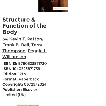
Structure &
Function of the
Body
Kevin T. Patton
by:
;
Frank B. Bell
Terry
;
Thompson
Peggie L.
;
Williamson
ISBN 13:
9780323871730
ISBN 10:
0323871739
Edition:
17th
Format:
Paperback
Copyright:
06/25/2024
Publisher:
Elsevier
Limited (UK)