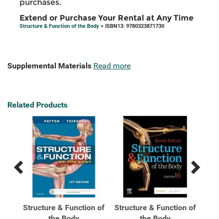
purchases.
Extend or Purchase Your Rental at Any Time
Structure & Function of the Body
> ISBN13: 9780323871730
Supplemental Materials
Read more
Related Products
Previous
Next
Related
Related
Products
Products
n of
Structure & Function of
Structure & Function of
Str
ver
the Body
the Body