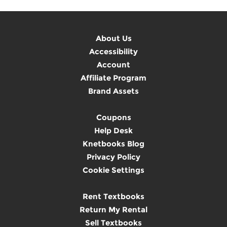
About Us
Accessibility
Account
Affiliate Program
Brand Assets
Coupons
Help Desk
Knetbooks Blog
Privacy Policy
Cookie Settings
Rent Textbooks
Return My Rental
Sell Textbooks