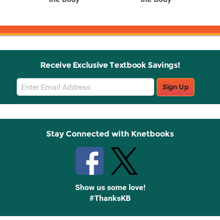
Receive Exclusive Textbook Savings!
Email
Sign Up
Sign
Up
Stay Connected with Knetbooks
Show us some love!
#ThanksKB