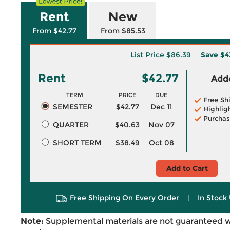
Rent
New
From $42.77
From $85.53
List Price
$86.39
Save
$4
Rent
$42.77
Adde
TERM
PRICE
DUE
Free Sh
SEMESTER
$42.77
Dec 11
Highlig
Purchas
QUARTER
$40.63
Nov 07
SHORT TERM
$38.49
Oct 08
Add to Cart
Free Shipping On Every Order
|
In Stock 
Note:
Supplemental materials are not guaranteed w