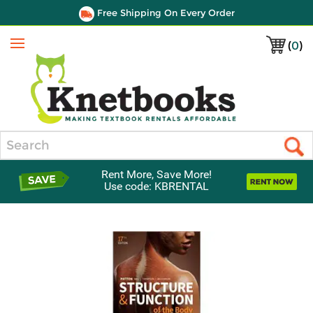
Free Shipping On Every Order
(
0
)
Menu
Search
Rent More, Save More!
Use code: KBRENTAL