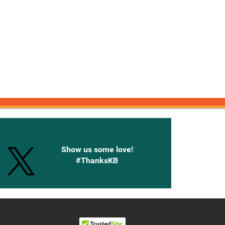
onnected with Knetbooks
Show us some love!
#ThanksKB