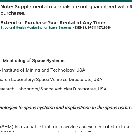
Note:
Supplemental materials are not guaranteed with 
purchases.
Extend or Purchase Your Rental at Any Time
Structural Health Monitoring for Space Systems
> ISBN13: 9781118729649
th Monitoring of Space Systems
 Institute of Mining and Technology, USA
search Laboratory/Space Vehicles Directorate, USA
 Research Laboratory/Space Vehicles Directorate, USA
nologies to space systems and implications to the space comm
(SHM) is a valuable tool for in-service assessment of structural 