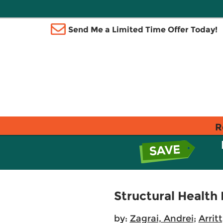
Send Me a Limited Time Offer Today!
R
Structural Health
by:
Zagrai, Andrei
;
Arrit