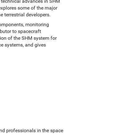
ts technical advances in SHM
explores some of the major
 terrestrial developers.
components, monitoring
ibutor to spacecraft
ation of the SHM system for
ce systems, and gives
nd professionals in the space