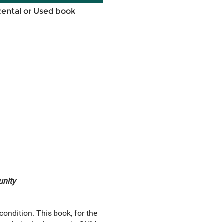
Rental or Used book
unity
condition. This book, for the