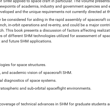
s of SHM applied to space craft in particular. The volume presen
iewpoints of academia, industry and government agencies and 
veloped and the unique requirements not currently directed at the
 be considered for aiding in the rapid assembly of spacecraft 
ch, in-orbit operations and re-entry, and could be a major contr
unch. This book presents a discussion of factors affecting realiz
s of different SHM technologies utilized for assessment of spa
 and future SHM applications.
s for space structures.
nd academic vision of spacecraft SHM.
diagnostics of space systems.
spheric and sub-orbital spaceflight environments.
coverage of technical advances in SHM for graduate students a