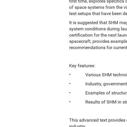
first time, explores specific
of space systems from the v
test setups that have been de
It is suggested that SHM may
system conditions during laun
certification for the next la
spacecraft, provides example
recommendations for current
Key features:
• Various SHM technologie
• Industry, government, a
• Examples of structural 
• Results of SHM in strato
This advanced text provides 
industry.