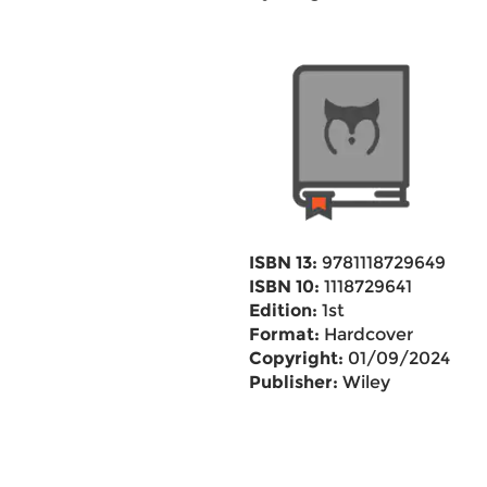
ISBN 13:
9781118729649
ISBN 10:
1118729641
Edition:
1st
Format:
Hardcover
Copyright:
01/09/2024
Publisher:
Wiley