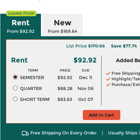
Rent
New
From $92.92
From $169.64
List Price
$170.66
Save
$77.74
Rent
$92.92
Added Ben
TERM
PRICE
DUE
Free Shippin
SEMESTER
$92.92
Dec 11
Highlight/Tak
Purchase/Ext
QUARTER
$88.28
Nov 06
SHORT TERM
$83.63
Oct 07
Add to Cart
Free Shipping On Every Order
|
Usually Ships 