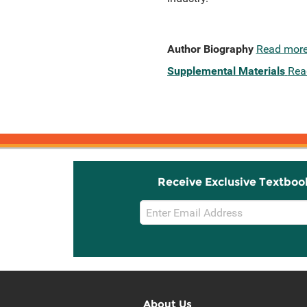
Author Biography
Read mor
Supplemental Materials
Rea
Receive Exclusive Textboo
Email
Sign
Up
About Us