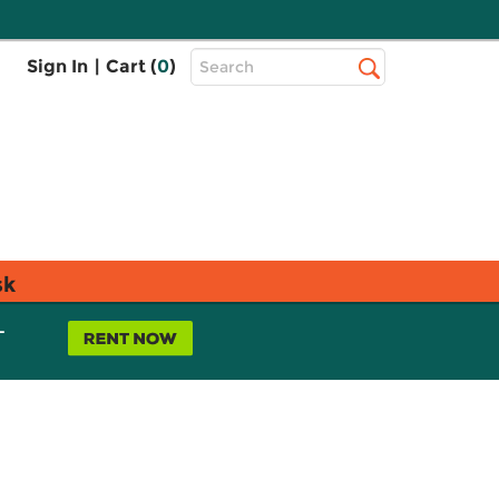
Top
Sign In
|
Cart (
0
)
Search
Search
Bar
sk
L