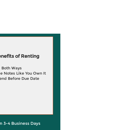
efits of Renting
g Both Ways
e Notes Like You Own It
end Before Due Date
in 3-4 Business Days