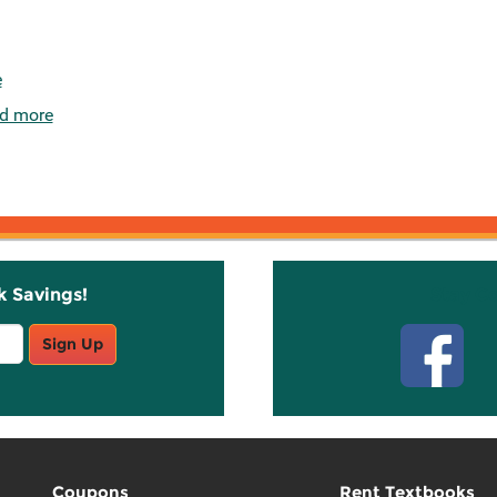
e
d more
k Savings!
Stay C
Sign Up
Coupons
Rent Textbooks