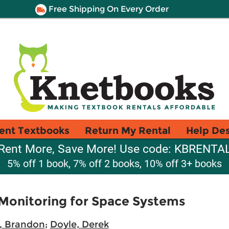
Free Shipping On Every Order
ent Textbooks
Return My Rental
Help De
Rent More, Save More! Use code: KBRENTA
5% off 1 book, 7% off 2 books, 10% off 3+ books
 Monitoring for Space Systems
t, Brandon
;
Doyle, Derek