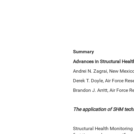
Summary
Advances in Structural Heal
Andrei N. Zagrai, New Mexico
Derek T. Doyle, Air Force Re
Brandon J. Arritt, Air Force
The application of SHM tech
Structural Health Monitoring 