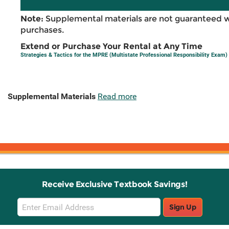
Note:
Supplemental materials are not guaranteed w
purchases.
Extend or Purchase Your Rental at Any Time
Strategies & Tactics for the MPRE (Multistate Professional Responsibility Exam)
Supplemental Materials
Read more
Receive Exclusive Textbook Savings!
Email
Sign Up
Sign
Up