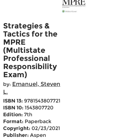
Strategies &
Tactics for the
MPRE
(Multistate
Professional
Responsibility
Exam)
Emanuel, Steven
by:
L.
ISBN 13:
9781543807721
ISBN 10:
1543807720
Edition:
7th
Format:
Paperback
Copyright:
02/23/2021
Publisher:
Aspen