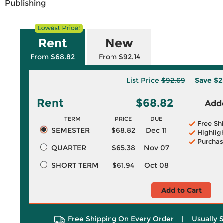
Publishing
Rent
New
From $68.82
From $92.14
List Price
$92.69
Save
$2
Rent
$68.82
Adde
TERM
PRICE
DUE
Free Sh
SEMESTER
$68.82
Dec 11
Highlig
Purchas
QUARTER
$65.38
Nov 07
SHORT TERM
$61.94
Oct 08
Add to Cart
Free Shipping On Every Order
|
Usually 