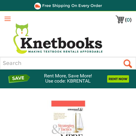
Free Shipping On Every Order
(
0
)
Menu
Search
Rent More, Save More!
Use code: KBRENTAL