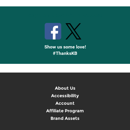
Stay Connected with Knetbooks
Show us some love!
#ThanksKB
About Us
Accessibility
Account
Affiliate Program
Brand Assets