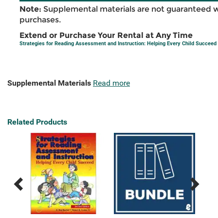
Note:
Supplemental materials are not guaranteed w
purchases.
Extend or Purchase Your Rental at Any Time
Strategies for Reading Assessment and Instruction: Helping Every Child Succeed
Supplemental Materials
Read more
Related Products
Previous
Next
Related
Related
Products
Products