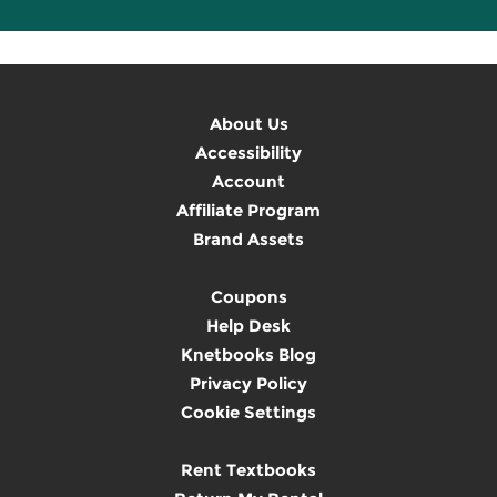
About Us
Accessibility
Account
Affiliate Program
Brand Assets
Coupons
Help Desk
Knetbooks Blog
Privacy Policy
Cookie Settings
Rent Textbooks