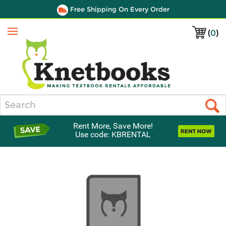
Free Shipping On Every Order
(
0
)
Menu
Search
Rent More, Save More!
Use code: KBRENTAL