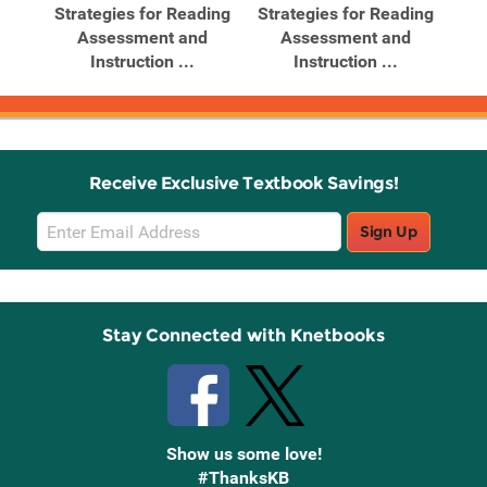
ding
Strategies for Reading
Strategies for Reading
Str
..
Assessment and
Assessment and
Instruction ...
Instruction ...
Receive Exclusive Textbook Savings!
Email
Sign Up
Sign
Up
Stay Connected with Knetbooks
Show us some love!
#ThanksKB