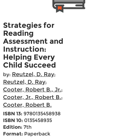
Strategies for
Reading
Assessment and
Instruction:
Helping Every
Child Succeed
Reutzel, D. Ray
by:
;
Reutzel, D. Ray
;
Cooter, Robert B., Jr.
;
Cooter, Jr., Robert B.
;
Cooter, Robert B.
ISBN 13:
9780135458938
ISBN 10:
0135458935
Edition:
7th
Format:
Paperback