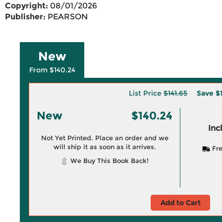
Copyright:
08/01/2026
Publisher:
PEARSON
New
From $140.24
List Price
$141.65
Save
$
New
$140.24
Inc
Not Yet Printed. Place an order and we
will ship it as soon as it arrives.
Fre
We Buy This Book Back!
Add to Cart