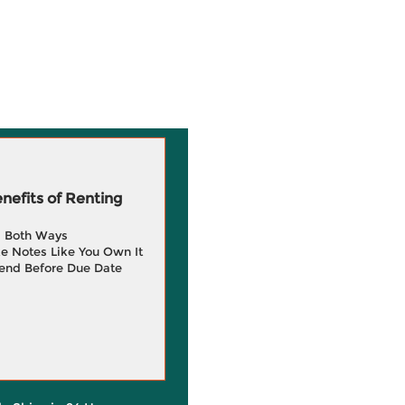
efits of Renting
g Both Ways
e Notes Like You Own It
end Before Due Date