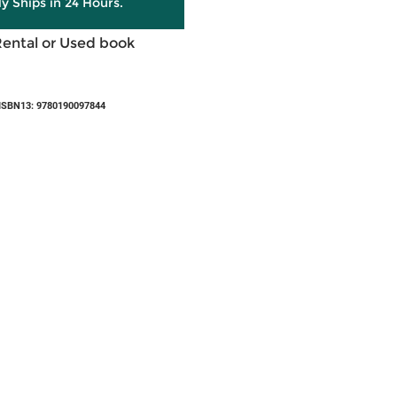
ly Ships in 24 Hours.
Rental or Used book
ISBN13: 9780190097844