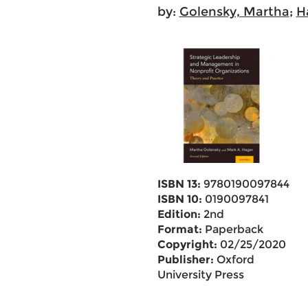
by:
Golensky, Martha
;
H
ISBN 13:
9780190097844
ISBN 10:
0190097841
Edition:
2nd
Format:
Paperback
Copyright:
02/25/2020
Publisher:
Oxford
University Press