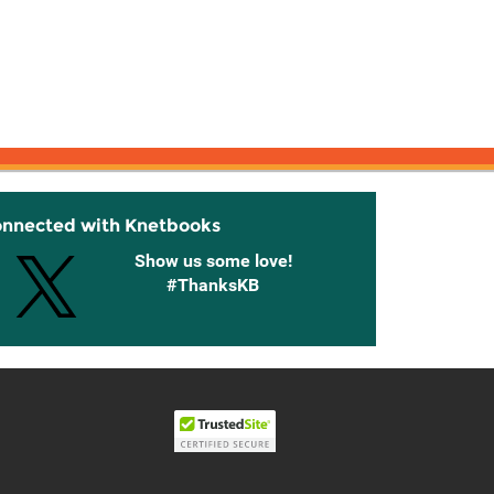
onnected with Knetbooks
Show us some love!
#ThanksKB