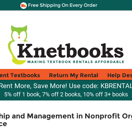
Free Shipping On Every Order
ent Textbooks
Return My Rental
Help De
Rent More, Save More! Use code: KBRENTA
5% off 1 book, 7% off 2 books, 10% off 3+ books
ship and Management in Nonprofit Or
ce