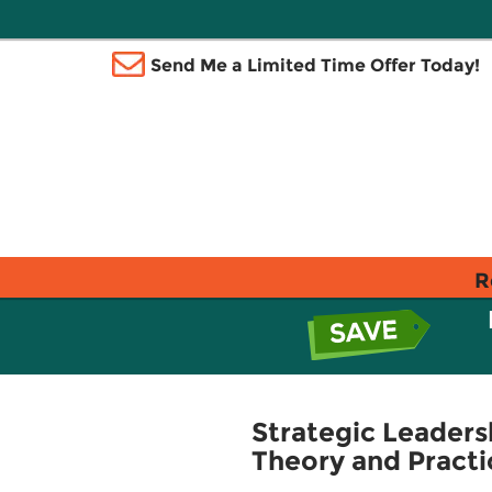
Send Me a Limited Time Offer Today!
R
Strategic Leader
Theory and Practi