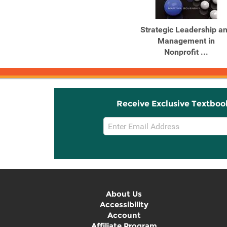
Strategic Leadership a
Management in
Nonprofit ...
Receive Exclusive Textboo
Email
Sign
Up
About Us
Accessibility
Account
Affiliate Program