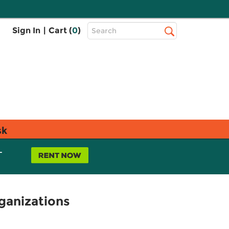
Top
Sign In
|
Cart (
0
)
Search
Search
Bar
sk
L
ganizations