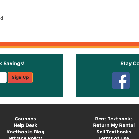
nd
k Savings!
Stay C
Sign Up
Coupons
Rent Textbooks
Help Desk
Return My Rental
Knetbooks Blog
Sell Textbooks
Privacy Policy
Terms of Use