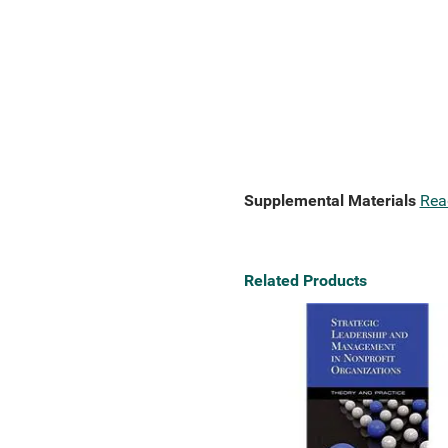
Supplemental Materials
Rea
Related Products