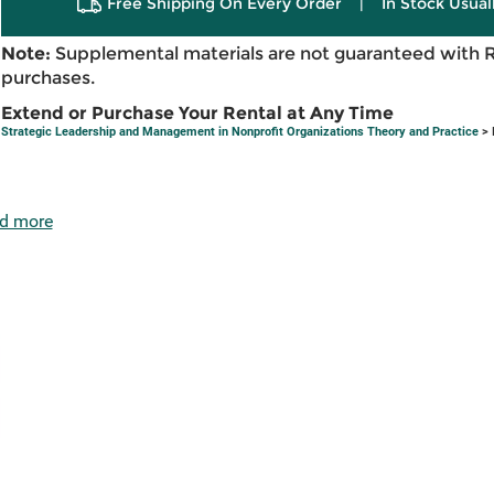
Free Shipping On Every Order
|
In Stock Usual
Note:
Supplemental materials are not guaranteed with 
purchases.
Extend or Purchase Your Rental at Any Time
Strategic Leadership and Management in Nonprofit Organizations Theory and Practice
> 
d more