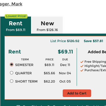
ager, Mark
Rent
New
From $69.11
From $126.16
List Price
$126.92
Save
$57.81
Rent
$69.11
Added Ben
TERM
PRICE
DUE
Free Shippin
SEMESTER
$69.11
Dec 11
Highlight/Tak
Purchase/Ext
QUARTER
$65.66
Nov 04
SHORT TERM
$62.20
Oct 05
Add to Cart