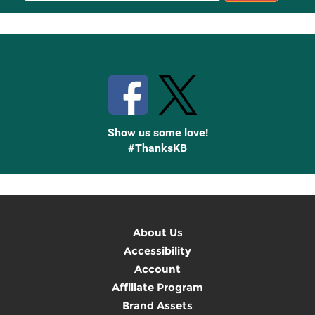
Up
Stay Connected with Knetbooks
Show us some love!
#ThanksKB
About Us
Accessibility
Account
Affiliate Program
Brand Assets