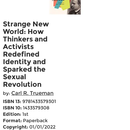
Strange New
World: How
Thinkers and
Activists
Redefined
Identity and
Sparked the
Sexual
Revolution
Carl R. Trueman
by:
ISBN 13:
9781433579301
ISBN 10:
1433579308
Edition:
1st
Format:
Paperback
Copyright:
01/01/2022