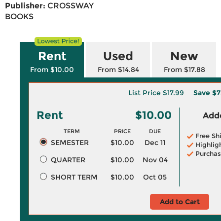
Publisher:
CROSSWAY
BOOKS
Rent
Used
New
From $10.00
From $14.84
From $17.88
List Price
$17.99
Save
$7
Rent
$10.00
Adde
TERM
PRICE
DUE
Free Sh
SEMESTER
$10.00
Dec 11
Highlig
Purchas
QUARTER
$10.00
Nov 04
SHORT TERM
$10.00
Oct 05
Add to Cart