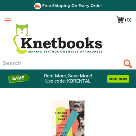
Free Shipping On Every Order
(
0
)
Menu
Search
Rent More, Save More!
Use code: KBRENTAL