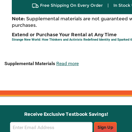
Free Shipping On Every Order
|
In Stock 
Note:
Supplemental materials are not guaranteed w
purchases.
Extend or Purchase Your Rental at Any Time
Strange New World: How Thinkers and Activists Redefined Identity and Sparked t
Supplemental Materials
Read more
Receive Exclusive Textbook Savings!
Email
Sign Up
Sign