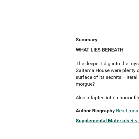
Summary
WHAT LIES BENEATH
The deeper I dig into the mys
Saitama House were plenty chi
surface of its secrets—liter
morgue?
Also adapted into a horror fi
Author Biography
Read mor
Supplemental Materials
Rea