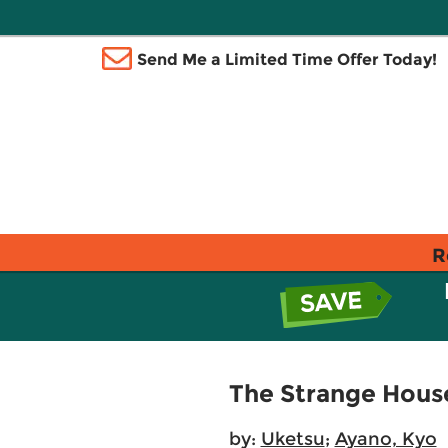
Send Me a Limited Time Offer Today!
R
The Strange House
by:
Uketsu
;
Ayano, Kyo