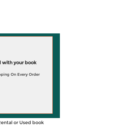
 with your book
pping On Every Order
Rental or Used book