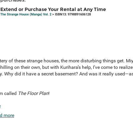
Extend or Purchase Your Rental at Any Time
The Strange House (Manga) Vol. 2
> ISBN13: 9798891606128
tery of these strange houses, the more disturbing things get. Mi
lling on their own, but with Kurihara’s help, I’ve come to realize
ally. Why did it have a secret basement? And was it really used—
lm called
The Floor Plan
!
e
d more