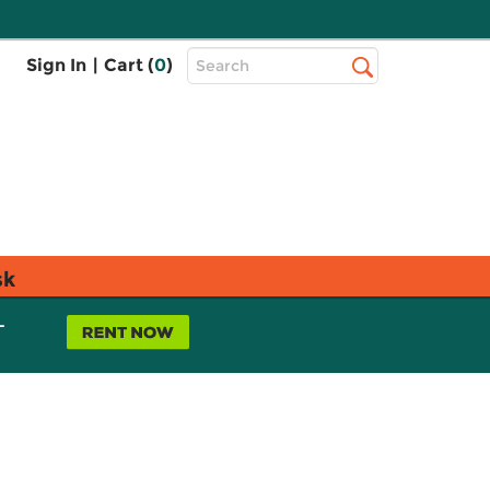
Top
Sign In
|
Cart (
0
)
Search
Search
Bar
sk
L