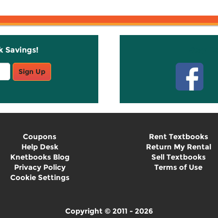
k Savings!
Stay C
Sign Up
Coupons
Rent Textbooks
Help Desk
Return My Rental
Knetbooks Blog
Sell Textbooks
Privacy Policy
Terms of Use
Cookie Settings
Copyright © 2011 - 2026