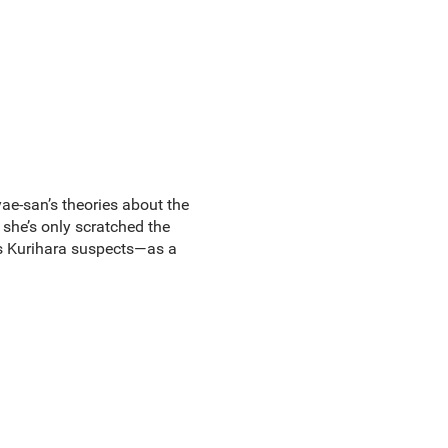
yae-san’s theories about the
 she’s only scratched the
as Kurihara suspects—as a