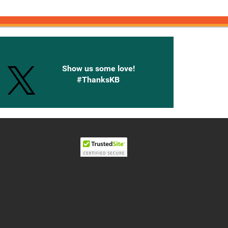
onnected with Knetbooks
Show us some love!
#ThanksKB