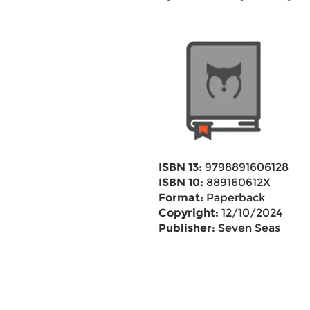
ISBN 13:
9798891606128
ISBN 10:
889160612X
Format:
Paperback
Copyright:
12/10/2024
Publisher:
Seven Seas