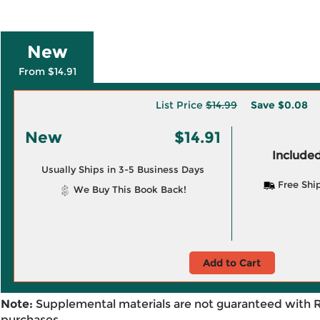
New
From $14.91
List Price
$14.99
Save
$0.08
New
$14.91
Included
Usually Ships in 3-5 Business Days
Free Shi
We Buy This Book Back!
Add to Cart
Note:
Supplemental materials are not guaranteed with 
purchases.