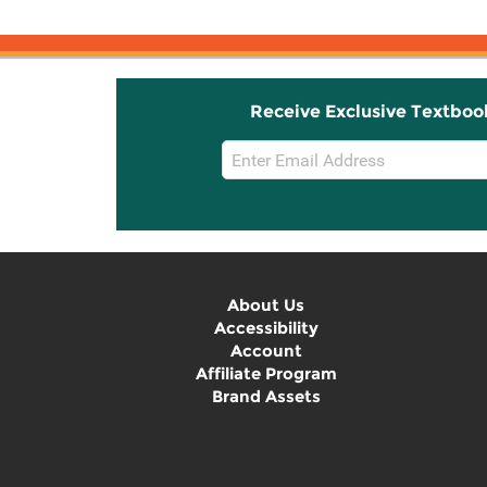
Receive Exclusive Textboo
Email
Sign
Up
About Us
Accessibility
Account
Affiliate Program
Brand Assets