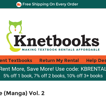
Free Shipping On Every Order
ent Textbooks
Return My Rental
Help De
Rent More, Save More! Use code: KBRENTA
5% off 1 book, 7% off 2 books, 10% off 3+ books
 (Manga) Vol. 2