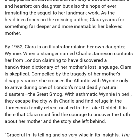
and heartbroken daughter, but also the hope of ever
translating the sequel to her landmark work. As the
headlines focus on the missing author, Clara yearns for
something far deeper and more insatiable: her beloved
mother.
By 1952, Clara is an illustrator raising her own daughter,
Wynnie. When a stranger named Charlie Jameson contacts
her from London claiming to have discovered a
handwritten dictionary of her mother’s lost language. Clara
is skeptical. Compelled by the tragedy of her mother’s
disappearance, she crosses the Atlantic with Wynnie only
to arrive during one of London’s most deadly natural
disasters—the Great Smog. With asthmatic Wynnie in peril,
they escape the city with Charlie and find refuge in the
Jameson’s family retreat nestled in the Lake District. It is
there that Clara must find the courage to uncover the truth
about her mother and the story she left behind.
“Graceful in its telling and so very wise in its insights,
The