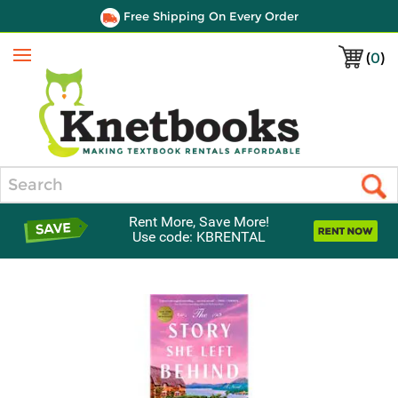
Free Shipping On Every Order
(
0
)
Menu
Search
Rent More, Save More!
Use code: KBRENTAL