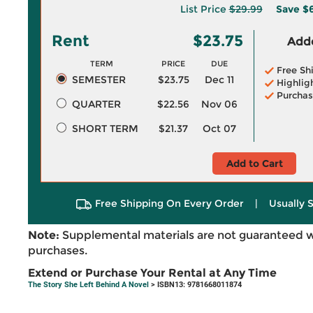
List Price
$29.99
Save
$6
Rent
$23.75
Adde
TERM
PRICE
DUE
Free Sh
SEMESTER
$23.75
Dec 11
Highlig
Purchas
QUARTER
$22.56
Nov 06
SHORT TERM
$21.37
Oct 07
Add to Cart
Free Shipping On Every Order
|
Usually 
Note:
Supplemental materials are not guaranteed w
purchases.
Extend or Purchase Your Rental at Any Time
The Story She Left Behind A Novel
> ISBN13: 9781668011874