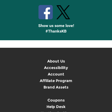
Show us some love!
#ThanksKB
About Us
Accessibility
Account
Affiliate Program
Brand Assets
Coupons
Help Desk