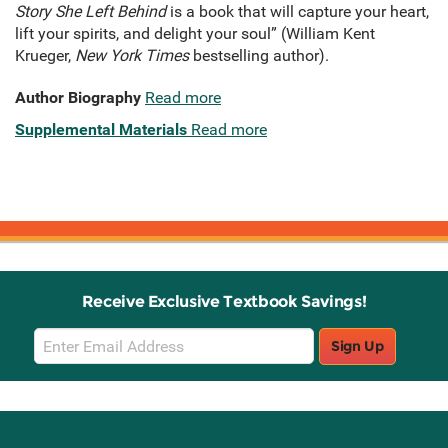
Story She Left Behind
is a book that will capture your heart,
lift your spirits, and delight your soul” (William Kent
Krueger,
New York Times
bestselling author).
Author Biography
Read more
Supplemental Materials
Read more
Receive Exclusive Textbook Savings!
Email
Sign Up
Sign
Up
Stay Connected with Knetbooks