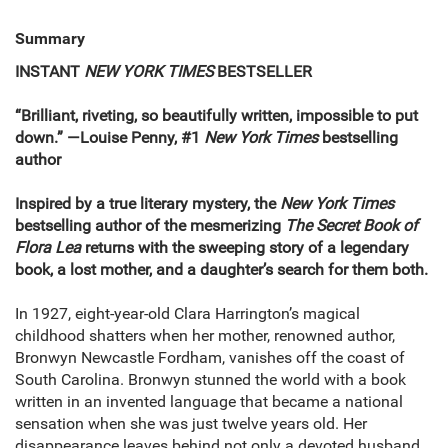
Summary
INSTANT
NEW YORK TIMES
BESTSELLER
“Brilliant, riveting, so beautifully written, impossible to put
down.” —Louise Penny, #1
New York Times
bestselling
author
Inspired by a true literary mystery, the
New York Times
bestselling author of the mesmerizing
The Secret Book of
Flora Lea
returns with the sweeping story of a legendary
book, a lost mother, and a daughter’s search for them both.
In 1927, eight-year-old Clara Harrington’s magical
childhood shatters when her mother, renowned author,
Bronwyn Newcastle Fordham, vanishes off the coast of
South Carolina. Bronwyn stunned the world with a book
written in an invented language that became a national
sensation when she was just twelve years old. Her
disappearance leaves behind not only a devoted husband