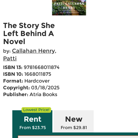
The Story She
Left Behind A
Novel
Callahan Henry,
by:
Patti
ISBN 13:
9781668011874
ISBN 10:
1668011875
Format:
Hardcover
Copyright:
03/18/2025
Publisher:
Atria Books
Rent
New
From $23.75
From $29.81