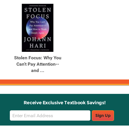
Stolen Focus: Why You
Can't Pay Attention--
and ...
Receive Exclusive Textbook Savings!
Email
Sign Up
Sign
Up