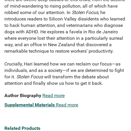
of mind-wandering to rising pollution, all of which have
robbed some of our attention. In
Stolen Focus,
he
introduces readers to Silicon Valley dissidents who learned
to hack human attention, and veterinarians who diagnose
dogs with ADHD. He explores a favela in Rio de Janeiro
where everyone lost their attention in a particularly surreal
way, and an office in New Zealand that discovered a
remarkable technique to restore workers’ productivity.
Crucially, Hari learned how we can reclaim our focus—as
individuals, and as a society—if we are determined to fight
for it.
Stolen Focus
will transform the debate about
attention and finally show us how to get it back.
Author Biography
Read more
Supplemental Materials
Read more
Related Products