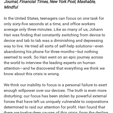
Journal, Financial Times, New York Post, Mashable,
Mindful
In the United States, teenagers can focus on one task for
only sixty-five seconds at a time, and office workers
average only three minutes. Like so many of us, Johann
Hari was finding that constantly switching from device to
device and tab to tab was a diminishing and depressing
way to live. He tried all sorts of self-help solutions—even
abandoning his phone for three months—but nothing
seemed to work. So Hari went on an epic journey across
the world to interview the leading experts on human
attention—and he discovered that everything we think we
know about this crisis is wrong.
We think our inability to focus is a personal failure to exert
enough willpower over our devices. The truth is even more
disturbing: our focus has been stolen by powerful external
forces that have left us uniquely vulnerable to corporations
determined to raid our attention for profit. Hari found that
there are twelve deep causes of this crisis, from the decline