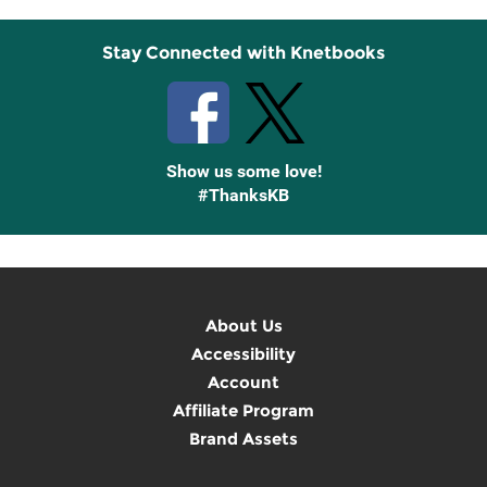
Stay Connected with Knetbooks
Show us some love!
#ThanksKB
About Us
Accessibility
Account
Affiliate Program
Brand Assets