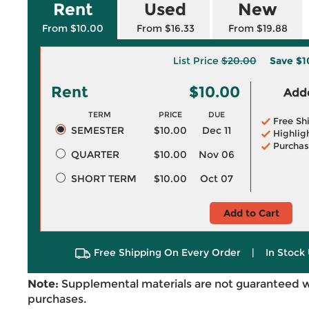
Rent
Used
New
From $10.00
From $16.33
From $19.88
List Price
$20.00
Save
$1
Rent
$10.00
Adde
TERM
PRICE
DUE
Free Sh
SEMESTER
$10.00
Dec 11
Highlig
Purchas
QUARTER
$10.00
Nov 06
SHORT TERM
$10.00
Oct 07
Add to Cart
Free Shipping On Every Order
|
In Stock 
Note:
Supplemental materials are not guaranteed w
purchases.