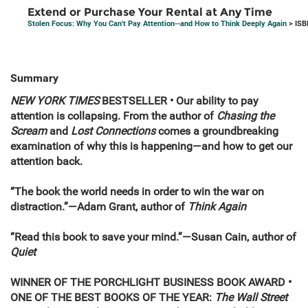
Extend or Purchase Your Rental at Any Time
Stolen Focus: Why You Can't Pay Attention--and How to Think Deeply Again
> ISB
Summary
NEW YORK TIMES
BESTSELLER • Our ability to pay
attention is collapsing. From the author of
Chasing the
Scream
and
Lost Connections
comes a groundbreaking
examination of why this is happening—and how to get our
attention back.
“The book the world needs in order to win the war on
distraction.”—Adam Grant, author of
Think Again
“Read this book to save your mind.”—Susan Cain, author of
Quiet
WINNER OF THE PORCHLIGHT BUSINESS BOOK AWARD •
ONE OF THE BEST BOOKS OF THE YEAR:
The Wall Street