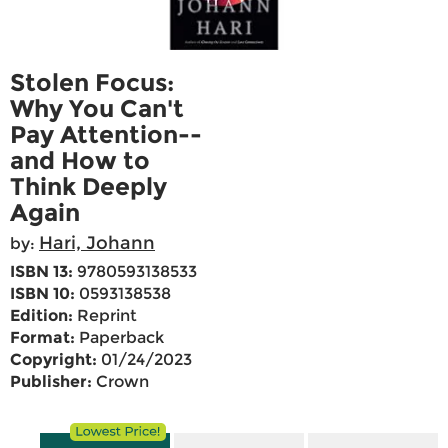
Stolen Focus:
Why You Can't
Pay Attention--
and How to
Think Deeply
Again
Hari, Johann
by:
ISBN 13:
9780593138533
ISBN 10:
0593138538
Edition:
Reprint
Format:
Paperback
Copyright:
01/24/2023
Publisher:
Crown