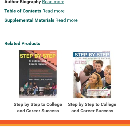
Author Biography
Read more
Table of Contents
Read more
Supplemental Materials
Read more
Related Products
Step by Step to College
Step by Step to College
and Career Success
and Career Success