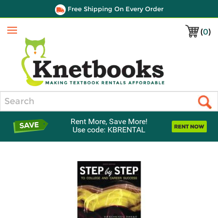
Free Shipping On Every Order
(
0
)
Menu
Search
Rent More, Save More!
Use code: KBRENTAL