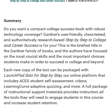
Step by Step to College and Career Success
> ISBN13: 9781319107277
Summary
Do you want a compact college success book with robust
technology coverage? Gardner’s user-friendly, class-tested,
and authoritatively research-based
Step by Step to College
and Career Success
is for you! This is the briefest title in
the Gardner family of books, and the authors have focused
on the most crucial skills and the most important choices
students make in order to succeed in college and beyond.
Each new copy of the text can be packaged with
LaunchPad Solo for Step by Step,
our online platform that
includes ACES student self-assessment, videos,
LearningCurve adaptive quizzing, and more. A full package
of instructional support materials provides instructors all
the tools they will need to engage students in this course
and increase student retention.