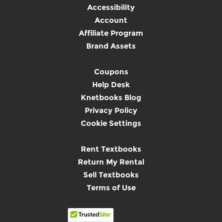
Accessibility
Account
Affiliate Program
Brand Assets
Coupons
Help Desk
Knetbooks Blog
Privacy Policy
Cookie Settings
Rent Textbooks
Return My Rental
Sell Textbooks
Terms of Use