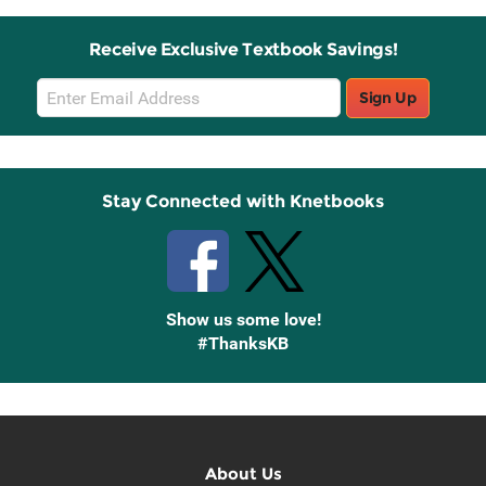
Receive Exclusive Textbook Savings!
Email
Sign Up
Sign
Up
Stay Connected with Knetbooks
Show us some love!
#ThanksKB
About Us