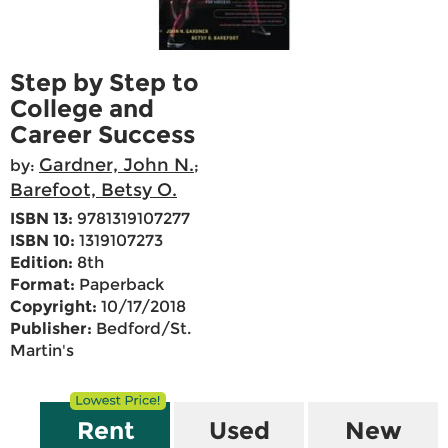
Step by Step to
College and
Career Success
Gardner, John N.
by:
;
Barefoot, Betsy O.
ISBN 13:
9781319107277
ISBN 10:
1319107273
Edition:
8th
Format:
Paperback
Copyright:
10/17/2018
Publisher:
Bedford/St.
Martin's
Rent
Used
New