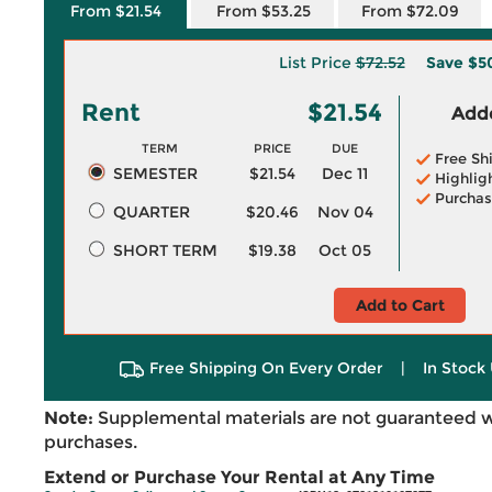
From $21.54
From $53.25
From $72.09
List Price
$72.52
Save
$5
Rent
$21.54
Adde
TERM
PRICE
DUE
Free Sh
SEMESTER
$21.54
Dec 11
Highlig
Purchas
QUARTER
$20.46
Nov 04
SHORT TERM
$19.38
Oct 05
Add to Cart
Free Shipping On Every Order
|
In Stock 
Note:
Supplemental materials are not guaranteed w
purchases.
Extend or Purchase Your Rental at Any Time