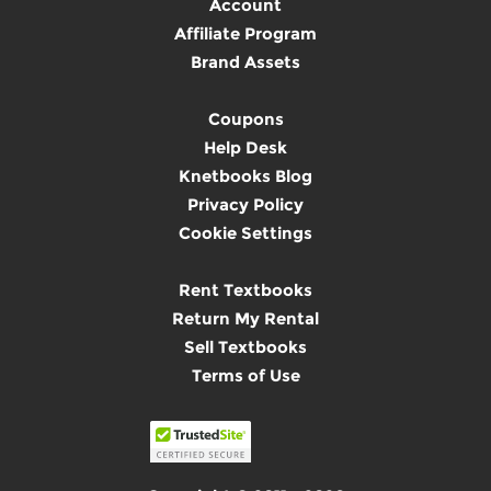
Account
Affiliate Program
Brand Assets
Coupons
Help Desk
Knetbooks Blog
Privacy Policy
Cookie Settings
Rent Textbooks
Return My Rental
Sell Textbooks
Terms of Use