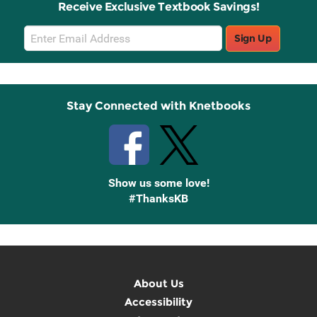
Receive Exclusive Textbook Savings!
Email
Sign Up
Sign
Up
Stay Connected with Knetbooks
Show us some love!
#ThanksKB
About Us
Accessibility