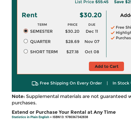
List Price
$55.45
Save
$2
Rent
$30.20
Adde
TERM
PRICE
DUE
Free Sh
SEMESTER
$30.20
Dec 11
Highlig
Purchas
QUARTER
$28.69
Nov 07
SHORT TERM
$27.18
Oct 08
Add to Cart
Free Shipping On Every Order
|
In Stock 
Note:
Supplemental materials are not guaranteed w
purchases.
Extend or Purchase Your Rental at Any Time
Statistics in Plain English
> ISBN13: 9780367342838