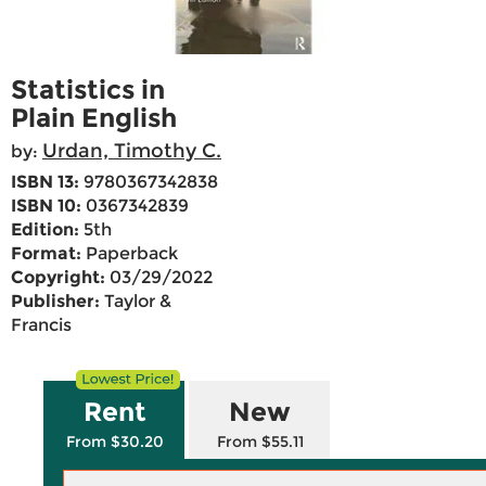
Statistics in
Plain English
Urdan, Timothy C.
by:
ISBN 13:
9780367342838
ISBN 10:
0367342839
Edition:
5th
Format:
Paperback
Copyright:
03/29/2022
Publisher:
Taylor &
Francis
Rent
New
From $30.20
From $55.11