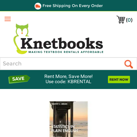
Free Shipping On Every Order
(
0
)
Menu
Search
Rent More, Save More!
Use code: KBRENTAL