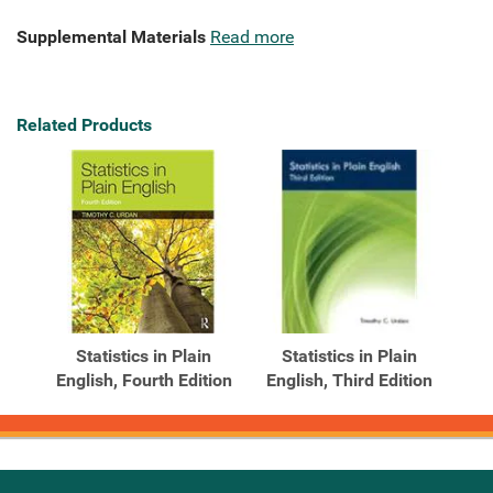
Supplemental Materials
Read more
Related Products
Statistics in Plain
Statistics in Plain
English, Fourth Edition
English, Third Edition