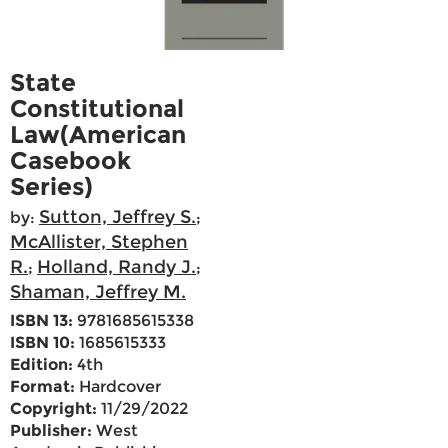
State
Constitutional
Law(American
Casebook
Series)
Sutton, Jeffrey S.
by:
;
McAllister, Stephen
R.
Holland, Randy J.
;
;
Shaman, Jeffrey M.
ISBN 13:
9781685615338
ISBN 10:
1685615333
Edition:
4th
Format:
Hardcover
Copyright:
11/29/2022
Publisher:
West