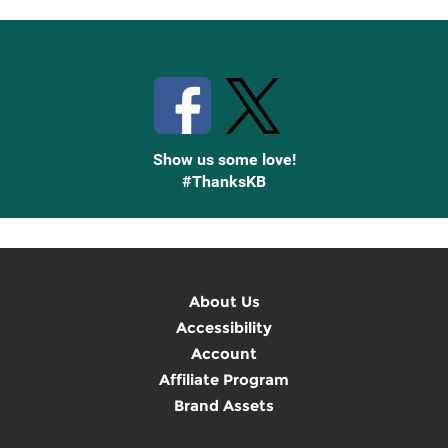
Stay Connected with Knetbooks
Show us some love!
#ThanksKB
About Us
Accessibility
Account
Affiliate Program
Brand Assets