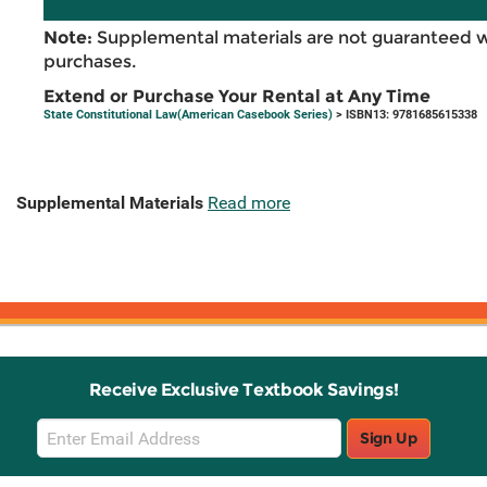
Note:
Supplemental materials are not guaranteed w
purchases.
Extend or Purchase Your Rental at Any Time
State Constitutional Law(American Casebook Series)
> ISBN13: 9781685615338
Supplemental Materials
Read more
Receive Exclusive Textbook Savings!
Email
Sign Up
Sign
Up