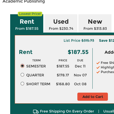
Academic Publishing
Rent
Used
New
From $187.55
From $230.74
From $313.83
List Price
$315.73
Save
$1
Rent
$187.55
Adde
TERM
PRICE
DUE
Free Sh
SEMESTER
$187.55
Dec 11
Highlig
Purchas
QUARTER
$178.17
Nov 07
SHORT TERM
$168.80
Oct 08
Add to Cart
Free Shipping On Every Order
|
Usual