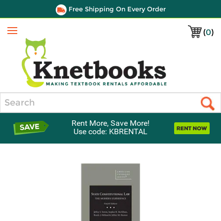
Free Shipping On Every Order
(
0
)
Menu
Search
Rent More, Save More!
Use code: KBRENTAL