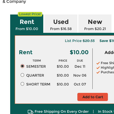
& Company
Rent
Used
New
From $10.00
From $16.58
From $20.21
List Price
$20.33
Save
$1
Rent
$10.00
Adde
TERM
PRICE
DUE
Free Sh
SEMESTER
$10.00
Dec 11
Highlig
Purchas
QUARTER
$10.00
Nov 06
SHORT TERM
$10.00
Oct 07
Add to Cart
Free Shipping On Every Order
|
In Stock 