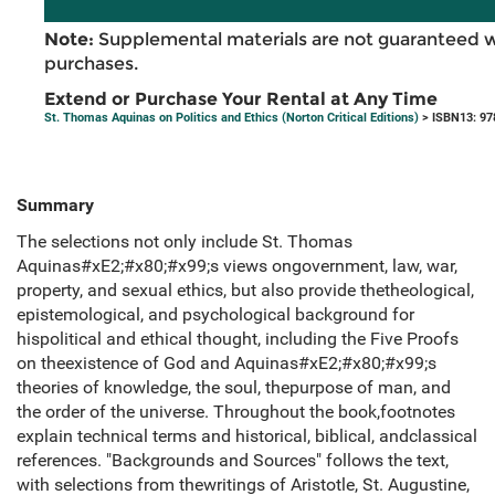
Note:
Supplemental materials are not guaranteed w
purchases.
Extend or Purchase Your Rental at Any Time
St. Thomas Aquinas on Politics and Ethics (Norton Critical Editions)
> ISBN13: 9
Summary
The selections not only include St. Thomas
Aquinas#xE2;#x80;#x99;s views ongovernment, law, war,
property, and sexual ethics, but also provide thetheological,
epistemological, and psychological background for
hispolitical and ethical thought, including the Five Proofs
on theexistence of God and Aquinas#xE2;#x80;#x99;s
theories of knowledge, the soul, thepurpose of man, and
the order of the universe. Throughout the book,footnotes
explain technical terms and historical, biblical, andclassical
references. "Backgrounds and Sources" follows the text,
with selections from thewritings of Aristotle, St. Augustine,