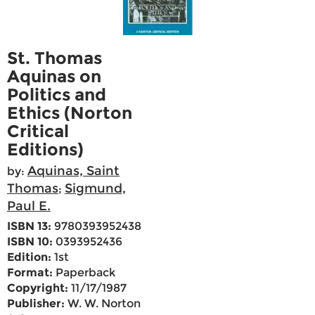
St. Thomas
Aquinas on
Politics and
Ethics (Norton
Critical
Editions)
Aquinas, Saint
by:
Thomas
Sigmund,
;
Paul E.
ISBN 13:
9780393952438
ISBN 10:
0393952436
Edition:
1st
Format:
Paperback
Copyright:
11/17/1987
Publisher:
W. W. Norton