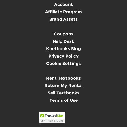
Account
Affiliate Program
Brand Assets
Coupons
Help Desk
Knetbooks Blog
Privacy Policy
Cookie Settings
Rent Textbooks
Return My Rental
Sell Textbooks
Terms of Use