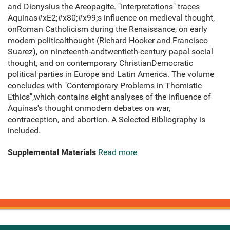
and Dionysius the Areopagite. "Interpretations" traces
Aquinas#xE2;#x80;#x99;s influence on medieval thought,
onRoman Catholicism during the Renaissance, on early
modern politicalthought (Richard Hooker and Francisco
Suarez), on nineteenth-andtwentieth-century papal social
thought, and on contemporary ChristianDemocratic
political parties in Europe and Latin America. The volume
concludes with "Contemporary Problems in Thomistic
Ethics",which contains eight analyses of the influence of
Aquinas's thought onmodern debates on war,
contraception, and abortion. A Selected Bibliography is
included.
Supplemental Materials
Read more