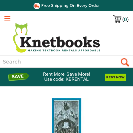
Free Shipping On Every Order
(
0
)
Menu
Search
Rent More, Save More!
Use code: KBRENTAL