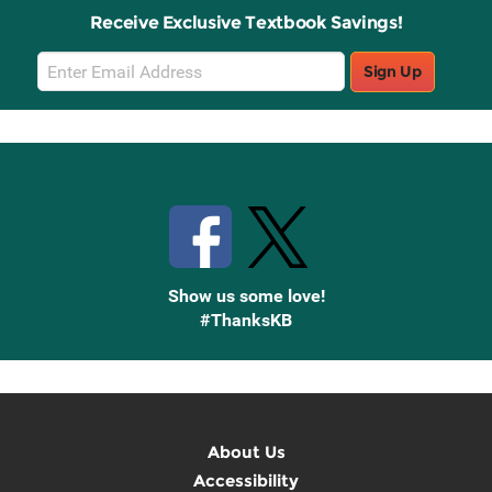
Receive Exclusive Textbook Savings!
Email
Sign Up
Sign
Up
Stay Connected with Knetbooks
Show us some love!
#ThanksKB
About Us
Accessibility