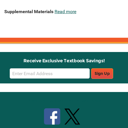
Supplemental Materials
Read more
Receive Exclusive Textbook Savings!
Email
Sign Up
Sign
Up
Stay Connected with Knetbooks