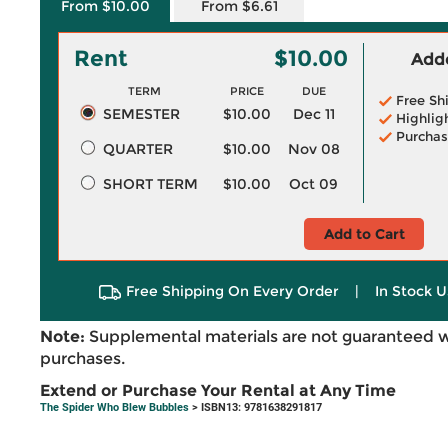
From $10.00
From $6.61
Rent
$10.00
Adde
TERM
PRICE
DUE
Free Sh
SEMESTER
$10.00
Dec 11
Highlig
Purchas
QUARTER
$10.00
Nov 08
SHORT TERM
$10.00
Oct 09
Add to Cart
Free Shipping On Every Order
|
In Stock U
Note:
Supplemental materials are not guaranteed w
purchases.
Extend or Purchase Your Rental at Any Time
The Spider Who Blew Bubbles
> ISBN13: 9781638291817