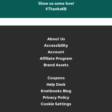
Show us some love!
#ThanksKB
About Us
Accessibility
Account
Affiliate Program
Brand Assets
Coupons
Help Desk
Knetbooks Blog
Privacy Policy
Cookie Settings