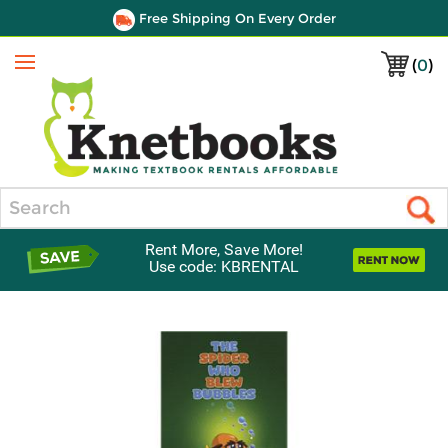
Free Shipping On Every Order
(
0
)
Menu
Search
Rent More, Save More!
Use code: KBRENTAL