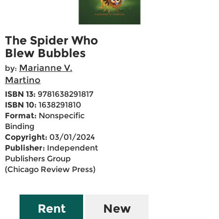
The Spider Who
Blew Bubbles
Marianne V.
by:
Martino
ISBN 13:
9781638291817
ISBN 10:
1638291810
Format:
Nonspecific
Binding
Copyright:
03/01/2024
Publisher:
Independent
Publishers Group
(Chicago Review Press)
Rent
New