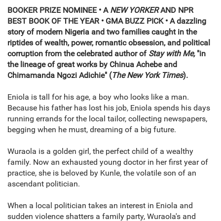
BOOKER PRIZE NOMINEE • A
NEW YORKER
AND NPR
BEST BOOK OF THE YEAR • GMA BUZZ PICK • A dazzling
story of modern Nigeria and two families caught in the
riptides of wealth, power, romantic obsession, and political
corruption from the celebrated author of
Stay with Me,
"in
the lineage of great works by Chinua Achebe and
Chimamanda Ngozi Adichie" (
The New York Times
).
Eniola is tall for his age, a boy who looks like a man.
Because his father has lost his job, Eniola spends his days
running errands for the local tailor, collecting newspapers,
begging when he must, dreaming of a big future.
Wuraola is a golden girl, the perfect child of a wealthy
family. Now an exhausted young doctor in her first year of
practice, she is beloved by Kunle, the volatile son of an
ascendant politician.
When a local politician takes an interest in Eniola and
sudden violence shatters a family party, Wuraola's and