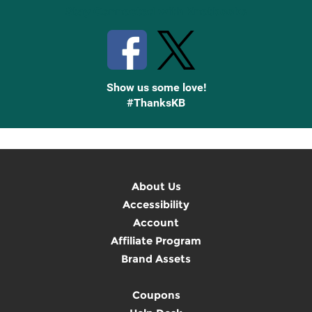
Stay Connected with Knetbooks
Show us some love!
#ThanksKB
About Us
Accessibility
Account
Affiliate Program
Brand Assets
Coupons