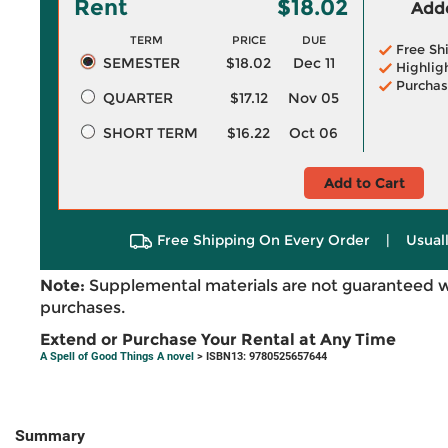
Rent
$18.02
Adde
TERM
PRICE
DUE
Free Sh
SEMESTER
$18.02
Dec 11
Highlig
Purchas
QUARTER
$17.12
Nov 05
SHORT TERM
$16.22
Oct 06
Add to Cart
Free Shipping On Every Order
|
Usual
Note:
Supplemental materials are not guaranteed w
purchases.
Extend or Purchase Your Rental at Any Time
A Spell of Good Things A novel
> ISBN13: 9780525657644
Summary