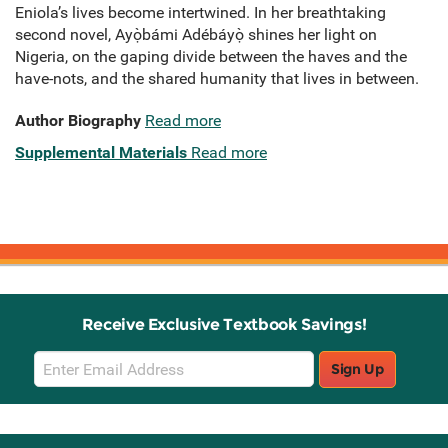
Eniola’s lives become intertwined. In her breathtaking
second novel, Ayọ̀bámi Adébáyọ̀ shines her light on
Nigeria, on the gaping divide between the haves and the
have-nots, and the shared humanity that lives in between.
Author Biography
Read more
Supplemental Materials
Read more
Receive Exclusive Textbook Savings!
Email
Sign Up
Sign
Up