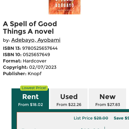
A Spell of Good
Things A novel
Adebayo, Ayobami
by:
ISBN 13:
9780525657644
ISBN 10:
0525657649
Format:
Hardcover
Copyright:
02/07/2023
Publisher:
Knopf
Rent
Used
New
From $18.02
From $22.26
From $27.83
List Price
$28.00
Save
$