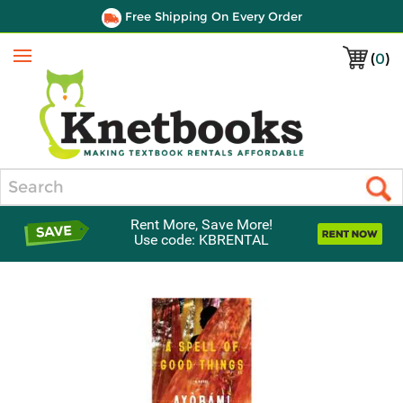
Free Shipping On Every Order
(
0
)
Menu
Search
Rent More, Save More!
Use code: KBRENTAL