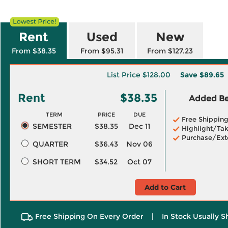
Rent
Used
New
From $38.35
From $95.31
From $127.23
List Price
$128.00
Save
$89.65
Rent
$38.35
Added Ben
TERM
PRICE
DUE
Free Shippin
SEMESTER
$38.35
Dec 11
Highlight/Tak
Purchase/Ext
QUARTER
$36.43
Nov 06
SHORT TERM
$34.52
Oct 07
Add to Cart
Free Shipping On Every Order
|
In Stock Usually S