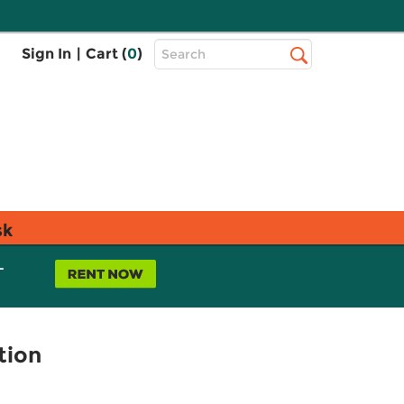
Top
Sign In
|
Cart (
0
)
Search
Search
Bar
sk
L
tion