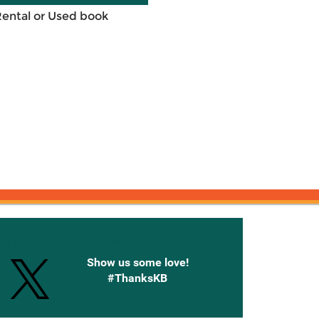
Rental or Used book
onnected with Knetbooks
Show us some love!
#ThanksKB