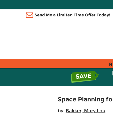
Send Me a Limited Time Offer Today!
R
Space Planning fo
by:
Bakker, Mary Lou