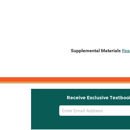
Supplemental Materials
Rea
Receive Exclusive Textboo
Email
Sign
Up