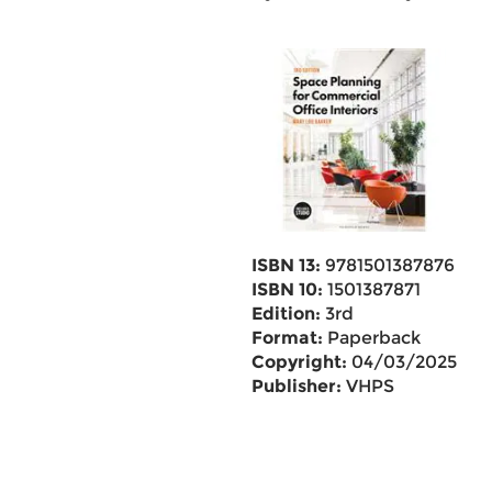
ISBN 13:
9781501387876
ISBN 10:
1501387871
Edition:
3rd
Format:
Paperback
Copyright:
04/03/2025
Publisher:
VHPS