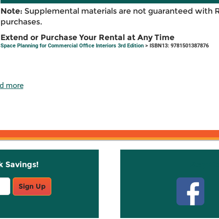
Note:
Supplemental materials are not guaranteed with 
purchases.
Extend or Purchase Your Rental at Any Time
Space Planning for Commercial Office Interiors 3rd Edition
> ISBN13: 9781501387876
d more
k Savings!
Stay C
Sign Up