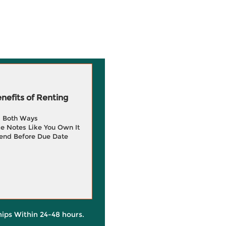
efits of Renting
g Both Ways
e Notes Like You Own It
end Before Due Date
hips Within 24-48 hours.