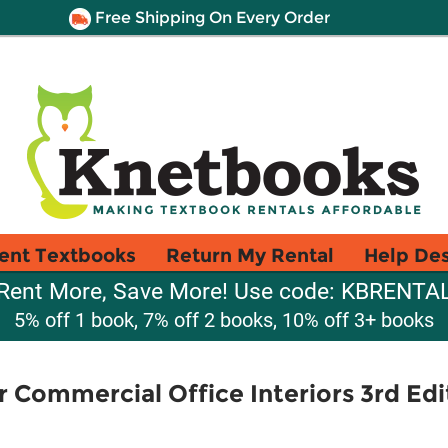
Free Shipping On Every Order
ent Textbooks
Return My Rental
Help De
Rent More, Save More! Use code: KBRENTA
5% off 1 book, 7% off 2 books, 10% off 3+ books
r Commercial Office Interiors 3rd Edi