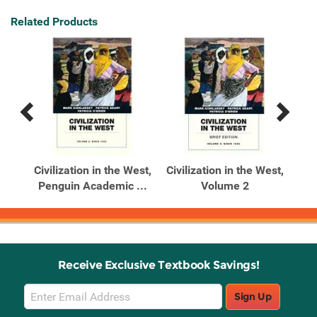
Related Products
Previous
Next
Related
Related
Products
Products
st:
Civilization in the West,
Civilization in the West,
Civ
 ...
Penguin Academic ...
Volume 2
Vol
Receive Exclusive Textbook Savings!
Email
Sign Up
Sign