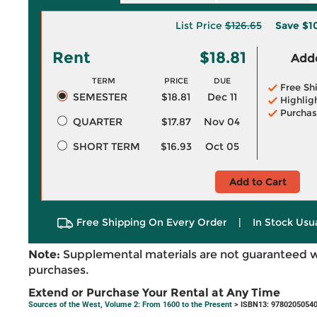
List Price
$126.65
Save
$1
Rent
$18.81
Adde
TERM
PRICE
DUE
Free Sh
SEMESTER
$18.81
Dec 11
Highlig
Purchas
QUARTER
$17.87
Nov 04
SHORT TERM
$16.93
Oct 05
Add to Cart
Free Shipping On Every Order
|
In Stock Usu
Note:
Supplemental materials are not guaranteed w
purchases.
Extend or Purchase Your Rental at Any Time
Sources of the West, Volume 2: From 1600 to the Present
> ISBN13: 9780205054