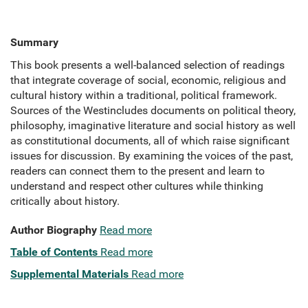
Summary
This book presents a well-balanced selection of readings
that integrate coverage of social, economic, religious and
cultural history within a traditional, political framework.
Sources of the Westincludes documents on political theory,
philosophy, imaginative literature and social history as well
as constitutional documents, all of which raise significant
issues for discussion. By examining the voices of the past,
readers can connect them to the present and learn to
understand and respect other cultures while thinking
critically about history.
Author Biography
Read more
Table of Contents
Read more
Supplemental Materials
Read more