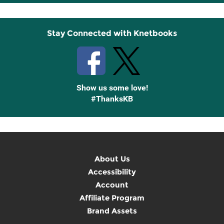
Up
Stay Connected with Knetbooks
Show us some love!
#ThanksKB
About Us
Accessibility
Account
Affiliate Program
Brand Assets