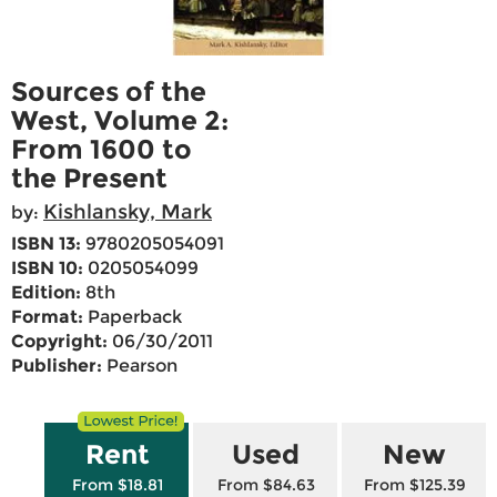
Sources of the
West, Volume 2:
From 1600 to
the Present
Kishlansky, Mark
by:
ISBN 13:
9780205054091
ISBN 10:
0205054099
Edition:
8th
Format:
Paperback
Copyright:
06/30/2011
Publisher:
Pearson
Rent
Used
New
From $18.81
From $84.63
From $125.39