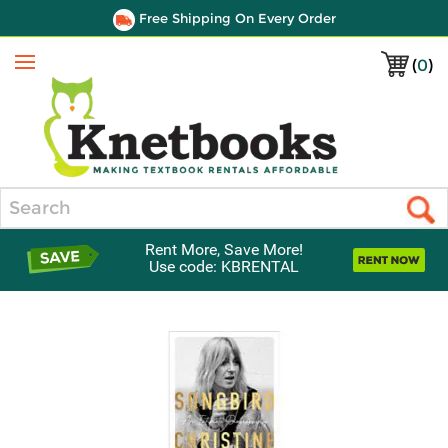
Free Shipping On Every Order
(
0
)
Menu
Search
Rent More, Save More!
Use code: KBRENTAL