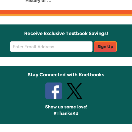
History of ...
Receive Exclusive Textbook Savings!
Email
Sign Up
Sign
Up
Stay Connected with Knetbooks
Show us some love!
#ThanksKB