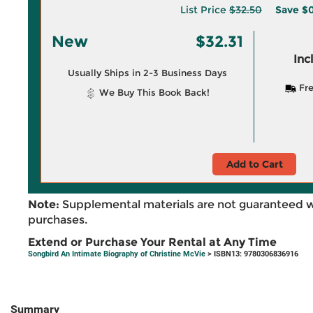
List Price
$32.50
Save
$0
New
$32.31
Inc
Usually Ships in 2-3 Business Days
Fre
We Buy This Book Back!
Add to Cart
Note:
Supplemental materials are not guaranteed w
purchases.
Extend or Purchase Your Rental at Any Time
Songbird An Intimate Biography of Christine McVie
> ISBN13: 9780306836916
Summary