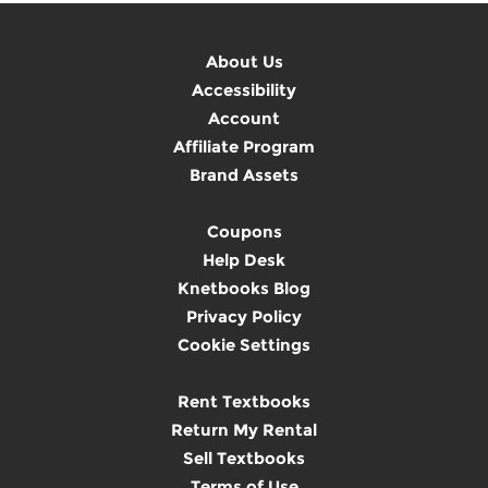
About Us
Accessibility
Account
Affiliate Program
Brand Assets
Coupons
Help Desk
Knetbooks Blog
Privacy Policy
Cookie Settings
Rent Textbooks
Return My Rental
Sell Textbooks
Terms of Use