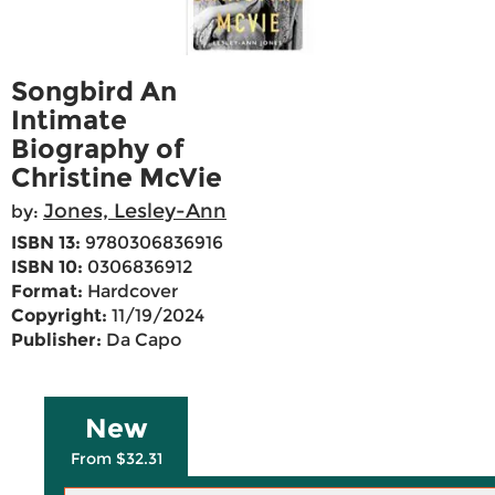
Songbird An
Intimate
Biography of
Christine McVie
Jones, Lesley-Ann
by:
ISBN 13:
9780306836916
ISBN 10:
0306836912
Format:
Hardcover
Copyright:
11/19/2024
Publisher:
Da Capo
New
From $32.31