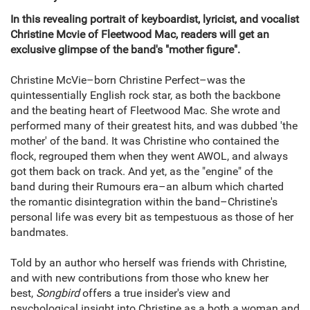
In this revealing portrait of keyboardist, lyricist, and vocalist
Christine Mcvie of Fleetwood Mac, readers will get an
exclusive glimpse of the band's "mother figure".
Christine McVie–born Christine Perfect–was the
quintessentially English rock star, as both the backbone
and the beating heart of Fleetwood Mac. She wrote and
performed many of their greatest hits, and was dubbed 'the
mother' of the band. It was Christine who contained the
flock, regrouped them when they went AWOL, and always
got them back on track. And yet, as the "engine" of the
band during their Rumours era–an album which charted
the romantic disintegration within the band–Christine's
personal life was every bit as tempestuous as those of her
bandmates.
Told by an author who herself was friends with Christine,
and with new contributions from those who knew her
best,
Songbird
offers a true insider's view and
psychological insight into Christine as a both a woman and