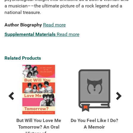
a musician––the ultimate picture of a rock legend and a
national treasure.
Author Biography
Read more
Supplemental Materials
Read more
Related Products
Previous
Next
Related
Related
Products
Products
en
But Will You Love Me
Do You Feel Like I Do?
Eru
e de
Tomorrow? An Oral
A Memoir
wi