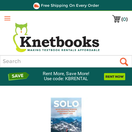
Free Shipping On Every Order
(
0
)
Menu
Search
Rent More, Save More!
Use code: KBRENTAL