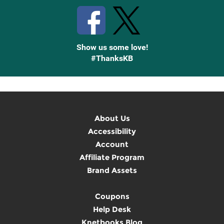
Show us some love!
#ThanksKB
About Us
Accessibility
Account
Affiliate Program
Brand Assets
Coupons
Help Desk
Knetbooks Blog