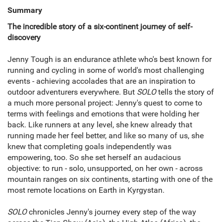
Summary
The incredible story of a six-continent journey of self-
discovery
Jenny Tough is an endurance athlete who's best known for
running and cycling in some of world's most challenging
events - achieving accolades that are an inspiration to
outdoor adventurers everywhere. But
SOLO
tells the story of
a much more personal project: Jenny's quest to come to
terms with feelings and emotions that were holding her
back. Like runners at any level, she knew already that
running made her feel better, and like so many of us, she
knew that completing goals independently was
empowering, too. So she set herself an audacious
objective: to run - solo, unsupported, on her own - across
mountain ranges on six continents, starting with one of the
most remote locations on Earth in Kyrgystan.
SOLO
chronicles Jenny's journey every step of the way