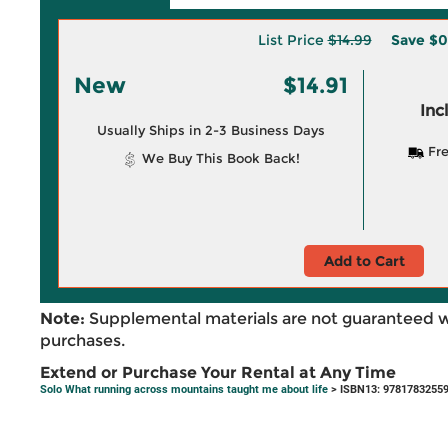
List Price
$14.99
Save
$0
New
$14.91
Inc
Usually Ships in 2-3 Business Days
Fre
We Buy This Book Back!
Add to Cart
Note:
Supplemental materials are not guaranteed w
purchases.
Extend or Purchase Your Rental at Any Time
Solo What running across mountains taught me about life
> ISBN13: 9781783255