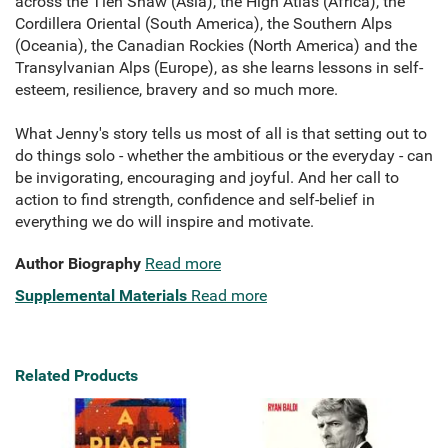
across the Tien Shaw (Asia), the High Atlas (Africa), the
Cordillera Oriental (South America), the Southern Alps
(Oceania), the Canadian Rockies (North America) and the
Transylvanian Alps (Europe), as she learns lessons in self-
esteem, resilience, bravery and so much more.
What Jenny's story tells us most of all is that setting out to
do things solo - whether the ambitious or the everyday - can
be invigorating, encouraging and joyful. And her call to
action to find strength, confidence and self-belief in
everything we do will inspire and motivate.
Author Biography
Read more
Supplemental Materials
Read more
Related Products