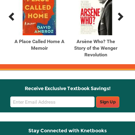
Previous
Next
Related
Related
Products
Products
ous
A Place Called Home A
Arsène Who? The
 the
Memoir
Story of the Wenger
Sto
Revolution
Receive Exclusive Textbook Savings!
Email
Sign Up
Sign
Up
Stay Connected with Knetbooks