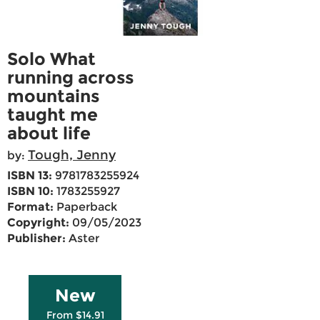
Solo What
running across
mountains
taught me
about life
Tough, Jenny
by:
ISBN 13:
9781783255924
ISBN 10:
1783255927
Format:
Paperback
Copyright:
09/05/2023
Publisher:
Aster
New
From $14.91