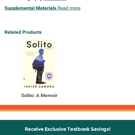
Supplemental Materials
Read more
Related Products
Solito: A Memoir
Receive Exclusive Textbook Savings!