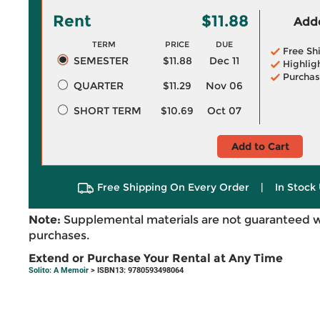
Rent
$11.88
Adde
TERM
PRICE
DUE
Free Sh
SEMESTER
$11.88
Dec 11
Highlig
Purchas
QUARTER
$11.29
Nov 06
SHORT TERM
$10.69
Oct 07
Add to Cart
Free Shipping On Every Order
|
In Stock 
Note:
Supplemental materials are not guaranteed w
purchases.
Extend or Purchase Your Rental at Any Time
Solito: A Memoir
> ISBN13: 9780593498064