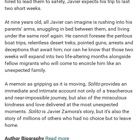
hired to lead them to safety, Javier expects his trip to last
two short weeks.
At nine years old, all Javier can imagine is rushing into his
parents’ arms, snuggling in bed between them, and living
under the same roof again. He cannot foresee the perilous
boat trips, relentless desert treks, pointed guns, arrests and
deceptions that await him; nor can he know that those two
weeks will expand into two life-altering months alongside
fellow migrants who will come to encircle him like an
unexpected family.
A memoir as gripping as it is moving,
Solito
provides an
immediate and intimate account not only of a treacherous
and near-impossible journey, but also of the miraculous
kindness and love delivered at the most unexpected
moments.
Solito
is Javier Zamora’s story, but it’s also the
story of millions of others who had no choice but to leave
home.
Author Biography
Read more