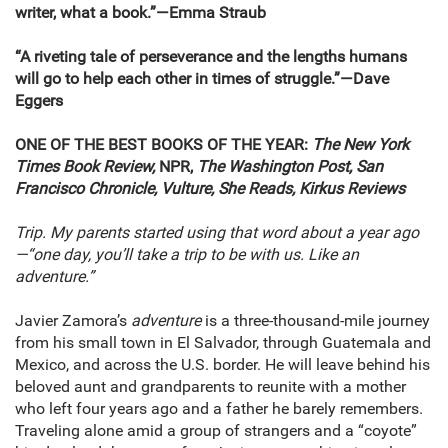
writer, what a book.
”
—Emma Straub
“A riveting tale of perseverance and the lengths humans
will go to help each other in times of struggle.”—Dave
Eggers
ONE OF THE BEST BOOKS OF THE YEAR:
The New York
Times Book Review,
NPR,
The Washington Post, San
Francisco Chronicle, Vulture, She Reads, Kirkus Reviews
Trip. My parents started using that word about a year ago
—“one day, you’ll take a trip to be with us. Like an
adventure.”
Javier Zamora’s
adventure
is a three-thousand-mile journey
from his small town in El Salvador, through Guatemala and
Mexico, and across the U.S. border. He will leave behind his
beloved aunt and grandparents to reunite with a mother
who left four years ago and a father he barely remembers.
Traveling alone amid a group of strangers and a “coyote”