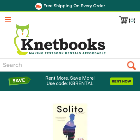
Free Shipping On Every Order
(
0
)
Menu
Search
Rent More, Save More!
Use code: KBRENTAL