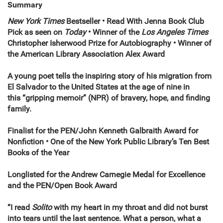
Summary
New York Times
Bestseller • Read With Jenna Book Club
Pick as seen on
Today
• Winner of the
Los Angeles Times
Christopher Isherwood Prize for Autobiography • Winner of
the American Library Association Alex Award
A young poet tells the inspiring story of his migration from
El Salvador to the United States at the age of nine in
this “gripping memoir” (NPR) of bravery, hope, and finding
family.
Finalist for the
PEN/John Kenneth Galbraith Award for
Nonfiction • One of the New York Public Library’s Ten Best
Books of the Year
Longlisted for the Andrew Carnegie Medal for Excellence
and the PEN/Open Book Award
“
I read
Solito
with my heart in my throat and did not burst
into tears until the last sentence. What a person, what a