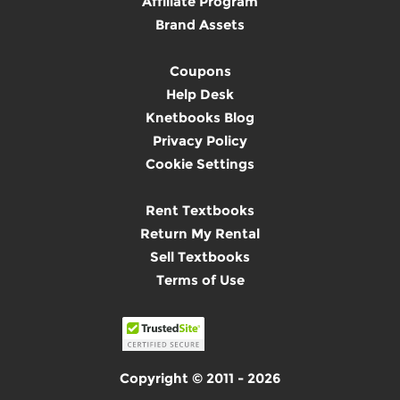
Affiliate Program
Brand Assets
Coupons
Help Desk
Knetbooks Blog
Privacy Policy
Cookie Settings
Rent Textbooks
Return My Rental
Sell Textbooks
Terms of Use
Copyright © 2011 - 2026