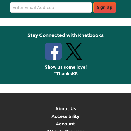
Email
Sign Up
Sign
Up
Stay Connected with Knetbooks
Show us some love!
#ThanksKB
About Us
Accessibility
Account