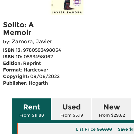
Solito: A
Memoir
Zamora, Javier
by:
ISBN 13:
9780593498064
ISBN 10:
0593498062
Edition:
Reprint
Format:
Hardcover
Copyright:
09/06/2022
Publisher:
Hogarth
Rent
Used
New
From $11.88
From $5.19
From $29.82
List Price
$30.00
Save
$1