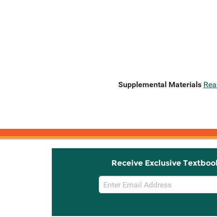
Supplemental Materials
Rea
Receive Exclusive Textboo
Email
Sign
Up