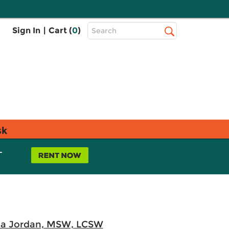
Top
Sign In
|
Cart (
0
)
Search
Search
Bar
sk
L
da Jordan, MSW, LCSW