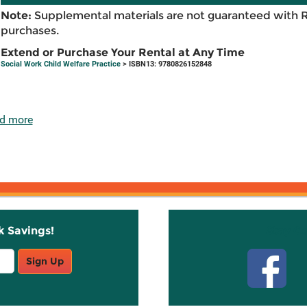
Note:
Supplemental materials are not guaranteed with 
purchases.
Extend or Purchase Your Rental at Any Time
Social Work Child Welfare Practice
> ISBN13: 9780826152848
d more
k Savings!
Stay C
Sign Up