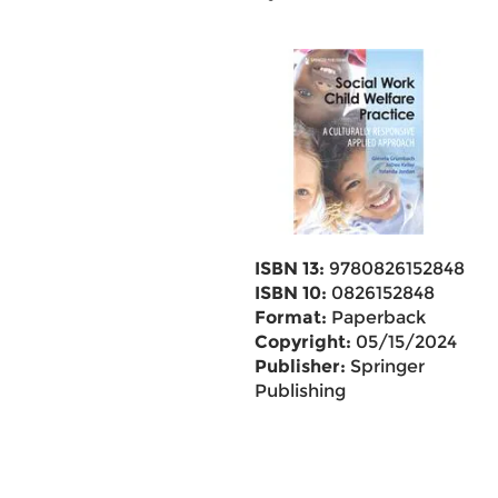
ISBN 13:
9780826152848
ISBN 10:
0826152848
Format:
Paperback
Copyright:
05/15/2024
Publisher:
Springer
Publishing