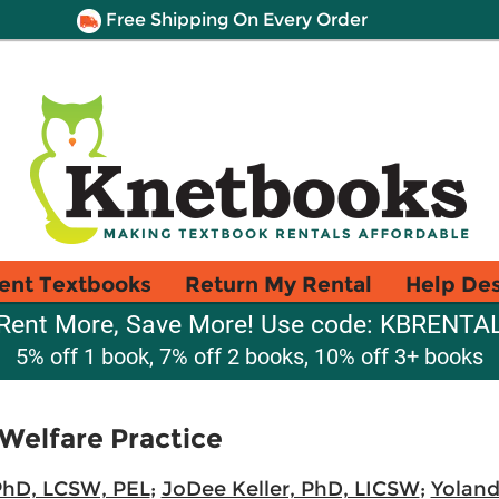
Free Shipping On Every Order
ent Textbooks
Return My Rental
Help De
Rent More, Save More! Use code: KBRENTA
5% off 1 book, 7% off 2 books, 10% off 3+ books
 Welfare Practice
PhD, LCSW, PEL
;
JoDee Keller, PhD, LICSW
;
Yolan