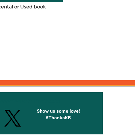
Rental or Used book
onnected with Knetbooks
Show us some love!
#ThanksKB