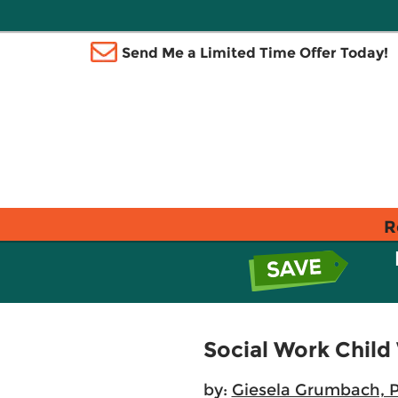
Send Me a Limited Time Offer Today!
R
Social Work Child
by:
Giesela Grumbach, 