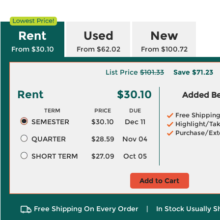
Rent
Used
New
From $30.10
From $62.02
From $100.72
List Price
$101.33
Save
$71.23
Rent
$30.10
Added Ben
TERM
PRICE
DUE
Free Shippin
SEMESTER
$30.10
Dec 11
Highlight/Tak
Purchase/Ext
QUARTER
$28.59
Nov 04
SHORT TERM
$27.09
Oct 05
Add to Cart
Free Shipping On Every Order
|
In Stock Usually S