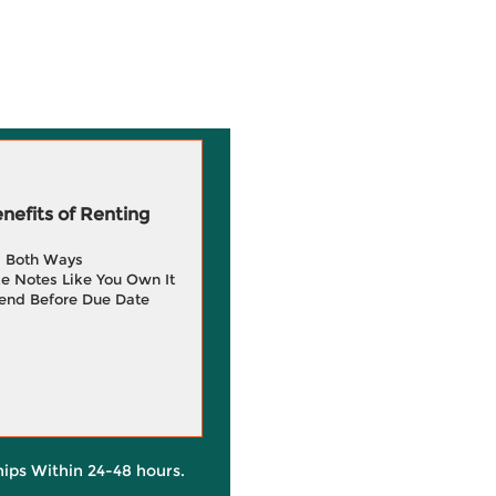
efits of Renting
g Both Ways
e Notes Like You Own It
end Before Due Date
hips Within 24-48 hours.