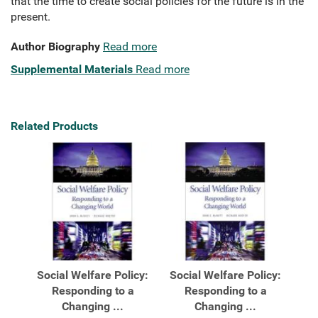
that the time to create social policies for the future is in the
present.
Author Biography
Read more
Supplemental Materials
Read more
Related Products
Social Welfare Policy:
Social Welfare Policy:
Responding to a
Responding to a
Changing ...
Changing ...