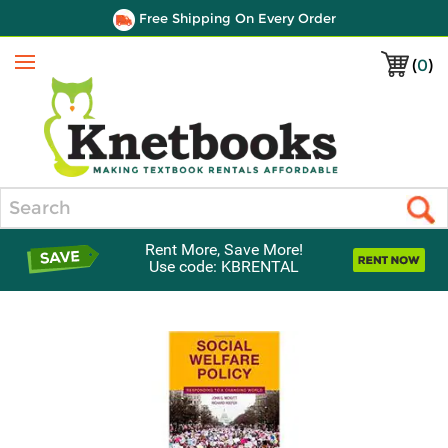
Free Shipping On Every Order
(
0
)
Menu
Search
Rent More, Save More!
Use code: KBRENTAL