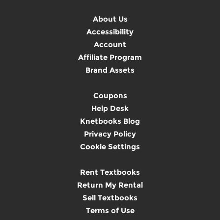
About Us
Accessibility
Account
Affiliate Program
Brand Assets
Coupons
Help Desk
Knetbooks Blog
Privacy Policy
Cookie Settings
Rent Textbooks
Return My Rental
Sell Textbooks
Terms of Use