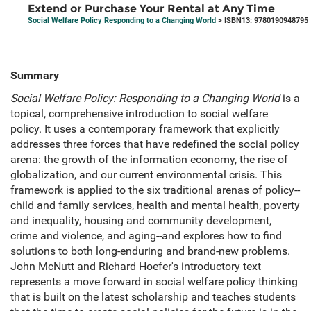
Extend or Purchase Your Rental at Any Time
Social Welfare Policy Responding to a Changing World
> ISBN13: 9780190948795
Summary
Social Welfare Policy: Responding to a Changing World
is a
topical, comprehensive introduction to social welfare
policy. It uses a contemporary framework that explicitly
addresses three forces that have redefined the social policy
arena: the growth of the information economy, the rise of
globalization, and our current environmental crisis. This
framework is applied to the six traditional arenas of policy--
child and family services, health and mental health, poverty
and inequality, housing and community development,
crime and violence, and aging--and explores how to find
solutions to both long-enduring and brand-new problems.
John McNutt and Richard Hoefer's introductory text
represents a move forward in social welfare policy thinking
that is built on the latest scholarship and teaches students