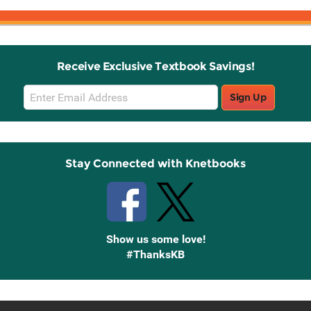
Receive Exclusive Textbook Savings!
Email
Sign Up
Sign
Up
Stay Connected with Knetbooks
Show us some love!
#ThanksKB