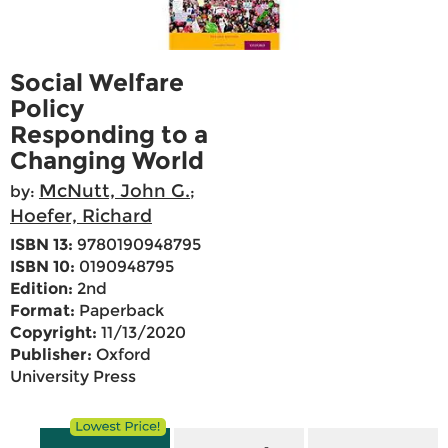
Social Welfare
Policy
Responding to a
Changing World
McNutt, John G.
by:
;
Hoefer, Richard
ISBN 13:
9780190948795
ISBN 10:
0190948795
Edition:
2nd
Format:
Paperback
Copyright:
11/13/2020
Publisher:
Oxford
University Press