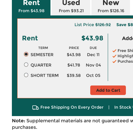
Rent
Used
New
From $43.98
From $93.21
From $126.16
List Price
$126.92
Save
$8
Rent
$43.98
Adde
TERM
PRICE
DUE
Free Sh
SEMESTER
$43.98
Dec 11
Highlig
Purchas
QUARTER
$41.78
Nov 04
SHORT TERM
$39.58
Oct 05
Add to Cart
Free Shipping On Every Order
|
In Stock 
Note:
Supplemental materials are not guaranteed w
purchases.