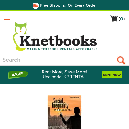
Free Shipping On Every Order
(
0
)
Menu
Search
Rent More, Save More!
Use code: KBRENTAL