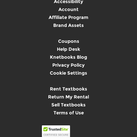
Accessibility
Account
Affiliate Program
Brand Assets
Coupons
Help Desk
Knetbooks Blog
Privacy Policy
Cookie Settings
Rent Textbooks
Return My Rental
Sell Textbooks
Terms of Use