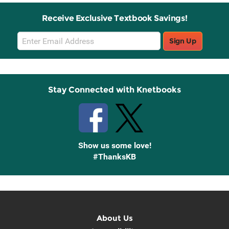
Receive Exclusive Textbook Savings!
Email
Sign Up
Sign
Up
Stay Connected with Knetbooks
Show us some love!
#ThanksKB
About Us