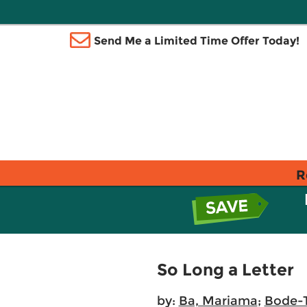
Send Me a Limited Time Offer Today!
R
So Long a Letter
by:
Ba, Mariama
;
Bode-