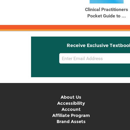
Clinical Practitioners
Pocket Guide to ...
Receive Exclusive Textboo
Email
Sign
Up
About Us
Accessibility
Account
Affiliate Program
Brand Assets