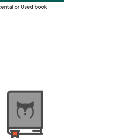
Rental or Used book