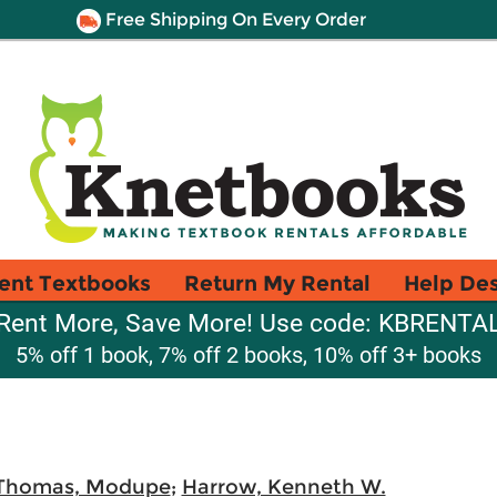
Free Shipping On Every Order
ent Textbooks
Return My Rental
Help De
Rent More, Save More! Use code: KBRENTA
5% off 1 book, 7% off 2 books, 10% off 3+ books
Thomas, Modupe
;
Harrow, Kenneth W.