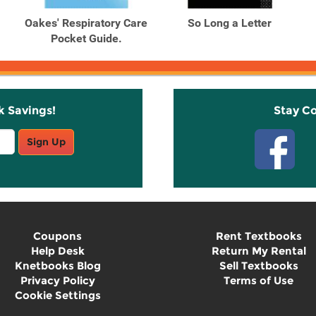
Oakes' Respiratory Care
So Long a Letter
Pocket Guide.
k Savings!
Stay C
Sign Up
Coupons
Rent Textbooks
Help Desk
Return My Rental
Knetbooks Blog
Sell Textbooks
Privacy Policy
Terms of Use
Cookie Settings