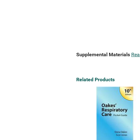
Supplemental Materials
Rea
Related Products