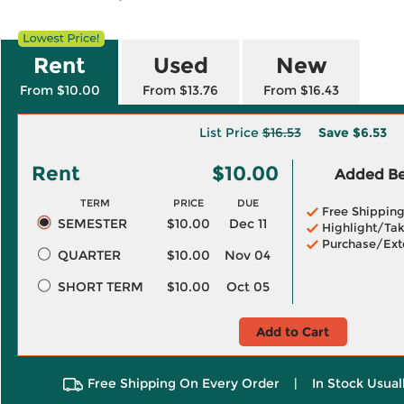
Rent
Used
New
From $10.00
From $13.76
From $16.43
List Price
$16.53
Save
$6.53
Rent
$10.00
Added Ben
TERM
PRICE
DUE
Free Shippin
SEMESTER
$10.00
Dec 11
Highlight/Tak
Purchase/Ext
QUARTER
$10.00
Nov 04
SHORT TERM
$10.00
Oct 05
Add to Cart
Free Shipping On Every Order
|
In Stock Usual