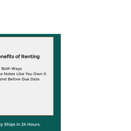
efits of Renting
g Both Ways
e Notes Like You Own It
end Before Due Date
ly Ships in 24 Hours.