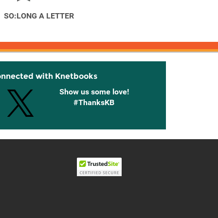
SO:LONG A LETTER
onnected with Knetbooks
Show us some love!
#ThanksKB