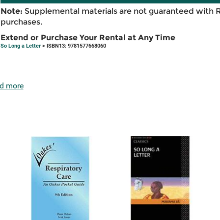
Note:
Supplemental materials are not guaranteed with 
purchases.
Extend or Purchase Your Rental at Any Time
So Long a Letter
> ISBN13: 9781577668060
d more