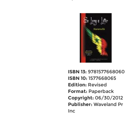
ISBN 13:
9781577668060
ISBN 10:
1577668065
Edition:
Revised
Format:
Paperback
Copyright:
06/30/2012
Publisher:
Waveland Pr
Inc