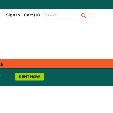
Top
Sign In
|
Cart (
0
)
Search
Search
Bar
sk
L