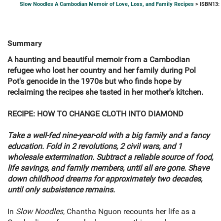
Slow Noodles A Cambodian Memoir of Love, Loss, and Family Recipes
> ISBN13:
Summary
A haunting and beautiful memoir from a Cambodian
refugee who lost her country and her family during Pol
Pot's genocide in the 1970s but who finds hope by
reclaiming the recipes she tasted in her mother's kitchen.
RECIPE: HOW TO CHANGE CLOTH INTO DIAMOND
Take a well-fed nine-year-old with a big family and a fancy
education. Fold in 2 revolutions, 2 civil wars, and 1
wholesale extermination. Subtract a reliable source of food,
life savings, and family members, until all are gone. Shave
down childhood dreams for approximately two decades,
until only subsistence remains.
In
Slow Noodles
, Chantha Nguon recounts her life as a