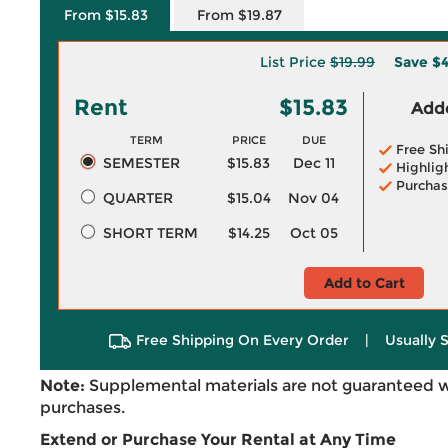
From $15.83
From $19.87
List Price
$19.99
Save
$4
Rent
$15.83
Adde
TERM
PRICE
DUE
Free Sh
SEMESTER
$15.83
Dec 11
Highlig
Purchas
QUARTER
$15.04
Nov 04
SHORT TERM
$14.25
Oct 05
Add to Cart
Free Shipping On Every Order
|
Usually 
Note:
Supplemental materials are not guaranteed w
purchases.
Extend or Purchase Your Rental at Any Time