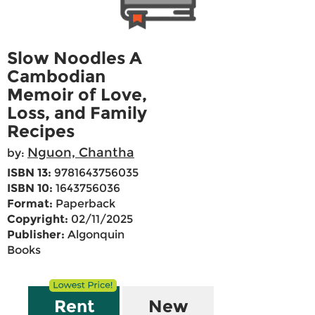
Slow Noodles A
Cambodian
Memoir of Love,
Loss, and Family
Recipes
Nguon, Chantha
by:
ISBN 13:
9781643756035
ISBN 10:
1643756036
Format:
Paperback
Copyright:
02/11/2025
Publisher:
Algonquin
Books
Rent
New