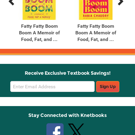
Previous
Next
Related
Related
Products
Products
d
Fatty Fatty Boom
Fatty Fatty Boom
the
Boom A Memoir of
Boom A Memoir of
Food, Fat, and ...
Food, Fat, and ...
Receive Exclusive Textbook Savings!
Email
Sign Up
Sign
Up
Stay Connected with Knetbooks