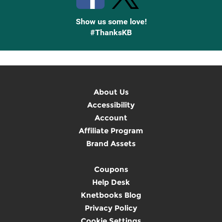
Show us some love!
#ThanksKB
About Us
Accessibility
Account
Affiliate Program
Brand Assets
Coupons
Help Desk
Knetbooks Blog
Privacy Policy
Cookie Settings