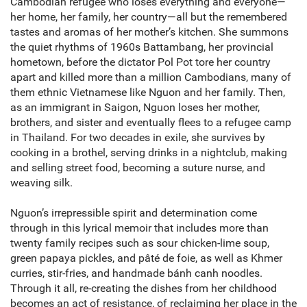
Cambodian refugee who loses everything and everyone—
her home, her family, her country—all but the remembered
tastes and aromas of her mother’s kitchen. She summons
the quiet rhythms of 1960s Battambang, her provincial
hometown, before the dictator Pol Pot tore her country
apart and killed more than a million Cambodians, many of
them ethnic Vietnamese like Nguon and her family. Then,
as an immigrant in Saigon, Nguon loses her mother,
brothers, and sister and eventually flees to a refugee camp
in Thailand. For two decades in exile, she survives by
cooking in a brothel, serving drinks in a nightclub, making
and selling street food, becoming a suture nurse, and
weaving silk.
Nguon’s irrepressible spirit and determination come
through in this lyrical memoir that includes more than
twenty family recipes such as sour chicken-lime soup,
green papaya pickles, and pâté de foie, as well as Khmer
curries, stir-fries, and handmade bánh canh noodles.
Through it all, re-creating the dishes from her childhood
becomes an act of resistance, of reclaiming her place in the