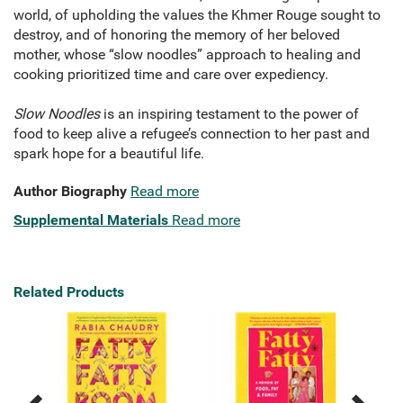
world, of upholding the values the Khmer Rouge sought to
destroy, and of honoring the memory of her beloved
mother, whose “slow noodles” approach to healing and
cooking prioritized time and care over expediency.
Slow Noodles
is an inspiring testament to the power of
food to keep alive a refugee’s connection to her past and
spark hope for a beautiful life.
Author Biography
Read more
Supplemental Materials
Read more
Related Products