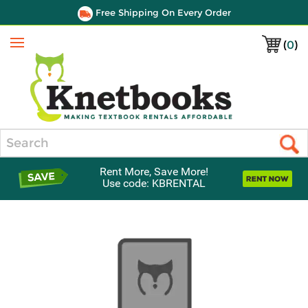
Free Shipping On Every Order
(
0
)
Menu
Search
Rent More, Save More!
Use code: KBRENTAL