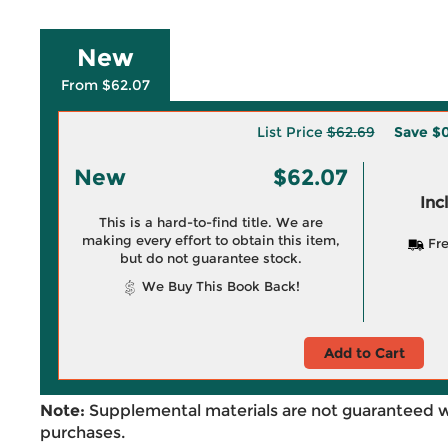
New
From $62.07
List Price
$62.69
Save
$0
New
$62.07
Inc
This is a hard-to-find title. We are
making every effort to obtain this item,
Fre
but do not guarantee stock.
We Buy This Book Back!
Add to Cart
Note:
Supplemental materials are not guaranteed w
purchases.