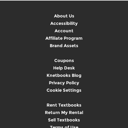
About Us
Accessibility
Account
Affiliate Program
Brand Assets
Coupons
Help Desk
Knetbooks Blog
Privacy Policy
Cookie Settings
Rent Textbooks
Return My Rental
Sell Textbooks
Terms of Use