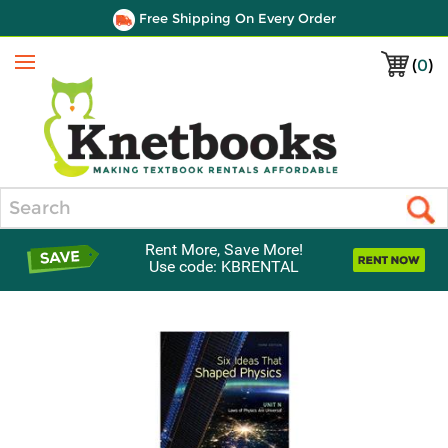
Free Shipping On Every Order
(
0
)
Menu
Search
Rent More, Save More!
Use code: KBRENTAL