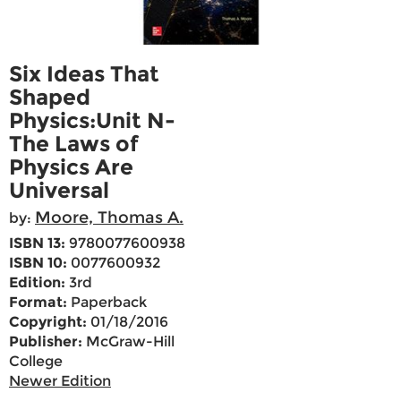
Six Ideas That
Shaped
Physics:Unit N-
The Laws of
Physics Are
Universal
Moore, Thomas A.
by:
ISBN 13:
9780077600938
ISBN 10:
0077600932
Edition:
3rd
Format:
Paperback
Copyright:
01/18/2016
Publisher:
McGraw-Hill
College
Newer Edition