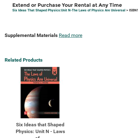
Extend or Purchase Your Rental at Any Time
Six Ideas That Shaped Physics:Unit N-The Laws of Physics Are Universal
> ISBN1
Supplemental Materials
Read more
Related Products
Six Ideas that Shaped
Physics: Unit N - Laws