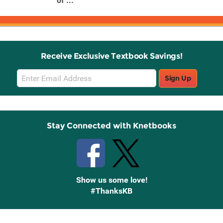
of ...
Receive Exclusive Textbook Savings!
Email
Sign Up
Sign
Up
Stay Connected with Knetbooks
Show us some love!
#ThanksKB