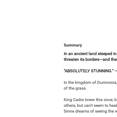
Summary
In an ancient land steeped in
threaten its borders—and thei
"ABSOLUTELY STUNNING." —H
In the kingdom of Dumnonia, t
of the grass.
King Cador knew this once, bu
others, but can't seem to hea
Sinne dreams of seeing the w