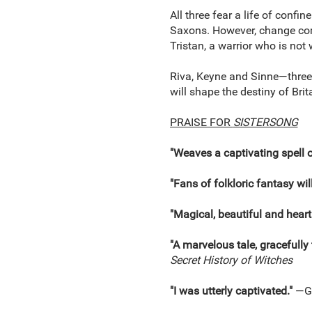
All three fear a life of confi
Saxons. However, change come
Tristan, a warrior who is not
Riva, Keyne and Sinne—three s
will shape the destiny of Brit
PRAISE FOR
SISTERSONG
"Weaves a captivating spell 
"Fans of folkloric fantasy wil
"Magical, beautiful and hear
"A marvelous tale, gracefully 
Secret History of Witches
"I was utterly captivated."
—Ge