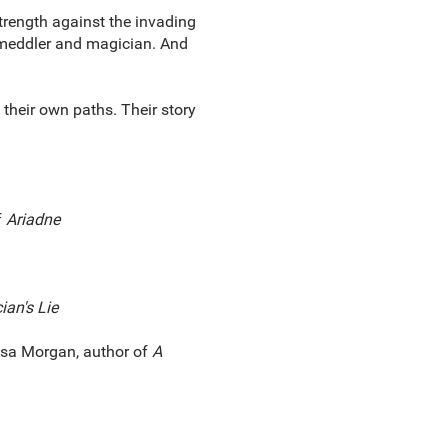
 strength against the invading
, meddler and magician. And
their own paths. Their story
f
Ariadne
an's Lie
sa Morgan, author of
A