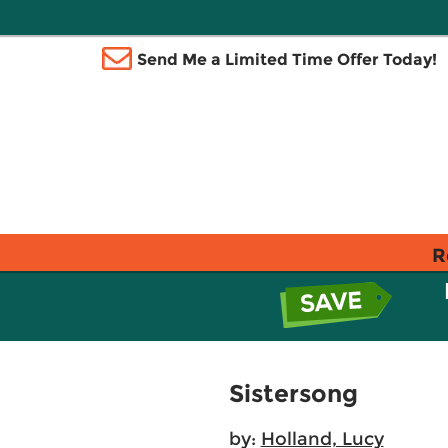
Send Me a Limited Time Offer Today!
R
Sistersong
by:
Holland, Lucy