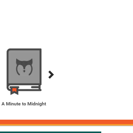
A Minute to Midnight
A Secret History of
A Se
Witches
Wi