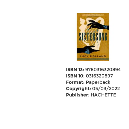
ISBN 13:
9780316320894
ISBN 10:
0316320897
Format:
Paperback
Copyright:
05/03/2022
Publisher:
HACHETTE