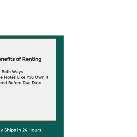
efits of Renting
g Both Ways
e Notes Like You Own It
end Before Due Date
ly Ships in 24 Hours.