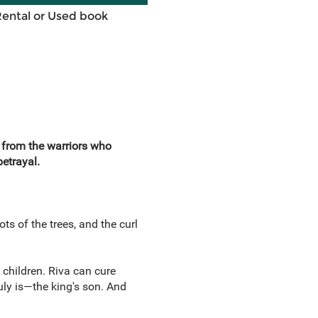
Rental or Used book
e from the warriors who
etrayal.
ts of the trees, and the curl
 children. Riva can cure
uly is—the king's son. And