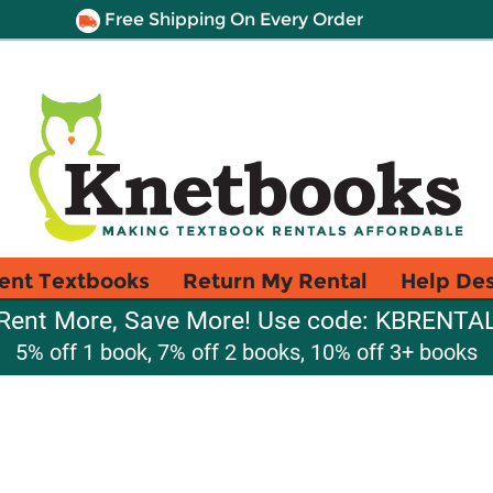
Free Shipping On Every Order
ent Textbooks
Return My Rental
Help De
Rent More, Save More! Use code: KBRENTA
5% off 1 book, 7% off 2 books, 10% off 3+ books