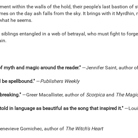
nement within the walls of the hold, their people's last bastion of
s on the day ash falls from the sky. It brings with it Myrdhin
 what he seems.
iblings entangled in a web of betrayal, who must fight to forge 
ain.
of myth and magic around the reader."
—Jennifer Saint, author o
l be spellbound."
—
Publishers Weekly
tbreaking."
—Greer Macallister, author of
Scorpica
and
The Magici
told in language as beautiful as the song that inspired it."
—Loui
nevieve Gornichec, author of
The Witch's Heart