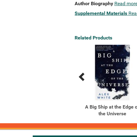
Author Biography
Read mor
Supplemental Materials
Rea
Related Products
Previous
Next
Related
Related
Products
Products
Ancillary Justice
A Big Ship at the Edge 
the Universe