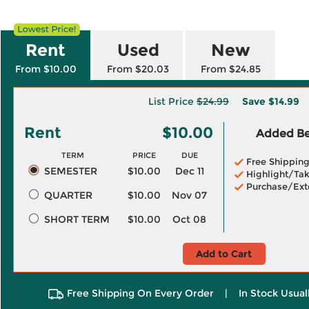
Rent
Used
New
From $10.00
From $20.03
From $24.85
List Price
$24.99
Save
$14.99
Rent
$10.00
Added Ben
TERM
PRICE
DUE
Free Shippin
SEMESTER
$10.00
Dec 11
Highlight/Tak
Purchase/Ext
QUARTER
$10.00
Nov 07
SHORT TERM
$10.00
Oct 08
Add to Cart
Free Shipping On Every Order
|
In Stock Usual