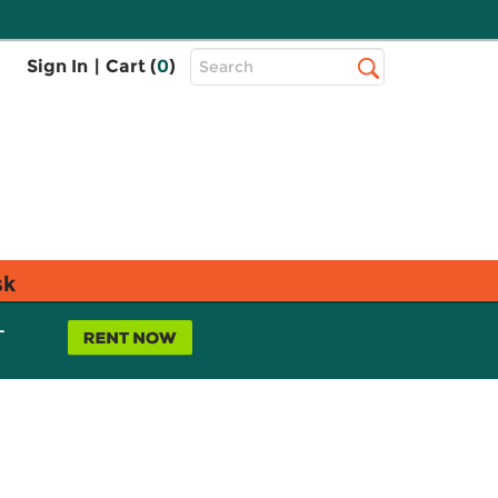
Top
Sign In
|
Cart (
0
)
Search
Search
Bar
sk
L