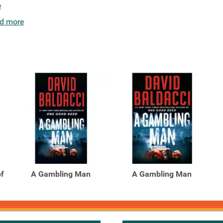
e
d more
of
A Gambling Man
A Gambling Man