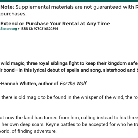
Note:
Supplemental materials are not guaranteed with 
purchases.
Extend or Purchase Your Rental at Any Time
Sistersong
> ISBN13: 9780316320894
 wild magic, three royal siblings fight to keep their kingdom saf
r bond—in this lyrical debut of spells and song, sisterhood and b
annah Whitten, author of
For the Wolf
here is old magic to be found in the whisper of the wind, the roo
t now the land has turned from him, calling instead to his three
l her own deep scars. Keyne battles to be accepted for who he tr
orld, of finding adventure.