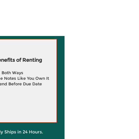
efits of Renting
g Both Ways
e Notes Like You Own It
end Before Due Date
ly Ships in 24 Hours.