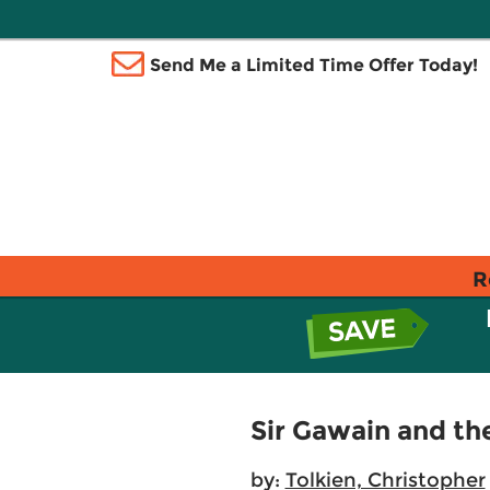
Send Me a Limited Time Offer Today!
R
Sir Gawain and the
by:
Tolkien, Christopher