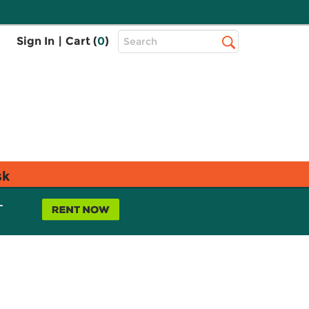
Top
Sign In
|
Cart (
0
)
Search
Search
Bar
sk
L