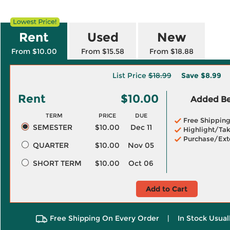
Rent
Used
New
From $10.00
From $15.58
From $18.88
List Price
$18.99
Save
$8.99
Rent
$10.00
Added Ben
TERM
PRICE
DUE
Free Shippin
SEMESTER
$10.00
Dec 11
Highlight/Tak
Purchase/Ext
QUARTER
$10.00
Nov 05
SHORT TERM
$10.00
Oct 06
Add to Cart
Free Shipping On Every Order
|
In Stock Usual