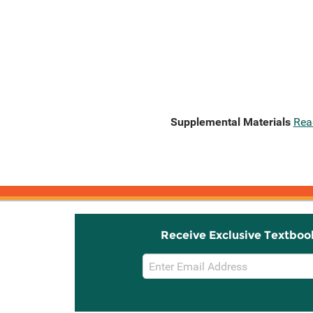
Supplemental Materials
Rea
Receive Exclusive Textboo
Email
Sign
Up