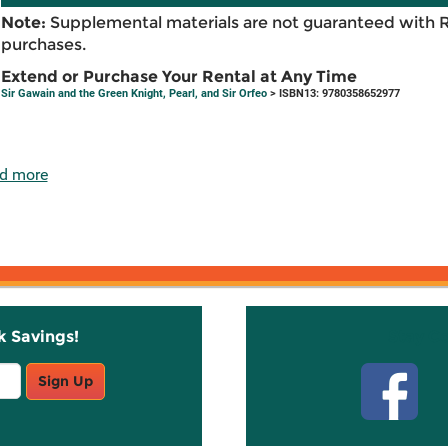
Note:
Supplemental materials are not guaranteed with 
purchases.
Extend or Purchase Your Rental at Any Time
Sir Gawain and the Green Knight, Pearl, and Sir Orfeo
> ISBN13: 9780358652977
d more
k Savings!
Stay C
Sign Up