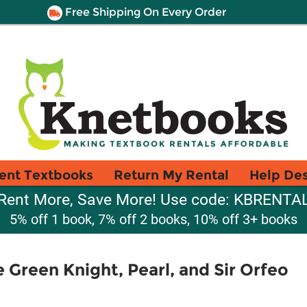
Free Shipping On Every Order
ent Textbooks
Return My Rental
Help De
Rent More, Save More! Use code: KBRENTA
5% off 1 book, 7% off 2 books, 10% off 3+ books
 Green Knight, Pearl, and Sir Orfeo