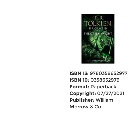
ISBN 13:
9780358652977
ISBN 10:
0358652979
Format:
Paperback
Copyright:
07/27/2021
Publisher:
William
Morrow & Co