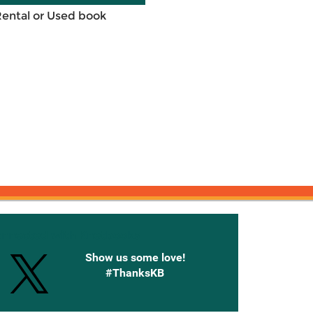
Rental or Used book
onnected with Knetbooks
Show us some love!
#ThanksKB