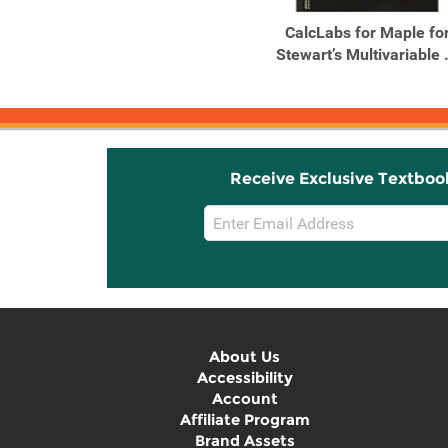
Single Variable Calculus
CalcLabs for Maple fo
Stewart’s Multivariable .
Receive Exclusive Textboo
Email
Sign
Up
About Us
Accessibility
Account
Affiliate Program
Brand Assets