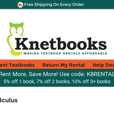
Free Shipping On Every Order
ent Textbooks
Return My Rental
Help De
Rent More, Save More! Use code: KBRENTA
5% off 1 book, 7% off 2 books, 10% off 3+ books
lculus