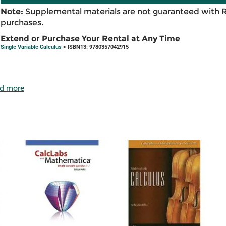
Note:
Supplemental materials are not guaranteed with 
purchases.
Extend or Purchase Your Rental at Any Time
Single Variable Calculus
> ISBN13: 9780357042915
d more