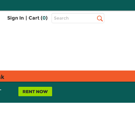
Top
Sign In
|
Cart (
0
)
Search
Search
Bar
sk
L