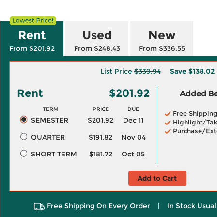
Rent
Used
New
From $201.92
From $248.43
From $336.55
List Price
$339.94
Save
$138.02
Rent
$201.92
Added Ben
TERM
PRICE
DUE
Free Shippin
SEMESTER
$201.92
Dec 11
Highlight/Tak
Purchase/Ext
QUARTER
$191.82
Nov 04
SHORT TERM
$181.72
Oct 05
Add to Cart
Free Shipping On Every Order
|
In Stock Usual