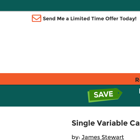
Send Me a Limited Time Offer Today!
R
Single Variable Ca
by:
James Stewart