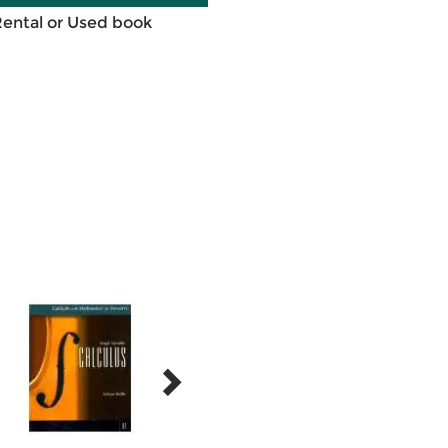
Rental or Used book