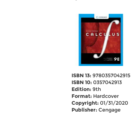
ISBN 13:
9780357042915
ISBN 10:
0357042913
Edition:
9th
Format:
Hardcover
Copyright:
01/31/2020
Publisher:
Cengage