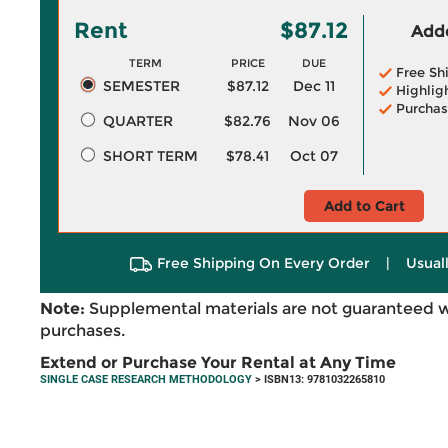
Rent
$87.12
Adde
TERM
PRICE
DUE
Free Sh
SEMESTER
$87.12
Dec 11
Highlig
Purchas
QUARTER
$82.76
Nov 06
SHORT TERM
$78.41
Oct 07
Add to Cart
Free Shipping On Every Order
|
Usual
Note:
Supplemental materials are not guaranteed w
purchases.
Extend or Purchase Your Rental at Any Time
SINGLE CASE RESEARCH METHODOLOGY
> ISBN13: 9781032265810