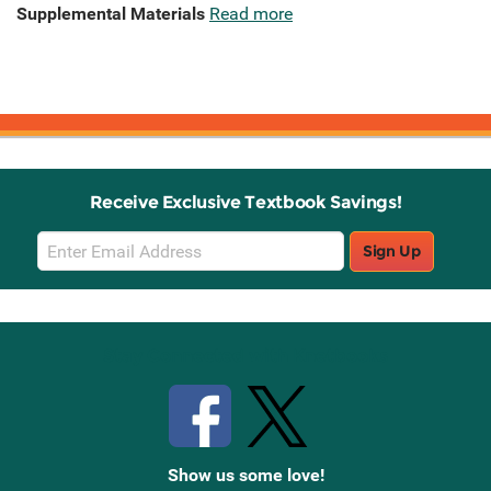
Supplemental Materials
Read more
Receive Exclusive Textbook Savings!
Email
Sign Up
Sign
Up
Stay Connected with Knetbooks
Show us some love!