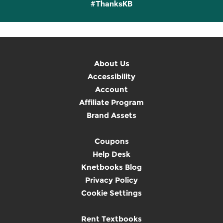
#ThanksKB
About Us
Accessibility
Account
Affiliate Program
Brand Assets
Coupons
Help Desk
Knetbooks Blog
Privacy Policy
Cookie Settings
Rent Textbooks