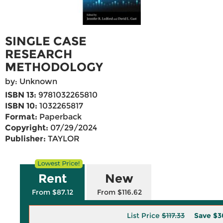
SINGLE CASE
RESEARCH
METHODOLOGY
by: Unknown
ISBN 13:
9781032265810
ISBN 10:
1032265817
Format:
Paperback
Copyright:
07/29/2024
Publisher:
TAYLOR
Rent
New
From $87.12
From $116.62
List Price
$117.33
Save
$3