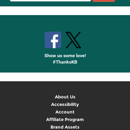
Sign
Up
Stay Connected with Knetbooks
Show us some love!
#ThanksKB
About Us
Accessibility
Account
Affiliate Program
Brand Assets