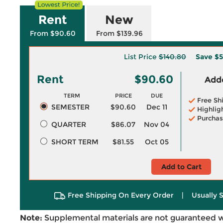
Rent
New
From $90.60
From $139.96
List Price
$140.80
Save
$5
Rent
$90.60
Adde
TERM
PRICE
DUE
Free Sh
SEMESTER
$90.60
Dec 11
Highlig
Purchas
QUARTER
$86.07
Nov 04
SHORT TERM
$81.55
Oct 05
Add to Cart
Free Shipping On Every Order
|
Usually 
Note:
Supplemental materials are not guaranteed w