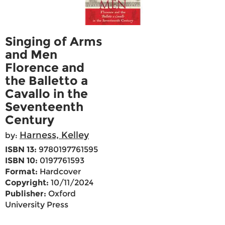
Singing of Arms
and Men
Florence and
the Balletto a
Cavallo in the
Seventeenth
Century
Harness, Kelley
by:
ISBN 13:
9780197761595
ISBN 10:
0197761593
Format:
Hardcover
Copyright:
10/11/2024
Publisher:
Oxford
University Press