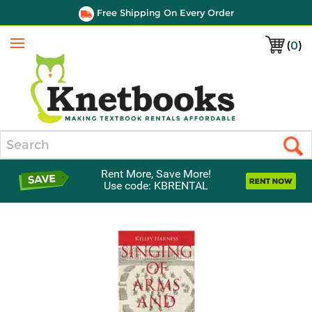
Free Shipping On Every Order
(
0
)
Menu
Search
Rent More, Save More!
Use code: KBRENTAL