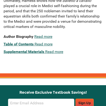
Ultimately, Harness shows how the
balletto a cavallo
played a crucial role in Medici self-fashioning during the
period, and that the 250 noblemen invited to lend their
equestrian skills both confirmed their family's relationship
to the Medici and were provided a venue for demonstrating
critical markers of masculine nobility.
Author Biography
Read more
Table of Contents
Read more
Supplemental Materials
Read more
Receive Exclusive Textbook Savings!
Email
Sign Up