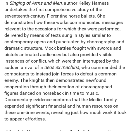
In
Singing of Arms and Men
, author Kelley Harness
undertakes the first comprehensive study of the
seventeenth-century Florentine horse ballets. She
demonstrates how these works communicated messages
relevant to the occasions for which they were performed,
delivered by means of texts sung in styles similar to
contemporary opera and punctuated by choreography and
dramatic structure. Mock battles fought with swords and
pistols animated audiences but also provided visible
instances of conflict, which were then interrupted by the
sudden arrival of a
deus ex machina
, who commanded the
combatants to instead join forces to defeat a common
enemy. The knights then demonstrated newfound
cooperation through their creation of choreographed
figures danced on horseback in time to music.
Documentary evidence confirms that the Medici family
expended significant financial and human resources on
these one-time events, revealing just how much work it took
to appear effortless.