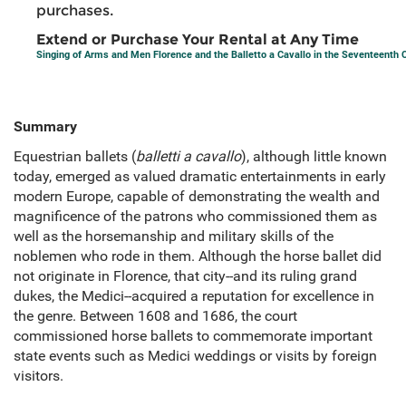
purchases.
Extend or Purchase Your Rental at Any Time
Singing of Arms and Men Florence and the Balletto a Cavallo in the Seventeenth 
Summary
Equestrian ballets (
balletti a cavallo
), although little known
today, emerged as valued dramatic entertainments in early
modern Europe, capable of demonstrating the wealth and
magnificence of the patrons who commissioned them as
well as the horsemanship and military skills of the
noblemen who rode in them. Although the horse ballet did
not originate in Florence, that city--and its ruling grand
dukes, the Medici--acquired a reputation for excellence in
the genre. Between 1608 and 1686, the court
commissioned horse ballets to commemorate important
state events such as Medici weddings or visits by foreign
visitors.