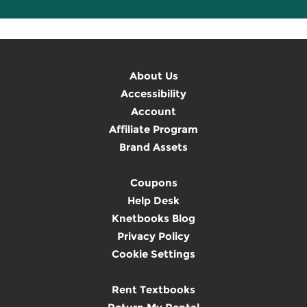
About Us
Accessibility
Account
Affiliate Program
Brand Assets
Coupons
Help Desk
Knetbooks Blog
Privacy Policy
Cookie Settings
Rent Textbooks