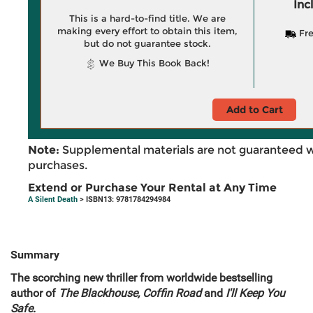
Inc
This is a hard-to-find title. We are
making every effort to obtain this item,
Fre
but do not guarantee stock.
We Buy This Book Back!
Add to Cart
Note:
Supplemental materials are not guaranteed w
purchases.
Extend or Purchase Your Rental at Any Time
A Silent Death
> ISBN13: 9781784294984
Summary
The scorching new thriller from worldwide bestselling
author of
The Blackhouse, Coffin Road
and
I'll Keep You
Safe.