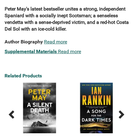
Peter May's latest bestseller unites a strong, independent
Spaniard with a socially inept Scotsman; a senseless
vendetta with a sense-deprived victim, and a red-hot Costa
Del Sol with an ice-cold killer.
Author Biography
Read more
Supplemental Materials
Read more
Related Products
Previous
Next
Related
Related
Products
Products