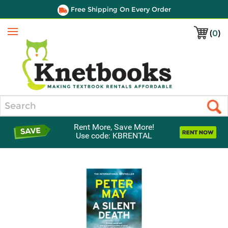
Free Shipping On Every Order
(
0
)
Menu
Search
Rent More, Save More!
Use code: KBRENTAL