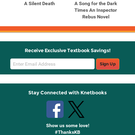
A Silent Death
A Song for the Dark
Times An Inspector
Rebus Novel
Receive Exclusive Textbook Savings!
Email
Sign Up
Sign
Up
Stay Connected with Knetbooks
Show us some love!
#ThanksKB