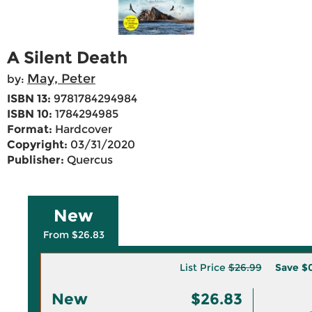
A Silent Death
May, Peter
by:
ISBN 13:
9781784294984
ISBN 10:
1784294985
Format:
Hardcover
Copyright:
03/31/2020
Publisher:
Quercus
New
From $26.83
List Price
$26.99
Save
$0
New
$26.83