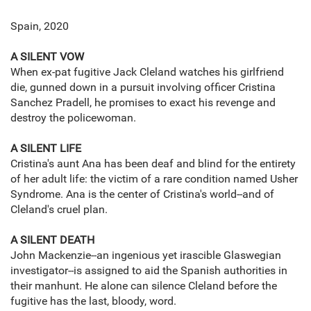
Spain, 2020
A SILENT VOW
When ex-pat fugitive Jack Cleland watches his girlfriend
die, gunned down in a pursuit involving officer Cristina
Sanchez Pradell, he promises to exact his revenge and
destroy the policewoman.
A SILENT LIFE
Cristina's aunt Ana has been deaf and blind for the entirety
of her adult life: the victim of a rare condition named Usher
Syndrome. Ana is the center of Cristina's world--and of
Cleland's cruel plan.
A SILENT DEATH
John Mackenzie--an ingenious yet irascible Glaswegian
investigator--is assigned to aid the Spanish authorities in
their manhunt. He alone can silence Cleland before the
fugitive has the last, bloody, word.