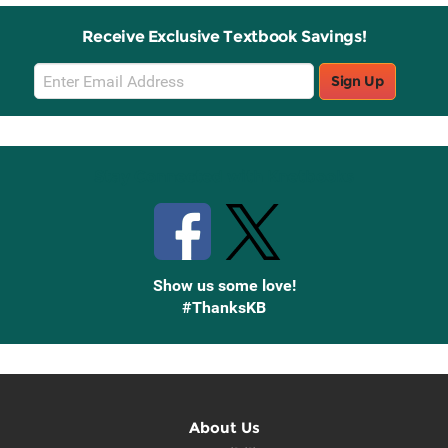
Receive Exclusive Textbook Savings!
Email
Sign Up
Sign
Up
Stay Connected with Knetbooks
Show us some love!
#ThanksKB
About Us