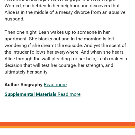
Worried, she befriends her neighbor and discovers that
Alice is in the middle of a messy divorce from an abusive
husband.
Then one night, Leah wakes up to someone in her
apartment. She blacks out and in the morning is left
wondering if she dreamt the episode. And yet the scent of
the intruder follows her everywhere. And when she hears
Alice through the wall pleading for her help, Leah makes a
decision that will test her courage, her strength, and
ultimately her sanity.
Author Biography
Read more
Supplemental Materials
Read more