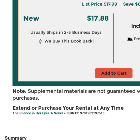
List Price
$17.99
Save
$0
New
$17.88
Inc
Usually Ships in 2-3 Business Days
Fre
We Buy This Book Back!
Add to Cart
Note:
Supplemental materials are not guaranteed w
purchases.
Extend or Purchase Your Rental at Any Time
The Silence in Her Eyes A Novel
> ISBN13: 9781982197513
Summary