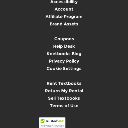
Accessibility
Account
Affiliate Program
Brand Assets
Coupons
Help Desk
Knetbooks Blog
Privacy Policy
Cookie Settings
Rent Textbooks
Return My Rental
Sell Textbooks
Terms of Use