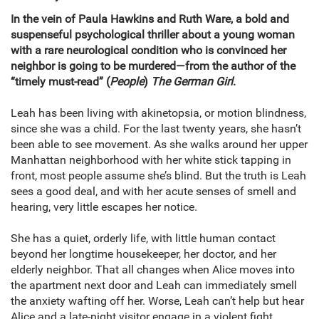
In the vein of Paula Hawkins and Ruth Ware, a bold and
suspenseful psychological thriller about a young woman
with a rare neurological condition who is convinced her
neighbor is going to be murdered—from the author of the
“timely must-read” (
People
)
The German Girl
.
Leah has been living with akinetopsia, or motion blindness,
since she was a child. For the last twenty years, she hasn’t
been able to see movement. As she walks around her upper
Manhattan neighborhood with her white stick tapping in
front, most people assume she’s blind. But the truth is Leah
sees a good deal, and with her acute senses of smell and
hearing, very little escapes her notice.
She has a quiet, orderly life, with little human contact
beyond her longtime housekeeper, her doctor, and her
elderly neighbor. That all changes when Alice moves into
the apartment next door and Leah can immediately smell
the anxiety wafting off her. Worse, Leah can’t help but hear
Alice and a late-night visitor engage in a violent fight.