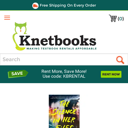
Free Shipping On Every Order
(
0
)
Menu
Search
Rent More, Save More!
Use code: KBRENTAL