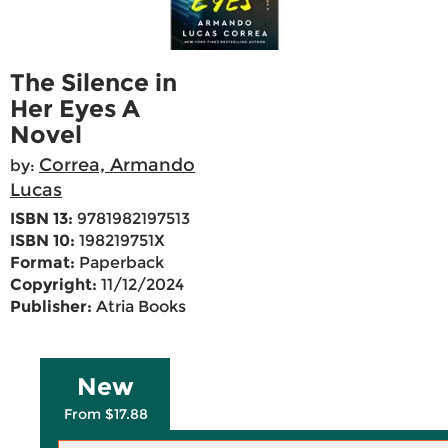
The Silence in
Her Eyes A
Novel
Correa, Armando
by:
Lucas
ISBN 13:
9781982197513
ISBN 10:
198219751X
Format:
Paperback
Copyright:
11/12/2024
Publisher:
Atria Books
New
From $17.88