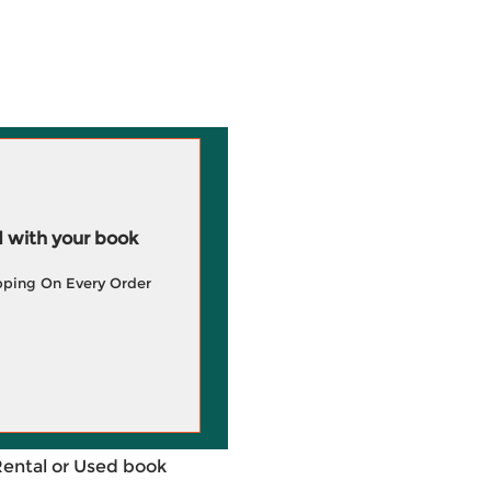
 with your book
pping On Every Order
Rental or Used book