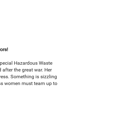
ors!
 Special Hazardous Waste
 after the great war. Her
ss. Something is sizzling
dass women must team up to