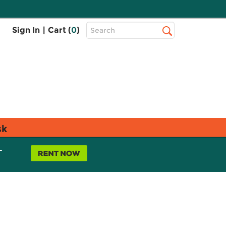
Top
Sign In
|
Cart (
0
)
Search
Search
Bar
sk
L