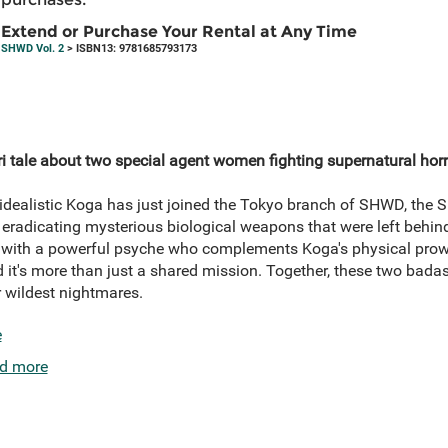
Extend or Purchase Your Rental at Any Time
SHWD Vol. 2
> ISBN13: 9781685793173
ri tale about two special agent women fighting supernatural horr
idealistic Koga has just joined the Tokyo branch of SHWD, the
 eradicating mysterious biological weapons that were left behind
ith a powerful psyche who complements Koga's physical prowe
 it's more than just a shared mission. Together, these two ba
r wildest nightmares.
e
d more