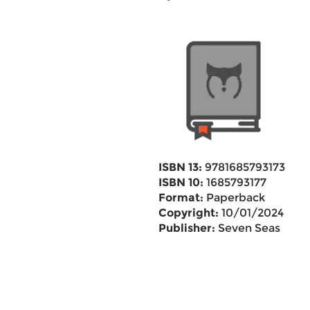
ISBN 13:
9781685793173
ISBN 10:
1685793177
Format:
Paperback
Copyright:
10/01/2024
Publisher:
Seven Seas