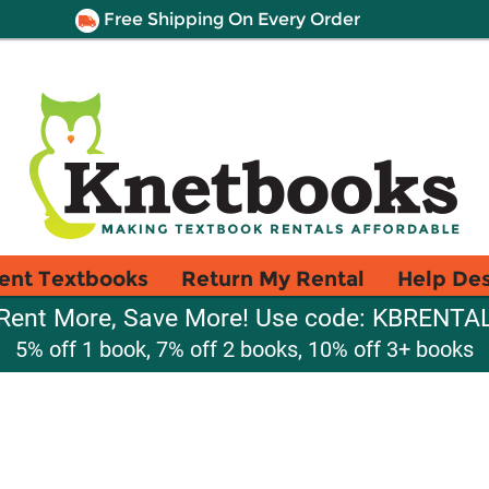
Free Shipping On Every Order
ent Textbooks
Return My Rental
Help De
Rent More, Save More! Use code: KBRENTA
5% off 1 book, 7% off 2 books, 10% off 3+ books