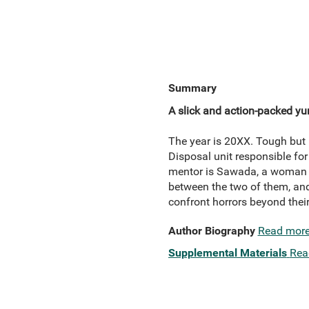
Summary
A slick and action-packed yu
The year is 20XX. Tough but 
Disposal unit responsible for
mentor is Sawada, a woman w
between the two of them, and
confront horrors beyond thei
Author Biography
Read mor
Supplemental Materials
Rea