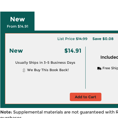
New
From $14.91
List Price
$14.99
Save
$0.08
New
$14.91
Included
Usually Ships in 3-5 Business Days
Free Shi
We Buy This Book Back!
Add to Cart
Note:
Supplemental materials are not guaranteed with 
purchases.