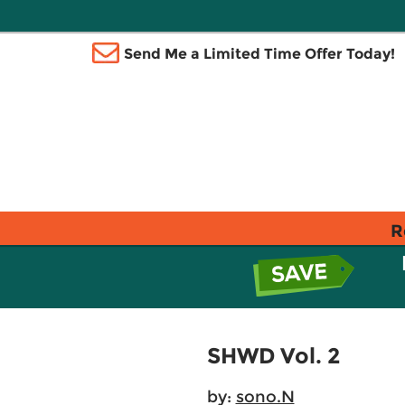
Send Me a Limited Time Offer Today!
R
SHWD Vol. 2
by:
sono.N