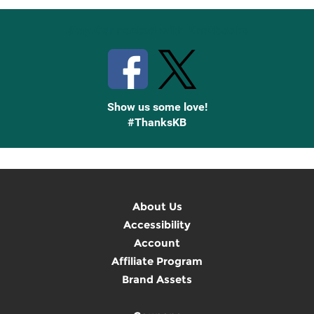
Stay Connected with Knetbooks
Show us some love!
#ThanksKB
About Us
Accessibility
Account
Affiliate Program
Brand Assets