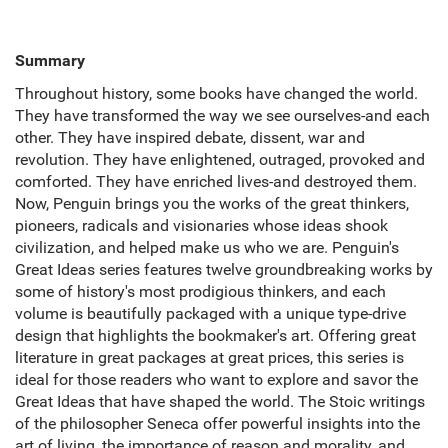
Summary
Throughout history, some books have changed the world.
They have transformed the way we see ourselves-and each
other. They have inspired debate, dissent, war and
revolution. They have enlightened, outraged, provoked and
comforted. They have enriched lives-and destroyed them.
Now, Penguin brings you the works of the great thinkers,
pioneers, radicals and visionaries whose ideas shook
civilization, and helped make us who we are. Penguin's
Great Ideas series features twelve groundbreaking works by
some of history's most prodigious thinkers, and each
volume is beautifully packaged with a unique type-drive
design that highlights the bookmaker's art. Offering great
literature in great packages at great prices, this series is
ideal for those readers who want to explore and savor the
Great Ideas that have shaped the world. The Stoic writings
of the philosopher Seneca offer powerful insights into the
art of living, the importance of reason and morality, and