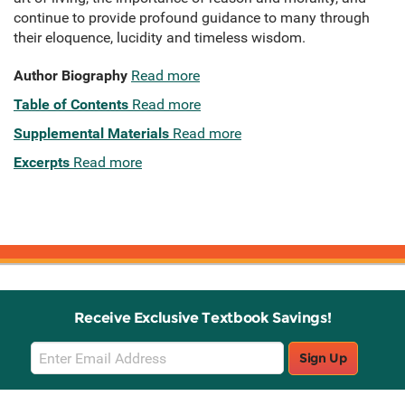
continue to provide profound guidance to many through
their eloquence, lucidity and timeless wisdom.
Author Biography
Read more
Table of Contents
Read more
Supplemental Materials
Read more
Excerpts
Read more
Receive Exclusive Textbook Savings!
Email
Sign Up
Sign
Up