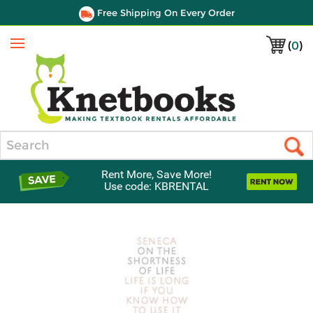
Free Shipping On Every Order
(
0
)
Menu
Search
Rent More, Save More!
Use code: KBRENTAL