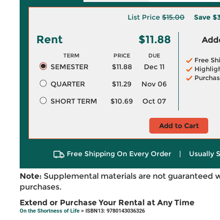
List Price
$15.00
Save
$3
Rent
$11.88
Adde
TERM
PRICE
DUE
Free Sh
SEMESTER
$11.88
Dec 11
Highlig
Purchas
QUARTER
$11.29
Nov 06
SHORT TERM
$10.69
Oct 07
Add to Cart
Free Shipping On Every Order
|
Usually 
Note:
Supplemental materials are not guaranteed w
purchases.
Extend or Purchase Your Rental at Any Time
On the Shortness of Life
> ISBN13: 9780143036326