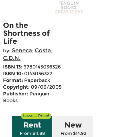
On the
Shortness of
Life
Seneca
Costa,
by:
;
C.D.N.
ISBN 13:
9780143036326
ISBN 10:
0143036327
Format:
Paperback
Copyright:
09/06/2005
Publisher:
Penguin
Books
Rent
New
From $11.88
From $14.92