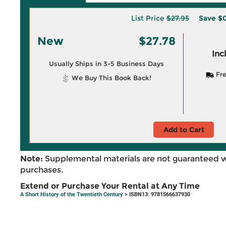
List Price
$27.95
Save
$0
New
$27.78
Inc
Usually Ships in 3-5 Business Days
Fre
We Buy This Book Back!
Add to Cart
Note:
Supplemental materials are not guaranteed w
purchases.
Extend or Purchase Your Rental at Any Time
A Short History of the Twentieth Century
> ISBN13: 9781566637930