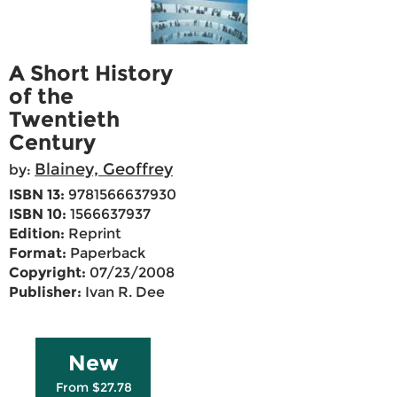
A Short History
of the
Twentieth
Century
Blainey, Geoffrey
by:
ISBN 13:
9781566637930
ISBN 10:
1566637937
Edition:
Reprint
Format:
Paperback
Copyright:
07/23/2008
Publisher:
Ivan R. Dee
New
From $27.78