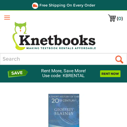
Free Shipping On Every Order
(
0
)
Menu
Search
Rent More, Save More!
Use code: KBRENTAL