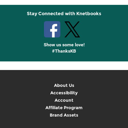
Stay Connected with Knetbooks
Show us some love!
#ThanksKB
About Us
Accessibility
Account
Affiliate Program
Brand Assets