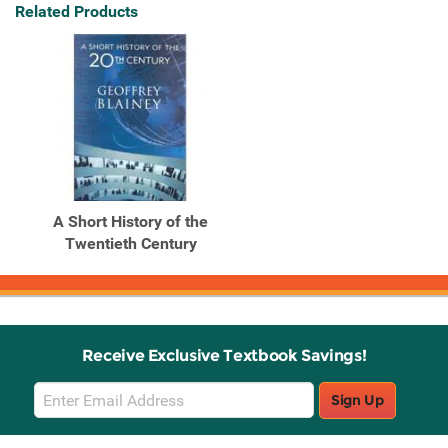
Related Products
A Short History of the
Twentieth Century
Receive Exclusive Textbook Savings!
Email
Sign Up
Sign
Up