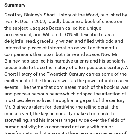
Summary
Geoffrey Blainey's Short History of the World, published by
Ivan R. Dee in 2002, rapidly became a book of choice on
the subject. Jacques Barzun called it a unique
achievement, and William L. O'Neill described it as a
delightful read, gracefully written and filled with odd and
interesting pieces of information as well as thoughtful
comparisons than span both time and space. Now Mr.
Blainey has applied his narrative talents and his scholarly
credentials to trace the history of a tempestuous century. A
Short History of the Twentieth Century carries some of the
excitement of the times as well as the power of unforeseen
events. The theme that dominates much of the book is war
and peace-a nervous peace-which gripped the attention of
most people who lived through a large part of the century.
Mr. Blainey's talent for identifying the telling detail, the
crucial event, the key personality makes for masterful
storytelling, and his interest ranges wide over the fields of
human activity; he is concerned not only with major
transformations but also with the everyday experiences of