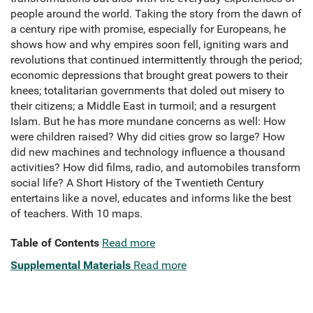
people around the world. Taking the story from the dawn of
a century ripe with promise, especially for Europeans, he
shows how and why empires soon fell, igniting wars and
revolutions that continued intermittently through the period;
economic depressions that brought great powers to their
knees; totalitarian governments that doled out misery to
their citizens; a Middle East in turmoil; and a resurgent
Islam. But he has more mundane concerns as well: How
were children raised? Why did cities grow so large? How
did new machines and technology influence a thousand
activities? How did films, radio, and automobiles transform
social life? A Short History of the Twentieth Century
entertains like a novel, educates and informs like the best
of teachers. With 10 maps.
Table of Contents
Read more
Supplemental Materials
Read more