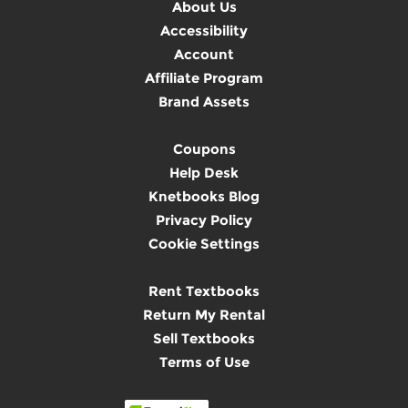
About Us
Accessibility
Account
Affiliate Program
Brand Assets
Coupons
Help Desk
Knetbooks Blog
Privacy Policy
Cookie Settings
Rent Textbooks
Return My Rental
Sell Textbooks
Terms of Use