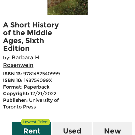
A Short History
of the Middle
Ages, Sixth
Edition
Barbara H.
by:
Rosenwein
ISBN 13:
9781487540999
ISBN 10:
148754099X
Format:
Paperback
Copyright:
12/21/2022
Publisher:
University of
Toronto Press
Rent
Used
New