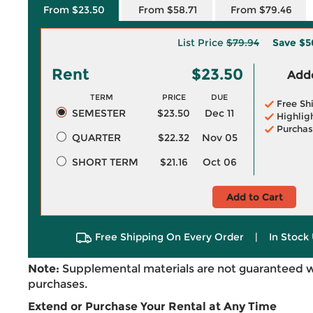
From $23.50
From $58.71
From $79.46
List Price
$79.94
Save
$5
Rent
$23.50
Adde
TERM
PRICE
DUE
Free Sh
SEMESTER
$23.50
Dec 11
Highlig
Purchas
QUARTER
$22.32
Nov 05
SHORT TERM
$21.16
Oct 06
Add to Cart
Free Shipping On Every Order
|
In Stock 
Note:
Supplemental materials are not guaranteed w
purchases.
Extend or Purchase Your Rental at Any Time