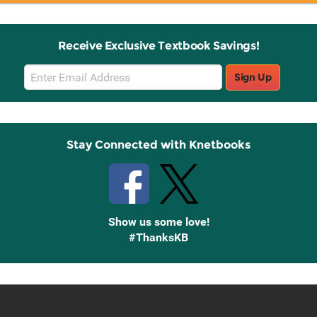
Receive Exclusive Textbook Savings!
Email
Sign Up
Sign
Up
Stay Connected with Knetbooks
Show us some love!
#ThanksKB