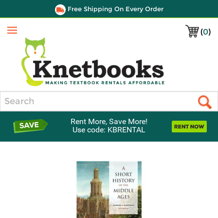
Free Shipping On Every Order
(
0
)
Menu
Search
Rent More, Save More!
Use code: KBRENTAL