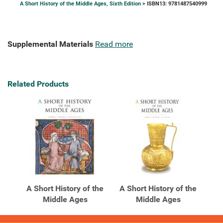
A Short History of the Middle Ages, Sixth Edition
> ISBN13: 9781487540999
Supplemental Materials
Read more
Related Products
A Short History of the
A Short History of the
Middle Ages
Middle Ages