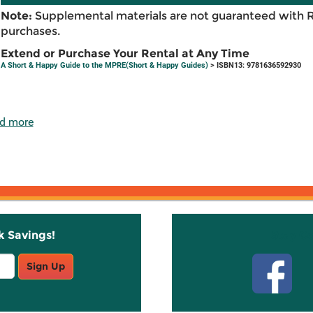
Note:
Supplemental materials are not guaranteed with 
purchases.
Extend or Purchase Your Rental at Any Time
A Short & Happy Guide to the MPRE(Short & Happy Guides)
> ISBN13: 9781636592930
d more
k Savings!
Stay C
Sign Up