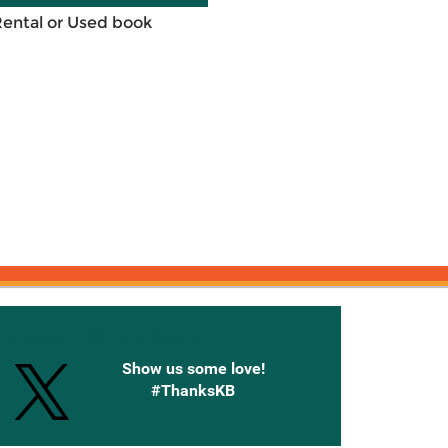
Rental or Used book
onnected with Knetbooks
Show us some love!
#ThanksKB