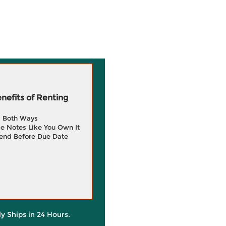
efits of Renting
g Both Ways
e Notes Like You Own It
end Before Due Date
ly Ships in 24 Hours.