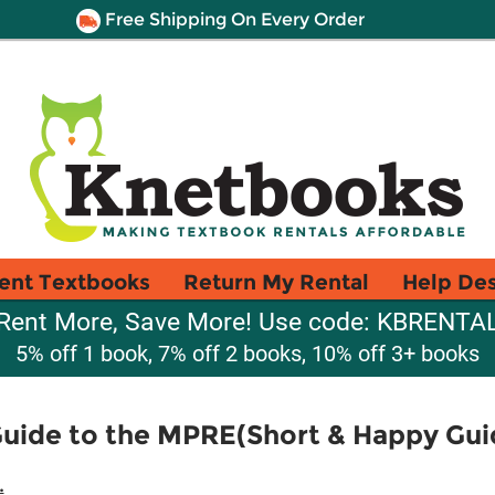
Free Shipping On Every Order
ent Textbooks
Return My Rental
Help De
Rent More, Save More! Use code: KBRENTA
5% off 1 book, 7% off 2 books, 10% off 3+ books
Guide to the MPRE(Short & Happy Gui
.