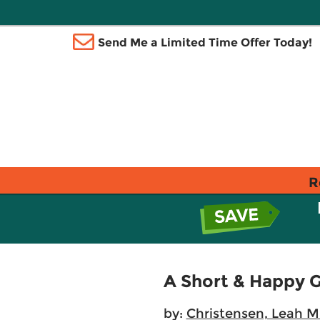
Send Me a Limited Time Offer Today!
R
A Short & Happy 
by:
Christensen, Leah M