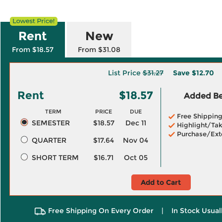
Rent
New
From $18.57
From $31.08
List Price
$31.27
Save
$12.70
Rent
$18.57
Added Ben
TERM
PRICE
DUE
Free Shippin
SEMESTER
$18.57
Dec 11
Highlight/Tak
Purchase/Ext
QUARTER
$17.64
Nov 04
SHORT TERM
$16.71
Oct 05
Add to Cart
Free Shipping On Every Order
|
In Stock Usual