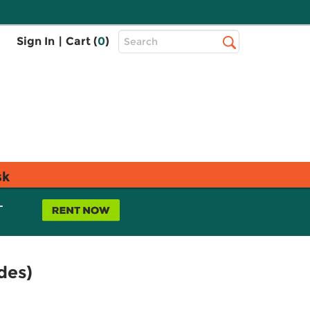
Top
Sign In
|
Cart (
0
)
Search
Search
Bar
sk
L
des)