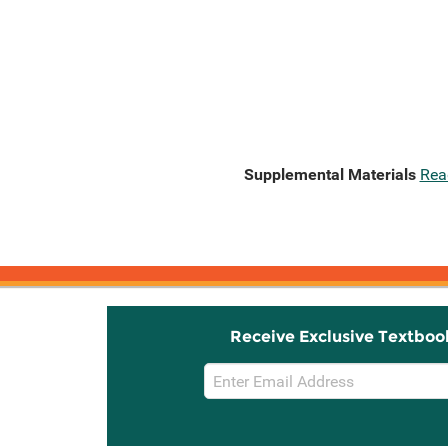
Supplemental Materials
Rea
Receive Exclusive Textboo
Email
Sign
Up