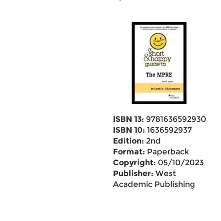
ISBN 13:
9781636592930
ISBN 10:
1636592937
Edition:
2nd
Format:
Paperback
Copyright:
05/10/2023
Publisher:
West
Academic Publishing