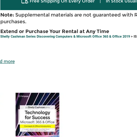
Free Shipping On Every Order
|
In Stock Usual
Note:
Supplemental materials are not guaranteed with 
purchases.
Extend or Purchase Your Rental at Any Time
Shelly Cashman Series Discovering Computers & Microsoft Office 365 & Office 2019
> IS
d more