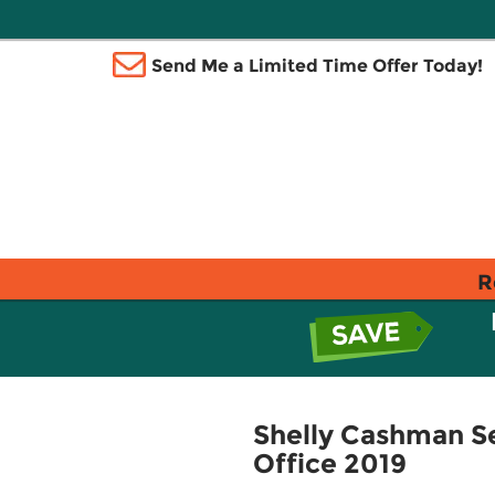
Send Me a Limited Time Offer Today!
R
Shelly Cashman Se
Office 2019