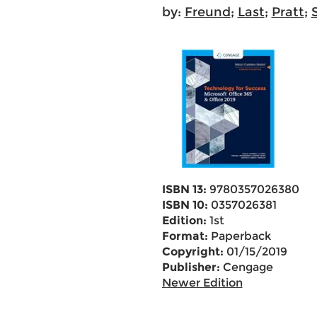
by:
Freund
;
Last
;
Pratt
;
ISBN 13:
9780357026380
ISBN 10:
0357026381
Edition:
1st
Format:
Paperback
Copyright:
01/15/2019
Publisher:
Cengage
Newer Edition