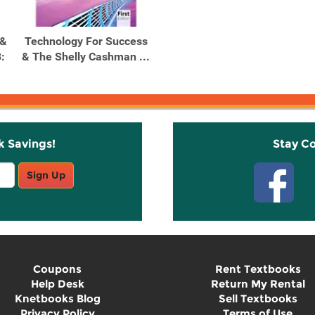
 &
Technology For Success
:
& The Shelly Cashman ...
k Savings!
Stay C
Sign Up
Coupons
Rent Textbooks
Help Desk
Return My Rental
Knetbooks Blog
Sell Textbooks
Privacy Policy
Terms of Use