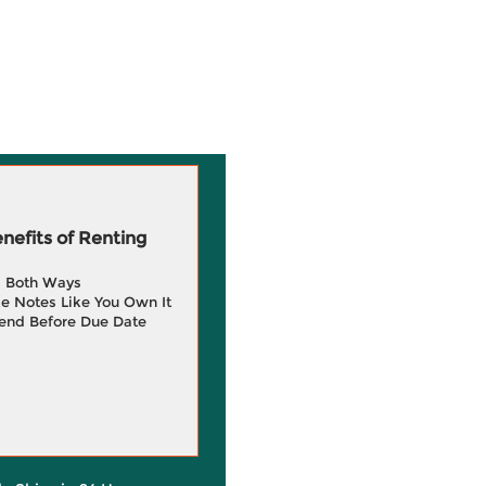
efits of Renting
g Both Ways
e Notes Like You Own It
end Before Due Date