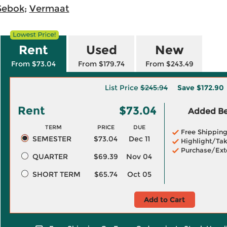
Sebok
;
Vermaat
Rent
Used
New
From $73.04
From $179.74
From $243.49
List Price
$245.94
Save
$172.90
Rent
$73.04
Added Ben
TERM
PRICE
DUE
Free Shippin
SEMESTER
$73.04
Dec 11
Highlight/Tak
Purchase/Ext
QUARTER
$69.39
Nov 04
SHORT TERM
$65.74
Oct 05
Add to Cart