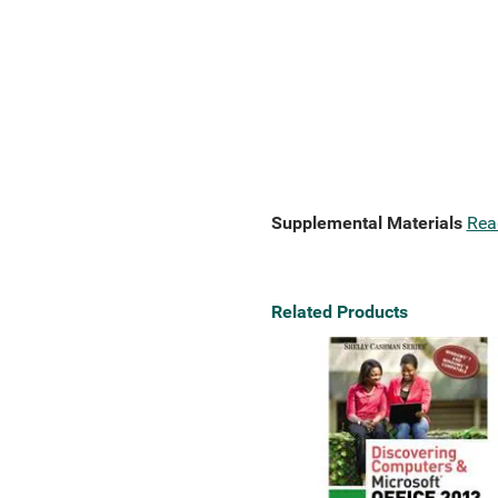
Supplemental Materials
Rea
Related Products