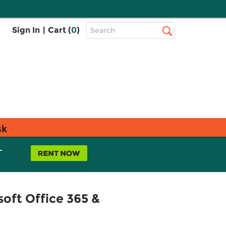
Top
Sign In
|
Cart (
0
)
Search
Search
Bar
sk
L
oft Office 365 &