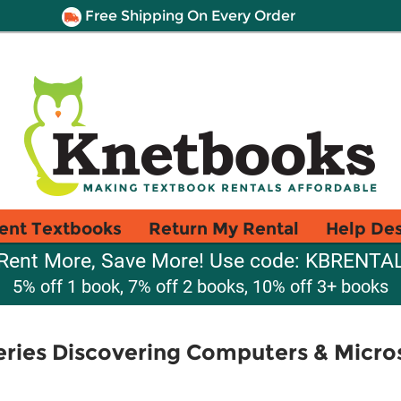
Free Shipping On Every Order
ent Textbooks
Return My Rental
Help De
Rent More, Save More! Use code: KBRENTA
5% off 1 book, 7% off 2 books, 10% off 3+ books
ries Discovering Computers & Micros