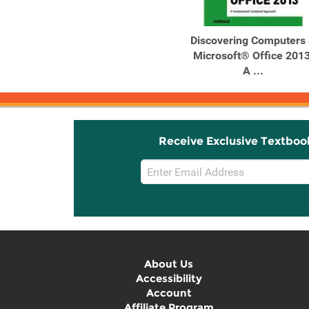
Discovering Computers
Microsoft® Office 2013
A ...
Receive Exclusive Textboo
Email
Sign
Up
About Us
Accessibility
Account
Affiliate Program