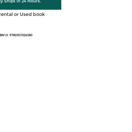
ly Ships in 24 Hours.
Rental or Used book
BN13: 9780357026380