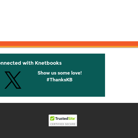
onnected with Knetbooks
Show us some love!
#ThanksKB