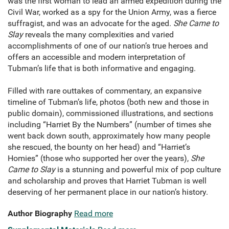
was the first woman to lead an armed expedition during the
Civil War, worked as a spy for the Union Army, was a fierce
suffragist, and was an advocate for the aged.
She Came to
Slay
reveals the many complexities and varied
accomplishments of one of our nation’s true heroes and
offers an accessible and modern interpretation of
Tubman’s life that is both informative and engaging.
Filled with rare outtakes of commentary, an expansive
timeline of Tubman’s life, photos (both new and those in
public domain), commissioned illustrations, and sections
including “Harriet By the Numbers” (number of times she
went back down south, approximately how many people
she rescued, the bounty on her head) and “Harriet’s
Homies” (those who supported her over the years),
She
Came to Slay
is a stunning and powerful mix of pop culture
and scholarship and proves that Harriet Tubman is well
deserving of her permanent place in our nation’s history.
Author Biography
Read more