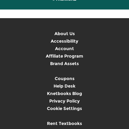
About Us
Accessibility
Account
Affiliate Program
Brand Assets
Coupons
Help Desk
Knetbooks Blog
Privacy Policy
Cookie Settings
Rent Textbooks