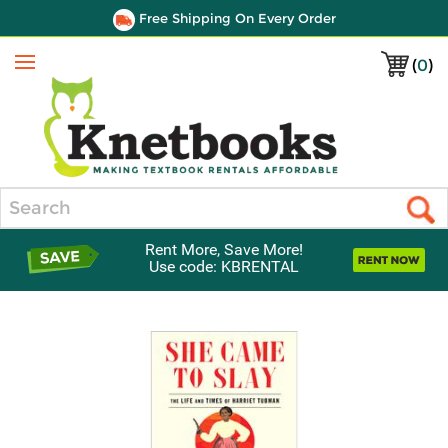
Free Shipping On Every Order
(
0
)
Menu
Search
Rent More, Save More!
Use code: KBRENTAL