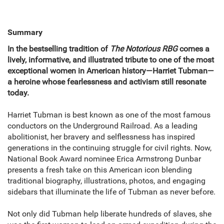
Summary
In the bestselling tradition of
The Notorious RBG
comes a
lively, informative, and illustrated tribute to one of the most
exceptional women in American history—Harriet Tubman—
a heroine whose fearlessness and activism still resonate
today.
Harriet Tubman is best known as one of the most famous
conductors on the Underground Railroad. As a leading
abolitionist, her bravery and selflessness has inspired
generations in the continuing struggle for civil rights. Now,
National Book Award nominee Erica Armstrong Dunbar
presents a fresh take on this American icon blending
traditional biography, illustrations, photos, and engaging
sidebars that illuminate the life of Tubman as never before.
Not only did Tubman help liberate hundreds of slaves, she