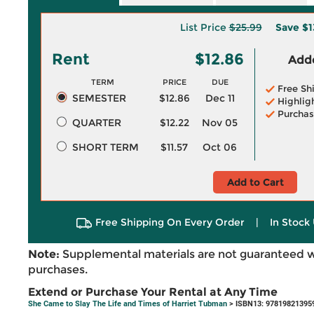
List Price
$25.99
Save
$1
Rent
$12.86
Adde
TERM
PRICE
DUE
Free Sh
SEMESTER
$12.86
Dec 11
Highlig
Purchas
QUARTER
$12.22
Nov 05
SHORT TERM
$11.57
Oct 06
Add to Cart
Free Shipping On Every Order
|
In Stock 
Note:
Supplemental materials are not guaranteed w
purchases.
Extend or Purchase Your Rental at Any Time
She Came to Slay The Life and Times of Harriet Tubman
> ISBN13: 97819821395