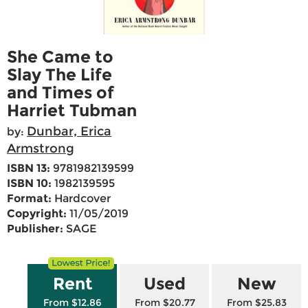
She Came to
Slay The Life
and Times of
Harriet Tubman
Dunbar, Erica
by:
Armstrong
ISBN 13:
9781982139599
ISBN 10:
1982139595
Format:
Hardcover
Copyright:
11/05/2019
Publisher:
SAGE
Rent
Used
New
From $12.86
From $20.77
From $25.83