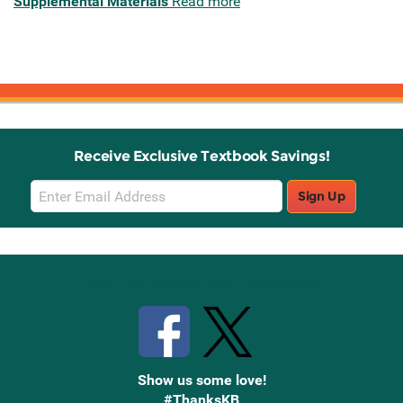
Supplemental Materials
Read more
Receive Exclusive Textbook Savings!
Email
Sign Up
Sign
Up
Stay Connected with Knetbooks
Show us some love!
#ThanksKB