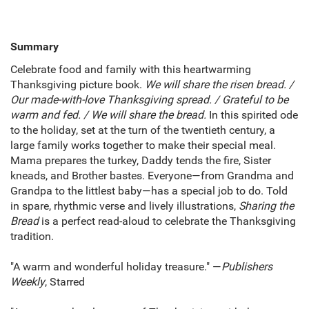
Summary
Celebrate food and family with this heartwarming
Thanksgiving picture book.
We will share the risen bread. /
Our made-with-love Thanksgiving spread. / Grateful to be
warm and fed. / We will share the bread.
In this spirited ode
to the holiday, set at the turn of the twentieth century, a
large family works together to make their special meal.
Mama prepares the turkey, Daddy tends the fire, Sister
kneads, and Brother bastes. Everyone—from Grandma and
Grandpa to the littlest baby—has a special job to do. Told
in spare, rhythmic verse and lively illustrations,
Sharing the
Bread
is a perfect read-aloud to celebrate the Thanksgiving
tradition.
"A warm and wonderful holiday treasure." —
Publishers
Weekly
, Starred