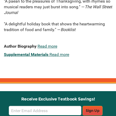
"A paean to the pleasures of Thanksgiving, with rhymes so
musical readers may just burst into song." —
The Wall Street
Journal
"A delightful holiday book that shows the heartwarming
tradition of food and family." —
Booklist
Author Biography
Read more
Supplemental Materials
Read more
Receive Exclusive Textbook Savings!
Email
Sign Up
Sign