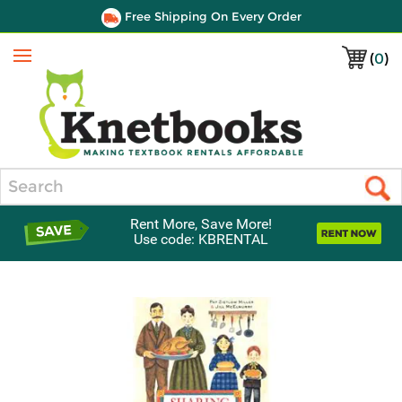
Free Shipping On Every Order
(
0
)
Menu
Search
Rent More, Save More!
Use code: KBRENTAL