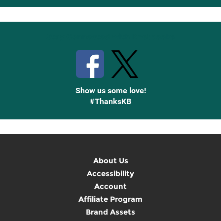
Up
Stay Connected with Knetbooks
Show us some love!
#ThanksKB
About Us
Accessibility
Account
Affiliate Program
Brand Assets