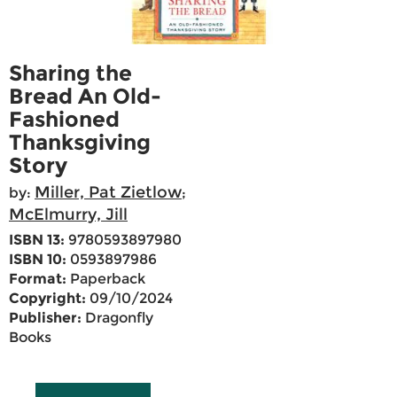
Sharing the
Bread An Old-
Fashioned
Thanksgiving
Story
Miller, Pat Zietlow
by:
;
McElmurry, Jill
ISBN 13:
9780593897980
ISBN 10:
0593897986
Format:
Paperback
Copyright:
09/10/2024
Publisher:
Dragonfly
Books