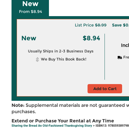
New
From $8.94
List Price
$8.99
Save
$0
New
$8.94
Inc
Usually Ships in 2-3 Business Days
Fre
We Buy This Book Back!
Add to Cart
Note:
Supplemental materials are not guaranteed w
purchases.
Extend or Purchase Your Rental at Any Time
Sharing the Bread An Old-Fashioned Thanksgiving Story
> ISBN13: 978059389798