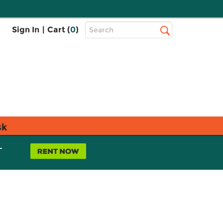
Top
Sign In
|
Cart (
0
)
Search
Search
Bar
sk
L