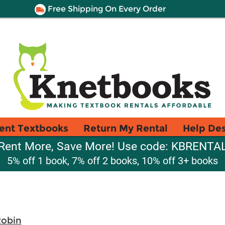
Free Shipping On Every Order
ent Textbooks
Return My Rental
Help De
Rent More, Save More! Use code: KBRENTA
5% off 1 book, 7% off 2 books, 10% off 3+ books
Robin