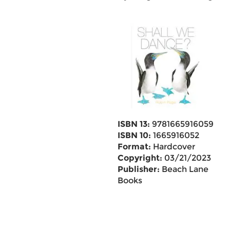
ISBN 13:
9781665916059
ISBN 10:
1665916052
Format:
Hardcover
Copyright:
03/21/2023
Publisher:
Beach Lane
Books