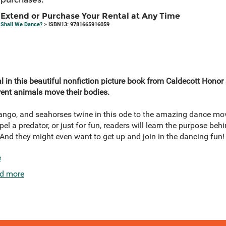
Extend or Purchase Your Rental at Any Time
Shall We Dance?
> ISBN13: 9781665916059
l in this beautiful nonfiction picture book from Caldecott Honor 
ent animals move their bodies.
tango, and seahorses twine in this ode to the amazing dance mo
epel a predator, or just for fun, readers will learn the purpose beh
 And they might even want to get up and join in the dancing fun!
e
d more