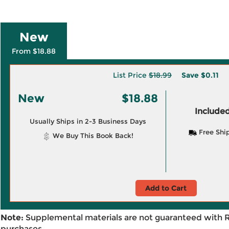
New
From $18.88
List Price
$18.99
Save
$0.11
New
$18.88
Included
Usually Ships in 2-3 Business Days
Free Shi
We Buy This Book Back!
Add to Cart
Note:
Supplemental materials are not guaranteed with 
purchases.