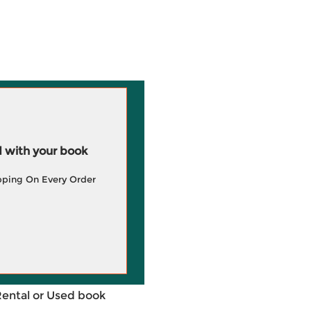
 with your book
pping On Every Order
Rental or Used book