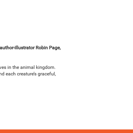
author-illustrator Robin Page,
ves in the animal kingdom.
ind each creature’s graceful,