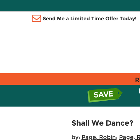
Send Me a Limited Time Offer Today!
R
Shall We Dance?
by:
Page, Robin
;
Page, 