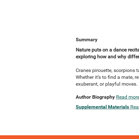
Summary
Nature puts on a dance recita
exploring how and why differ
Cranes pirouette, scorpions 
Whether it’s to find a mate, r
exuberant, or playful moves.
Author Biography
Read mor
Supplemental Materials
Rea