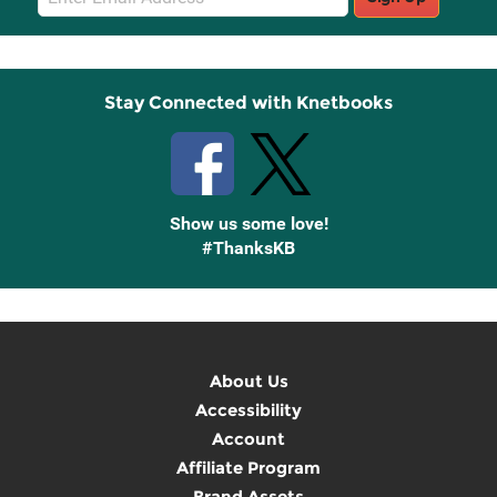
Sign
Up
Stay Connected with Knetbooks
Show us some love!
#ThanksKB
About Us
Accessibility
Account
Affiliate Program
Brand Assets