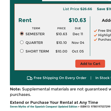
List Price
$26.66
Save
$1
Rent
$10.63
Adde
TERM
PRICE
DUE
Free Sh
SEMESTER
$10.63
Dec 11
Highlig
Purchas
QUARTER
$10.10
Nov 04
SHORT TERM
$10.00
Oct 05
Add to Cart
Free Shipping On Every Order
|
In Stock 
Note:
Supplemental materials are not guaranteed w
purchases.
Extend or Purchase Your Rental at Any Time
Seven Myths of the Spanish Conquest Updated Edition
> ISBN13: 9780197537299