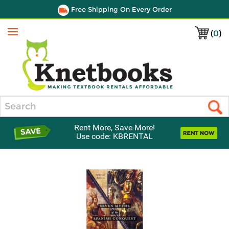
Free Shipping On Every Order
(
0
)
Menu
Search
Rent More, Save More!
Use code: KBRENTAL