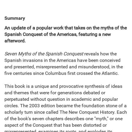
Summary
An update of a popular work that takes on the myths of the
Spanish Conquest of the Americas, featuring a new
afterword.
Seven Myths of the Spanish Conquest
reveals how the
Spanish invasions in the Americas have been conceived
and presented, misrepresented and misunderstood, in the
five centuries since Columbus first crossed the Atlantic.
This book is a unique and provocative synthesis of ideas
and themes that were for generations debated or
perpetuated without question in academic and popular
circles. The 2003 edition became the foundation stone of a
scholarly turn since called The New Conquest History. Each
of the book's seven chapters describes one "myth," or one
aspect of the Conquest that has been distorted or
misrepresented, examines its roots, and explodes its