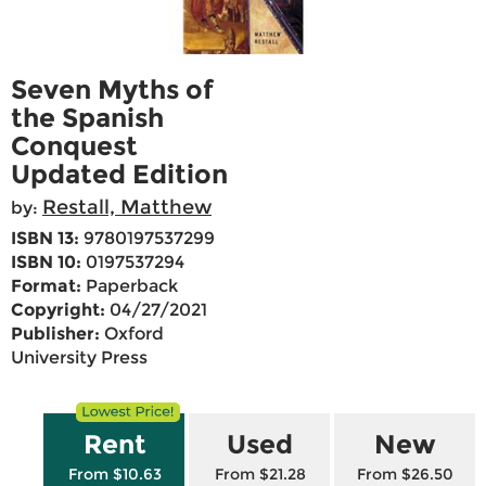
Seven Myths of
the Spanish
Conquest
Updated Edition
Restall, Matthew
by:
ISBN 13:
9780197537299
ISBN 10:
0197537294
Format:
Paperback
Copyright:
04/27/2021
Publisher:
Oxford
University Press
Rent
Used
New
From $10.63
From $21.28
From $26.50