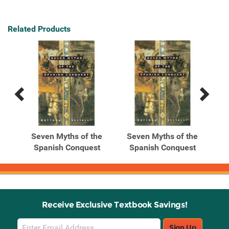
Related Products
Previous
Next
Related
Related
Products
Products
he
Seven Myths of the
Seven Myths of the
st
Spanish Conquest
Spanish Conquest
Receive Exclusive Textbook Savings!
Email
Sign Up