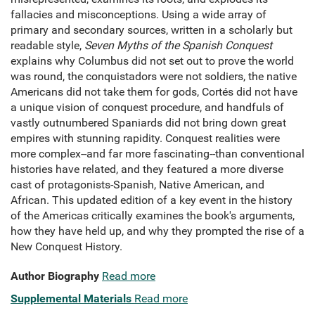
fallacies and misconceptions. Using a wide array of
primary and secondary sources, written in a scholarly but
readable style,
Seven Myths of the Spanish Conquest
explains why Columbus did not set out to prove the world
was round, the conquistadors were not soldiers, the native
Americans did not take them for gods, Cortés did not have
a unique vision of conquest procedure, and handfuls of
vastly outnumbered Spaniards did not bring down great
empires with stunning rapidity. Conquest realities were
more complex--and far more fascinating--than conventional
histories have related, and they featured a more diverse
cast of protagonists-Spanish, Native American, and
African. This updated edition of a key event in the history
of the Americas critically examines the book's arguments,
how they have held up, and why they prompted the rise of a
New Conquest History.
Author Biography
Read more
Supplemental Materials
Read more