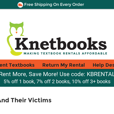
Free Shipping On Every Order
ent Textbooks
Return My Rental
Help De
Rent More, Save More! Use code: KBRENTA
5% off 1 book, 7% off 2 books, 10% off 3+ books
And Their Victims