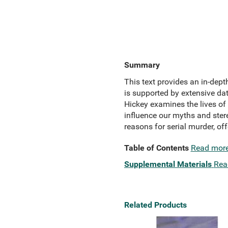
Summary
This text provides an in-dept
is supported by extensive dat
Hickey examines the lives of o
influence our myths and stere
reasons for serial murder, of
Table of Contents
Read mor
Supplemental Materials
Rea
Related Products