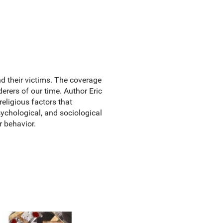
nd their victims. The coverage
erers of our time. Author Eric
religious factors that
sychological, and sociological
r behavior.