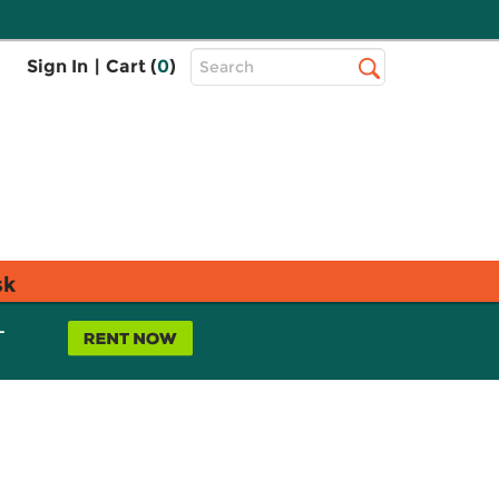
Top
Sign In
|
Cart (
0
)
Search
Search
Bar
sk
L