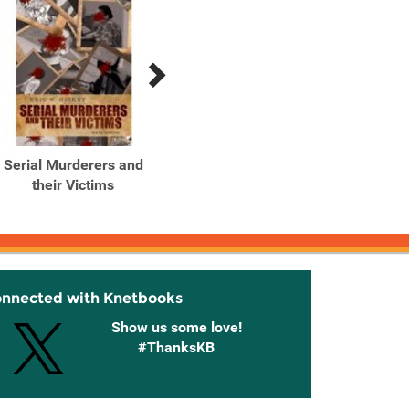
Serial Murderers and
Serial Murderers and
Seria
their Victims
their Victims
Their 
onnected with Knetbooks
Show us some love!
#ThanksKB