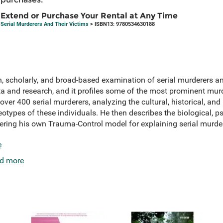
Extend or Purchase Your Rental at Any Time
Serial Murderers And Their Victims
> ISBN13: 9780534630188
h, scholarly, and broad-based examination of serial murderers a
a and research, and it profiles some of the most prominent murd
ver 400 serial murderers, analyzing the cultural, historical, and 
otypes of these individuals. He then describes the biological, p
fering his own Trauma-Control model for explaining serial murde
e
d more