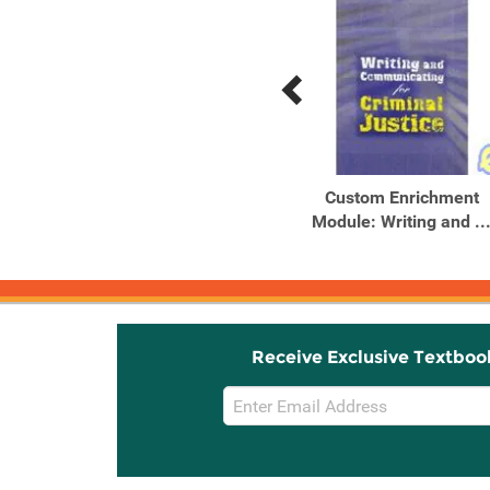
Previous
Next
Related
Related
Products
Products
Serial Murderers and
Custom Enrichment
their Victims, 5th Edition
Module: Writing and ..
Receive Exclusive Textboo
Email
Sign
Up