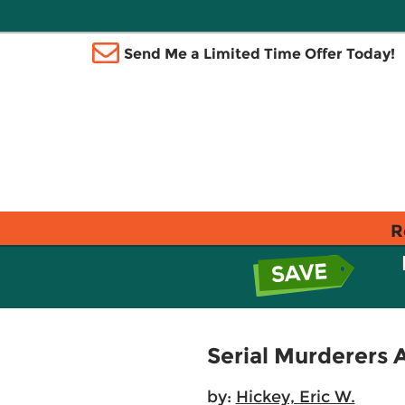
Send Me a Limited Time Offer Today!
R
Serial Murderers 
by:
Hickey, Eric W.