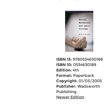
ISBN 13:
9780534630188
ISBN 10:
0534630189
Edition:
4th
Format:
Paperback
Copyright:
01/03/2005
Publisher:
Wadsworth
Publishing
Newer Edition