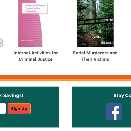
Internet Activities for
Serial Murderers and
.
Criminal Justice
Their Victims
k Savings!
Stay C
Sign Up