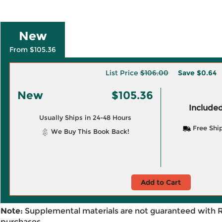
New
From $105.36
List Price
$106.00
Save
$0.64
New
$105.36
Included
Usually Ships in 24-48 Hours
Free Shi
We Buy This Book Back!
Add to Cart
Note:
Supplemental materials are not guaranteed with 
purchases.