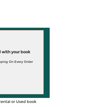
 with your book
pping On Every Order
Rental or Used book