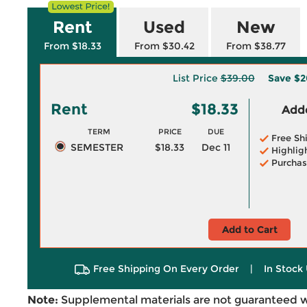
Rent
Used
New
From $18.33
From $30.42
From $38.77
List Price
$39.00
Save
$2
Rent
$18.33
Adde
TERM
PRICE
DUE
Free Sh
SEMESTER
$18.33
Dec 11
Highlig
Purchas
Add to Cart
Free Shipping On Every Order
|
In Stock 
Note:
Supplemental materials are not guaranteed w