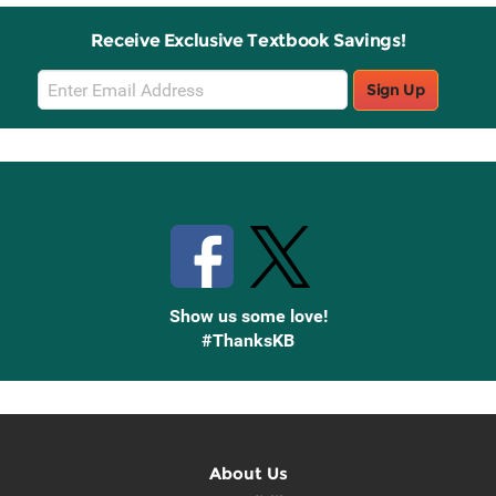
Receive Exclusive Textbook Savings!
Email
Sign Up
Sign
Up
Stay Connected with Knetbooks
Show us some love!
#ThanksKB
About Us