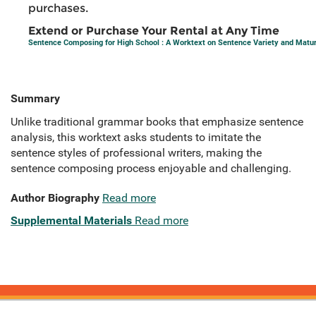
purchases.
Extend or Purchase Your Rental at Any Time
Sentence Composing for High School : A Worktext on Sentence Variety and Matur
Summary
Unlike traditional grammar books that emphasize sentence
analysis, this worktext asks students to imitate the
sentence styles of professional writers, making the
sentence composing process enjoyable and challenging.
Author Biography
Read more
Supplemental Materials
Read more