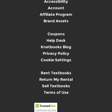
Accessibility
Account
Affiliate Program
Brand Assets
Coupons
Help Desk
Knetbooks Blog
Privacy Policy
Cookie Settings
Rent Textbooks
Return My Rental
Sell Textbooks
Terms of Use