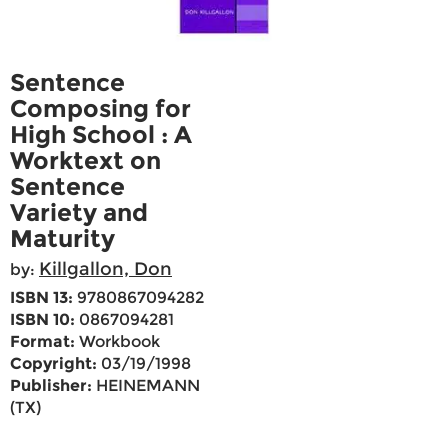
Sentence
Composing for
High School : A
Worktext on
Sentence
Variety and
Maturity
Killgallon, Don
by:
ISBN 13:
9780867094282
ISBN 10:
0867094281
Format:
Workbook
Copyright:
03/19/1998
Publisher:
HEINEMANN
(TX)