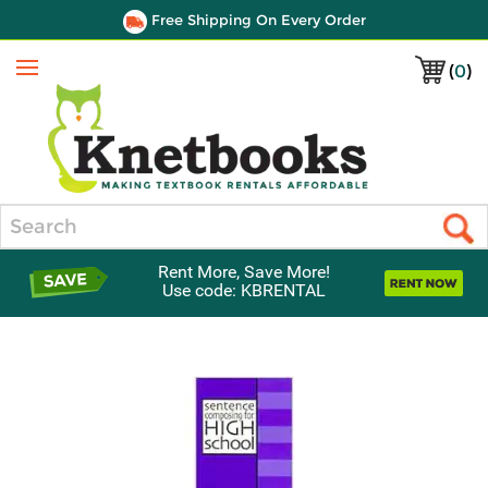
Free Shipping On Every Order
(
0
)
Menu
Search
Rent More, Save More!
Use code: KBRENTAL