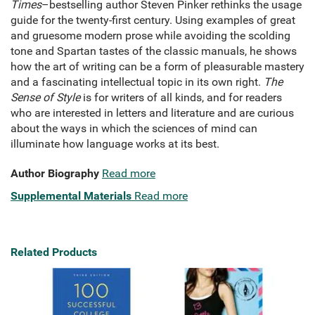
Times
–bestselling author Steven Pinker rethinks the usage
guide for the twenty-first century. Using examples of great
and gruesome modern prose while avoiding the scolding
tone and Spartan tastes of the classic manuals, he shows
how the art of writing can be a form of pleasurable mastery
and a fascinating intellectual topic in its own right.
The
Sense of Style
is for writers of all kinds, and for readers
who are interested in letters and literature and are curious
about the ways in which the sciences of mind can
illuminate how language works at its best.
Author Biography
Read more
Supplemental Materials
Read more
Related Products