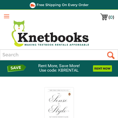
Free Shipping On Every Order
(
0
)
Menu
Search
Rent More, Save More!
Use code: KBRENTAL