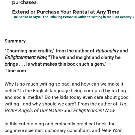
purchases.
Extend or Purchase Your Rental at Any Time
The Sense of Style: The Thinking Person?s Guide to Writing in the 21st Century
>
Summary
“Charming and erudite,"
from the author of
Rationality
and
Enlightenment Now
,
"The wit and insight and clarity he
brings . . . is what makes this book such a gem.” —
Time.com
Why is so much writing so bad, and how can we make it
better? Is the English language being corrupted by texting
and social media? Do the kids today even care about good
writing—and why should we care? From the author of
The
Better Angels of Our Nature
and
Enlightenment Now.
In this entertaining and eminently practical book, the
cognitive scientist, dictionary consultant, and
New York