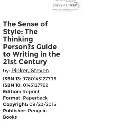
The Sense of
Style: The
Thinking
Person?s Guide
to Writing in the
21st Century
Pinker, Steven
by:
ISBN 13:
9780143127796
ISBN 10:
0143127799
Edition:
Reprint
Format:
Paperback
Copyright:
09/22/2015
Publisher:
Penguin
Books