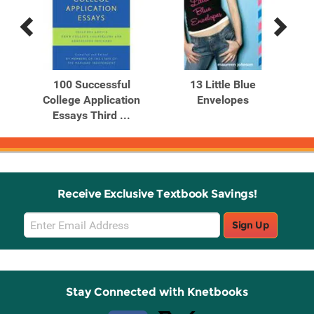
Previous
Next
Related
Related
Products
Products
kee
100 Successful
13 Little Blue
30 
urt
College Application
Envelopes
Tr
Essays Third ...
Receive Exclusive Textbook Savings!
Email
Sign Up
Sign
Up
Stay Connected with Knetbooks