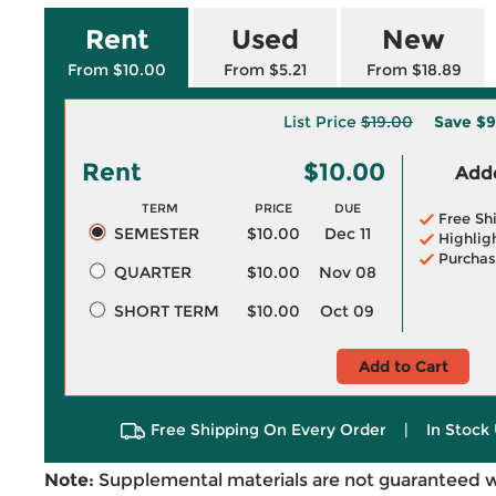
Rent
Used
New
From $10.00
From $5.21
From $18.89
List Price
$19.00
Save
$9
Rent
$10.00
Adde
TERM
PRICE
DUE
Free Sh
SEMESTER
$10.00
Dec 11
Highlig
Purchas
QUARTER
$10.00
Nov 08
SHORT TERM
$10.00
Oct 09
Add to Cart
Free Shipping On Every Order
|
In Stock 
Note:
Supplemental materials are not guaranteed w