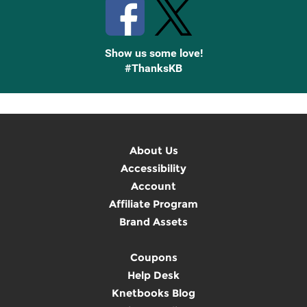
Show us some love!
#ThanksKB
About Us
Accessibility
Account
Affiliate Program
Brand Assets
Coupons
Help Desk
Knetbooks Blog